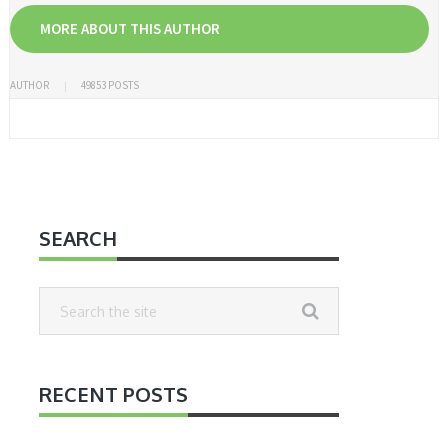
MORE ABOUT THIS AUTHOR
AUTHOR
49853 POSTS
SEARCH
RECENT POSTS