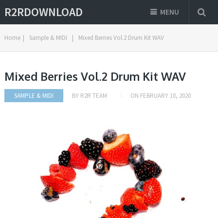
R2RDOWNLOAD
MENU
Home
|
Sample & MIDI
|
Mixed Berries Vol.2 Drum Kit WAV
Mixed Berries Vol.2 Drum Kit WAV
SAMPLE & MIDI
BY
R2R TEAM
ON
FEBRUARY 10, 2020