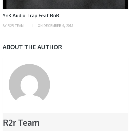
YnK Audio Trap Feat RnB
BY
R2R TEAM
ON
DECEMBER 6, 2015
ABOUT THE AUTHOR
R2r Team