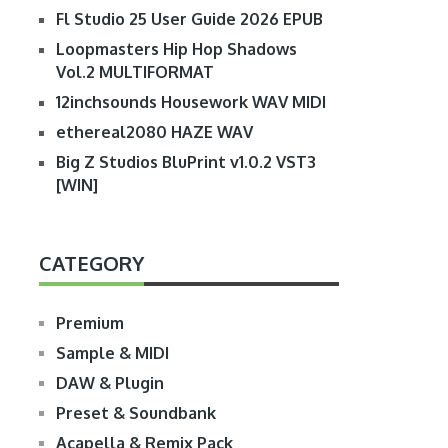
Fl Studio 25 User Guide 2026 EPUB
Loopmasters Hip Hop Shadows
Vol.2 MULTIFORMAT
12inchsounds Housework WAV MIDI
ethereal2080 HAZE WAV
Big Z Studios BluPrint v1.0.2 VST3
[WIN]
CATEGORY
Premium
Sample & MIDI
DAW & Plugin
Preset & Soundbank
Acapella & Remix Pack