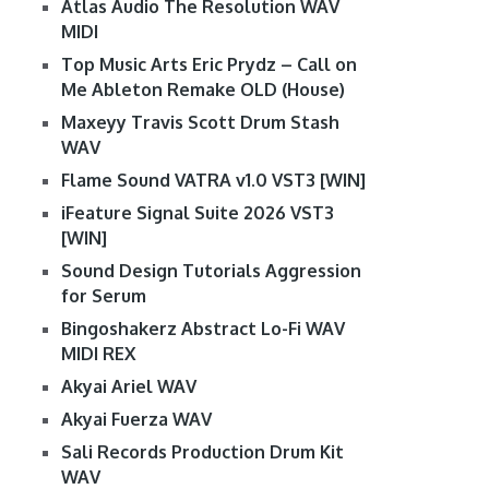
Atlas Audio The Resolution WAV
MIDI
Top Music Arts Eric Prydz – Call on
Me Ableton Remake OLD (House)
Maxeyy Travis Scott Drum Stash
WAV
Flame Sound VATRA v1.0 VST3 [WIN]
iFeature Signal Suite 2026 VST3
[WIN]
Sound Design Tutorials Aggression
for Serum
Bingoshakerz Abstract Lo-Fi WAV
MIDI REX
Akyai Ariel WAV
Akyai Fuerza WAV
Sali Records Production Drum Kit
WAV