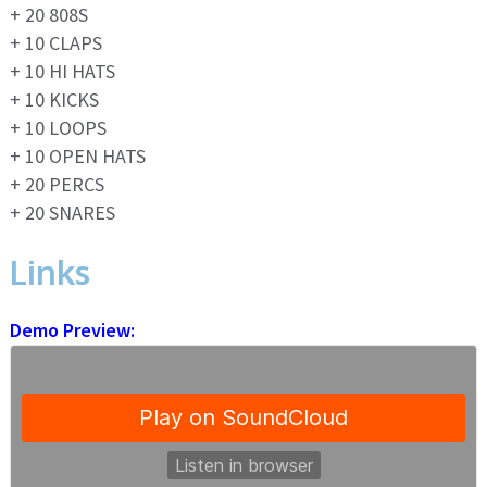
+ 20 808S
+ 10 CLAPS
+ 10 HI HATS
+ 10 KICKS
+ 10 LOOPS
+ 10 OPEN HATS
+ 20 PERCS
+ 20 SNARES
Links
Demo Preview: