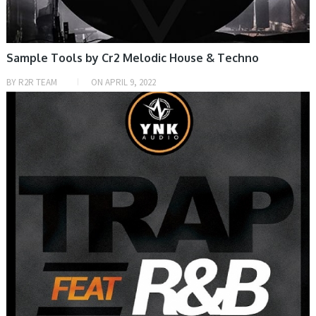
Sample Tools by Cr2 Melodic House & Techno
BY
R2R TEAM
ON
APRIL 9, 2022
SAMPLE & MIDI