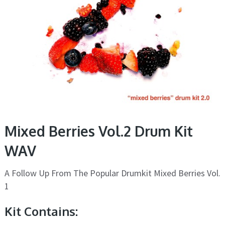
Mixed Berries Vol.2 Drum Kit
WAV
A Follow Up From The Popular Drumkit Mixed Berries Vol.
1
Kit Contains: