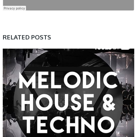
RELATED POSTS
SAMPLE & MIDI