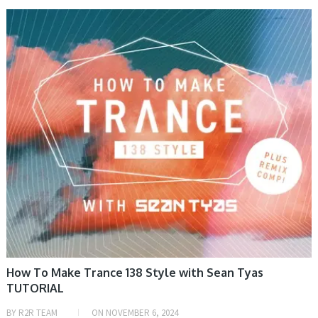
VIDEO TUTORIAL
How To Make Trance 138 Style with Sean Tyas
TUTORIAL
BY
R2R TEAM
ON
NOVEMBER 6, 2024