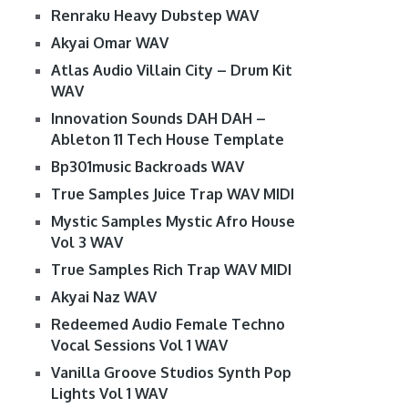
Renraku Heavy Dubstep WAV
Akyai Omar WAV
Atlas Audio Villain City – Drum Kit
WAV
Innovation Sounds DAH DAH –
Ableton 11 Tech House Template
Bp301music Backroads WAV
True Samples Juice Trap WAV MIDI
Mystic Samples Mystic Afro House
Vol 3 WAV
True Samples Rich Trap WAV MIDI
Akyai Naz WAV
Redeemed Audio Female Techno
Vocal Sessions Vol 1 WAV
Vanilla Groove Studios Synth Pop
Lights Vol 1 WAV