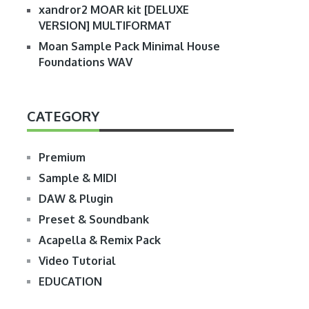
xandror2 MOAR kit [DELUXE
VERSION] MULTIFORMAT
Moan Sample Pack Minimal House
Foundations WAV
CATEGORY
Premium
Sample & MIDI
DAW & Plugin
Preset & Soundbank
Acapella & Remix Pack
Video Tutorial
EDUCATION