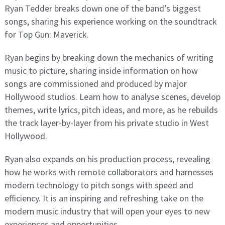
Ryan Tedder breaks down one of the band’s biggest
songs, sharing his experience working on the soundtrack
for Top Gun: Maverick.
Ryan begins by breaking down the mechanics of writing
music to picture, sharing inside information on how
songs are commissioned and produced by major
Hollywood studios. Learn how to analyse scenes, develop
themes, write lyrics, pitch ideas, and more, as he rebuilds
the track layer-by-layer from his private studio in West
Hollywood.
Ryan also expands on his production process, revealing
how he works with remote collaborators and harnesses
modern technology to pitch songs with speed and
efficiency. It is an inspiring and refreshing take on the
modern music industry that will open your eyes to new
experiences and opportunities.