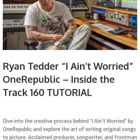
Ryan Tedder “I Ain’t Worried”
OneRepublic – Inside the
Track 160 TUTORIAL
Dive into the creative process behind ‘I Ain’t Worried’ by
OneRepublic and explore the art of writing original songs
to picture. Acclaimed producer, songwriter, and frontman