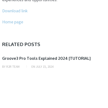
Download link
Home page
RELATED POSTS
VIDEO TUTORIAL
Groove3 Pro Tools Explained 2024 [TUTORIAL]
BY
R2R TEAM
ON
JULY 15, 2024