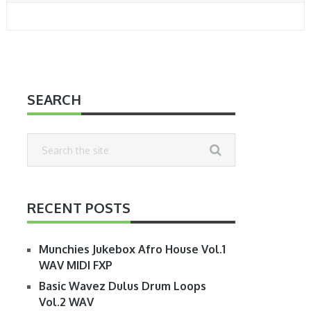
SEARCH
RECENT POSTS
Munchies Jukebox Afro House Vol.1
WAV MIDI FXP
Basic Wavez Dulus Drum Loops
Vol.2 WAV