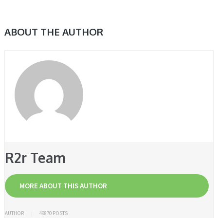
ABOUT THE AUTHOR
R2r Team
MORE ABOUT THIS AUTHOR
AUTHOR
49870 POSTS