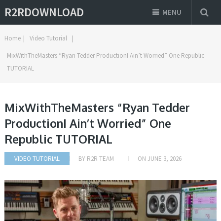
R2RDOWNLOAD
MENU
Home
|
Video Tutorial
|
MixWithTheMasters “Ryan Tedder ProductionI Ain’t Worried” One Republic
TUTORIAL
MixWithTheMasters “Ryan Tedder
ProductionI Ain’t Worried” One
Republic TUTORIAL
VIDEO TUTORIAL
BY
R2R TEAM
ON
JUNE 3, 2026