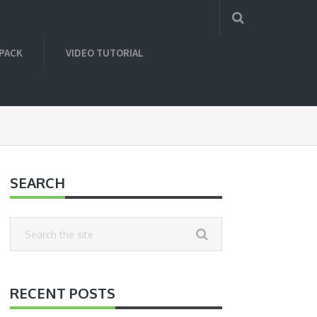
 PACK
VIDEO TUTORIAL
SEARCH
RECENT POSTS