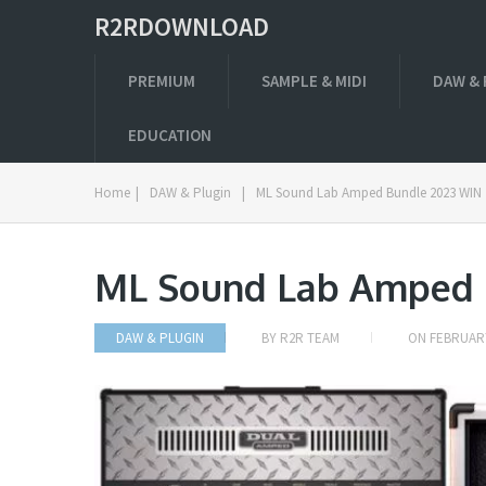
R2RDOWNLOAD
PREMIUM
SAMPLE & MIDI
DAW & 
EDUCATION
Home
|
DAW & Plugin
|
ML Sound Lab Amped Bundle 2023 WIN
ML Sound Lab Amped 
DAW & PLUGIN
BY
R2R TEAM
ON
FEBRUARY