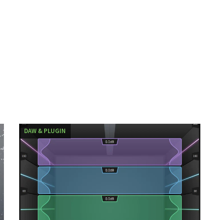
DAW & PLUGIN