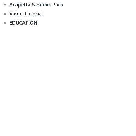
Acapella & Remix Pack
Video Tutorial
EDUCATION