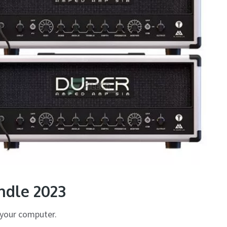
dle 2023
your computer.