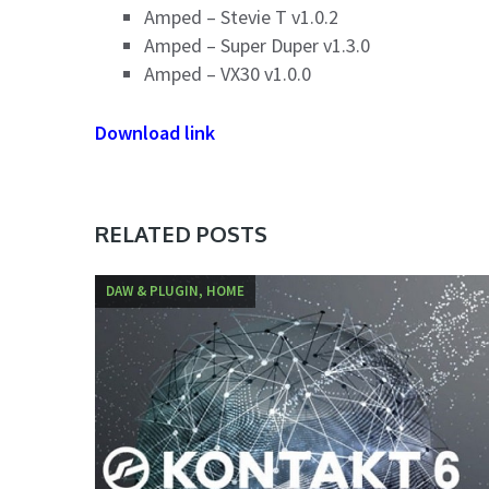
Amped – Stevie T v1.0.2
Amped – Super Duper v1.3.0
Amped – VX30 v1.0.0
Download link
RELATED POSTS
DAW & PLUGIN, HOME