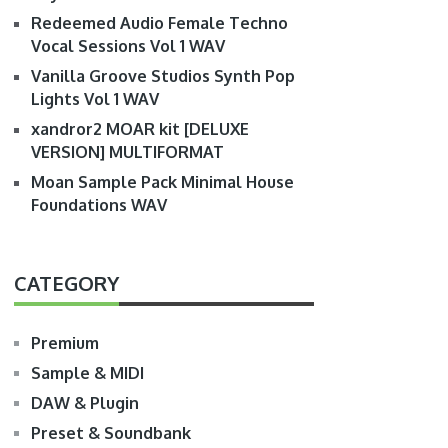
Redeemed Audio Female Techno
Vocal Sessions Vol 1 WAV
Vanilla Groove Studios Synth Pop
Lights Vol 1 WAV
xandror2 MOAR kit [DELUXE
VERSION] MULTIFORMAT
Moan Sample Pack Minimal House
Foundations WAV
CATEGORY
Premium
Sample & MIDI
DAW & Plugin
Preset & Soundbank