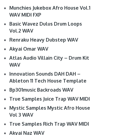
Munchies Jukebox Afro House Vol.1
WAV MIDI FXP
Basic Wavez Dulus Drum Loops
Vol.2 WAV
Renraku Heavy Dubstep WAV
Akyai Omar WAV
Atlas Audio Villain City – Drum Kit
WAV
Innovation Sounds DAH DAH –
Ableton 11 Tech House Template
Bp301music Backroads WAV
True Samples Juice Trap WAV MIDI
Mystic Samples Mystic Afro House
Vol 3 WAV
True Samples Rich Trap WAV MIDI
Akyai Naz WAV