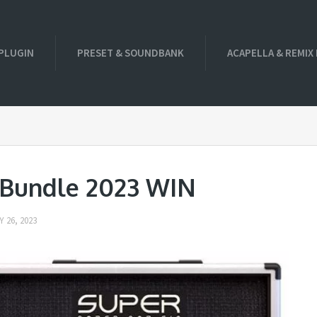
PLUGIN
PRESET & SOUNDBANK
ACAPELLA & REMIX
Bundle 2023 WIN
 26, 2023