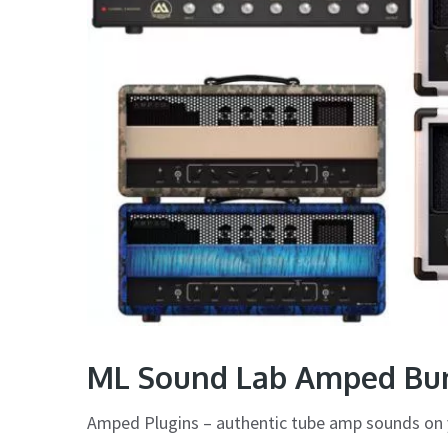
ML Sound Lab Amped Bun
Amped Plugins – authentic tube amp sounds on 