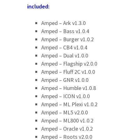
included:
Amped – Ark v1.3.0
Amped – Bass v1.0.4
Amped – Burger v1.0.2
Amped – CB4 v1.0.4
Amped – Dual v1.0.0
Amped – Flagship v2.0.0
Amped – Fluff 2C v1.0.0
Amped – GNR v1.0.0
Amped – Humble v1.0.8
Amped – ICON v1.0.0
Amped – ML Plexi v1.0.2
Amped – ML5 v2.0.0
Amped – ML800 v1.0.2
Amped – Oracle v1.0.2
Amped – Roots v2.0.0