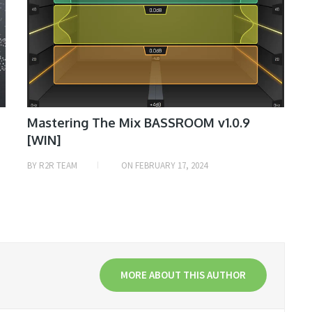
Mastering The Mix BASSROOM v1.0.9
[WIN]
BY
R2R TEAM
ON
FEBRUARY 17, 2024
MORE ABOUT THIS AUTHOR