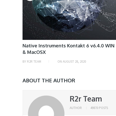
Native Instruments Kontakt 6 v6.4.0 WIN
& MacOSX
BY
R2R TEAM
ON
AUGUST 28, 2020
ABOUT THE AUTHOR
R2r Team
AUTHOR
49870 POSTS