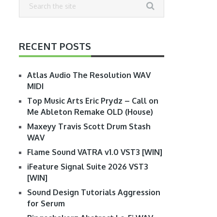
RECENT POSTS
Atlas Audio The Resolution WAV
MIDI
Top Music Arts Eric Prydz – Call on
Me Ableton Remake OLD (House)
Maxeyy Travis Scott Drum Stash
WAV
Flame Sound VATRA v1.0 VST3 [WIN]
iFeature Signal Suite 2026 VST3
[WIN]
Sound Design Tutorials Aggression
for Serum