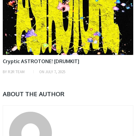
Cryptic ASTROTONE! [DRUMKIT]
BY
R2R TEAM
ON
JULY 7, 2025
ABOUT THE AUTHOR