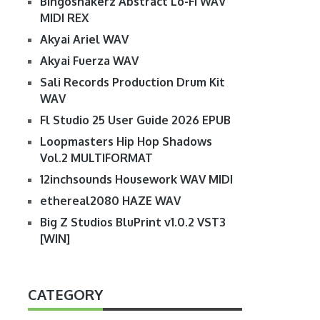
Bingoshakerz Abstract Lo-Fi WAV
MIDI REX
Akyai Ariel WAV
Akyai Fuerza WAV
Sali Records Production Drum Kit
WAV
Fl Studio 25 User Guide 2026 EPUB
Loopmasters Hip Hop Shadows
Vol.2 MULTIFORMAT
12inchsounds Housework WAV MIDI
ethereal2080 HAZE WAV
Big Z Studios BluPrint v1.0.2 VST3
[WIN]
CATEGORY