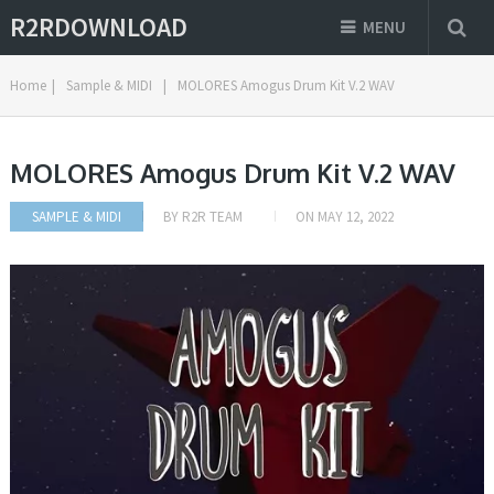
R2RDOWNLOAD
MENU
Home
|
Sample & MIDI
|
MOLORES Amogus Drum Kit V.2 WAV
MOLORES Amogus Drum Kit V.2 WAV
SAMPLE & MIDI
BY
R2R TEAM
ON
MAY 12, 2022