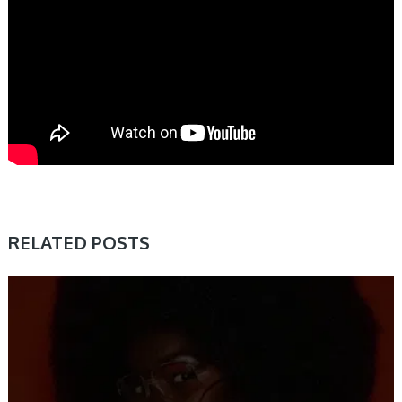
RELATED POSTS
SAMPLE & MIDI