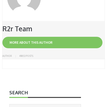
R2r Team
MORE ABOUT THIS AUTHOR
AUTHOR
49853 POSTS
SEARCH