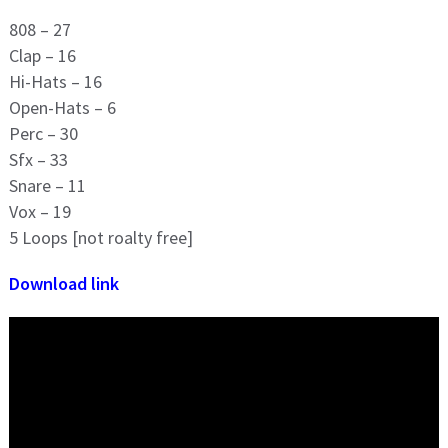
808 – 27
Clap – 16
Hi-Hats – 16
Open-Hats – 6
Perc – 30
Sfx – 33
Snare – 11
Vox – 19
5 Loops [not roalty free]
Download link