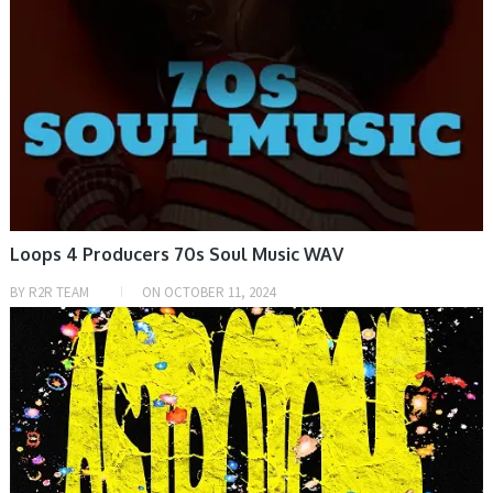
Loops 4 Producers 70s Soul Music WAV
BY
R2R TEAM
ON
OCTOBER 11, 2024
SAMPLE & MIDI