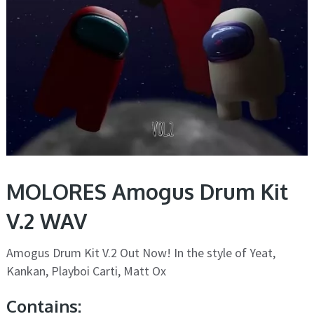
MOLORES Amogus Drum Kit
V.2 WAV
Amogus Drum Kit V.2 Out Now! In the style of Yeat,
Kankan, Playboi Carti, Matt Ox
Contains: