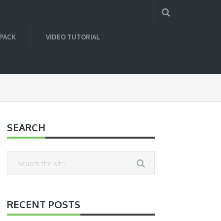
 PACK
VIDEO TUTORIAL
SEARCH
RECENT POSTS