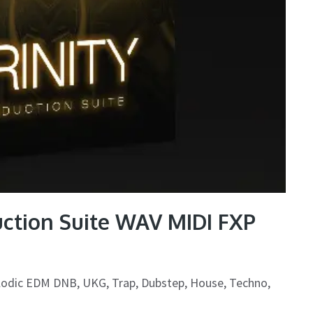
tion Suite WAV MIDI FXP
lodic EDM DNB, UKG, Trap, Dubstep, House, Techno,