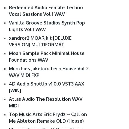
Redeemed Audio Female Techno
Vocal Sessions Vol 1 WAV
Vanilla Groove Studios Synth Pop
Lights Vol 1 WAV
xandror2 MOAR kit [DELUXE
VERSION] MULTIFORMAT
Moan Sample Pack Minimal House
Foundations WAV
Munchies Jukebox Tech House Vol.2
WAV MIDI FXP
4D Audio ShutUp v1.0.0 VST3 AAX
[WIN]
Atlas Audio The Resolution WAV
MIDI
Top Music Arts Eric Prydz – Call on
Me Ableton Remake OLD (House)