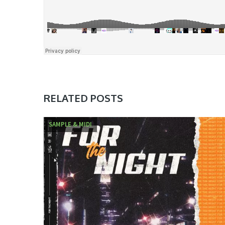
RELATED POSTS
SAMPLE & MIDI