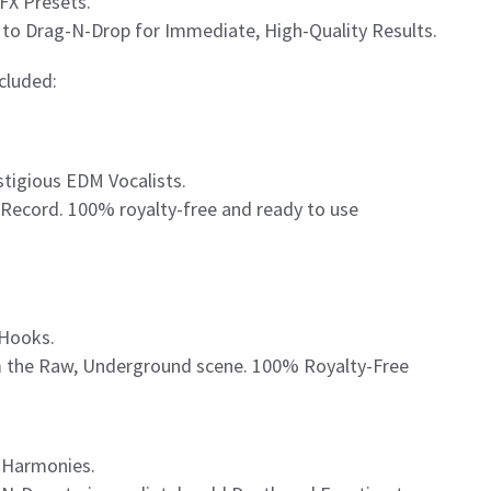
FX Presets.
to Drag-N-Drop for Immediate, High-Quality Results.
ncluded:
tigious EDM Vocalists.
t Record. 100% royalty-free and ready to use
 Hooks.
m the Raw, Underground scene. 100% Royalty-Free
l Harmonies.