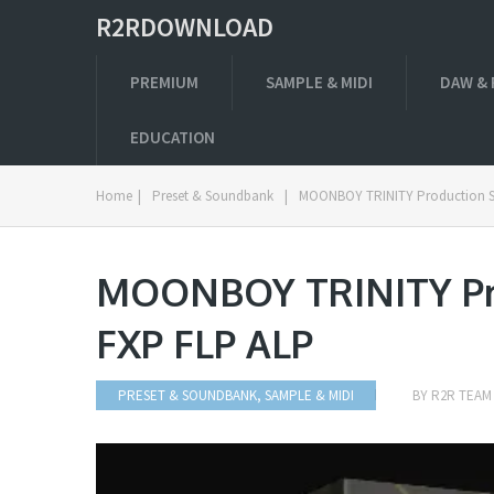
R2RDOWNLOAD
PREMIUM
SAMPLE & MIDI
DAW & 
EDUCATION
Home
|
Preset & Soundbank
|
MOONBOY TRINITY Production Su
MOONBOY TRINITY Pro
FXP FLP ALP
PRESET & SOUNDBANK
,
SAMPLE & MIDI
BY
R2R TEAM