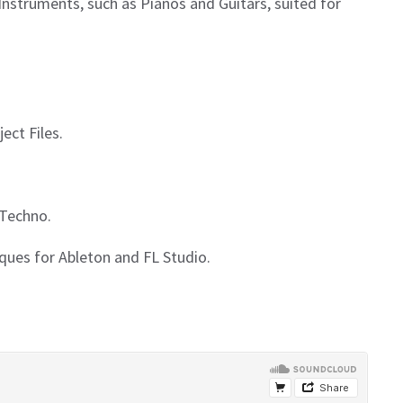
 Instruments, such as Pianos and Guitars, suited for
ect Files.
 Techno.
iques for Ableton and FL Studio.