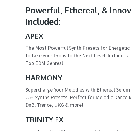
Powerful, Ethereal, & Inno
Included:
APEX
The Most Powerful Synth Presets for Energetic 
to take your Drops to the Next Level. Includes 
Top EDM Genres!
HARMONY
Supercharge Your Melodies with Ethereal Serum
75+ Synths Presets. Perfect for Melodic Dance M
DnB, Trance, UKG & more!
TRINITY FX