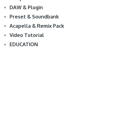
DAW & Plugin
Preset & Soundbank
Acapella & Remix Pack
Video Tutorial
EDUCATION