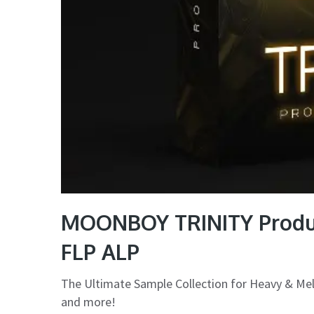
MOONBOY TRINITY Produc
FLP ALP
The Ultimate Sample Collection for Heavy & Me
and more!