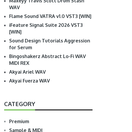
Maxeyy Travis Scott Drum Stash
WAV
Flame Sound VATRA v1.0 VST3 [WIN]
iFeature Signal Suite 2026 VST3
[WIN]
Sound Design Tutorials Aggression
for Serum
Bingoshakerz Abstract Lo-Fi WAV
MIDI REX
Akyai Ariel WAV
Akyai Fuerza WAV
CATEGORY
Premium
Sample & MIDI