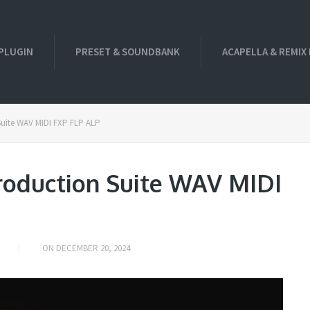
PLUGIN
PRESET & SOUNDBANK
ACAPELLA & REMIX
ite WAV MIDI FXP FLP ALP
duction Suite WAV MIDI
ON
DECEMBER 20, 2024