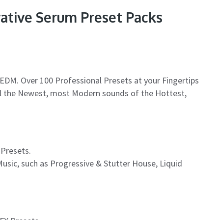
vative Serum Preset Packs
EDM. Over 100 Professional Presets at your Fingertips
all the Newest, most Modern sounds of the Hottest,
 Presets.
usic, such as Progressive & Stutter House, Liquid