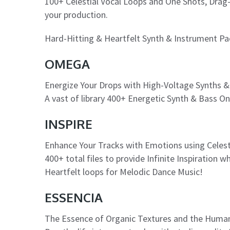
100+ Celestial Vocal Loops and One Shots, Dra
your production.
Hard-Hitting & Heartfelt Synth & Instrument Pa
OMEGA
Energize Your Drops with High-Voltage Synths &
A vast of library 400+ Energetic Synth & Bass O
INSPIRE
Enhance Your Tracks with Emotions using Celest
400+ total files to provide Infinite Inspiration 
Heartfelt loops for Melodic Dance Music!
ESSENCIA
The Essence of Organic Textures and the Huma