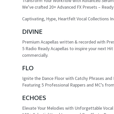
Transform Your Workflow with Advanced Serum
We’ve crafted 20+ Advanced FX Presets – Ready 
Captivating, Hype, Heartfelt Vocal Collections I
DIVINE
Premium Acapellas written & recorded with Pres
5 Radio Ready Acapellas to inspire your next Hi
commercially.
FLO
Ignite the Dance Floor with Catchy Phrases and
Featuring 5 Professional Rappers and MC’s fro
ECHOES
Elevate Your Melodies with Unforgettable Voca