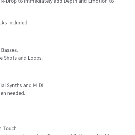
g-N-Drop to immediately add Depth and Emotion to
cks Included:
 Basses.
ne Shots and Loops.
ial Synths and MIDI.
when needed.
n Touch.