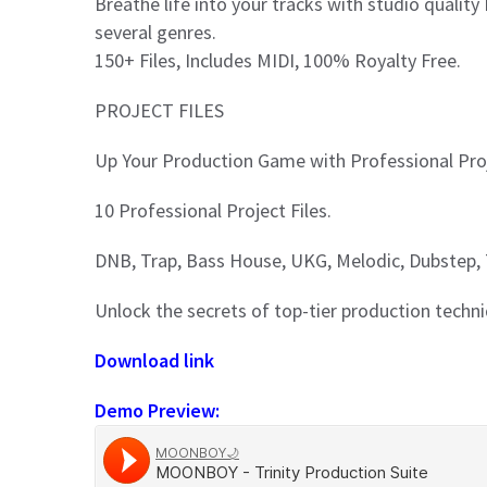
Breathe life into your tracks with studio quality
several genres.
150+ Files, Includes MIDI, 100% Royalty Free.
PROJECT FILES
Up Your Production Game with Professional Proj
10 Professional Project Files.
DNB, Trap, Bass House, UKG, Melodic, Dubstep,
Unlock the secrets of top-tier production techn
Download link
Demo Preview: