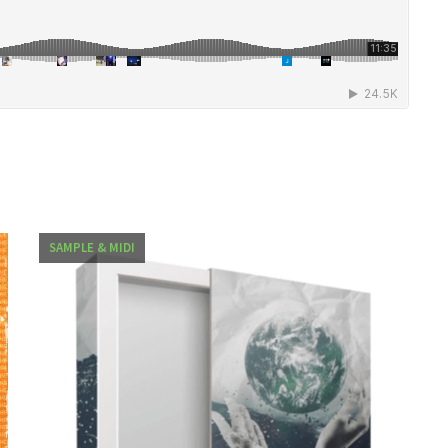
SAMPLE & MIDI