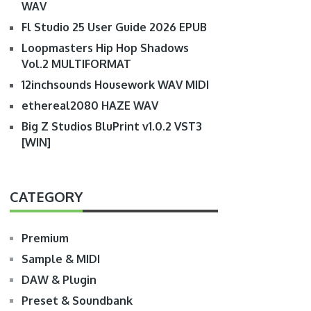
WAV
Fl Studio 25 User Guide 2026 EPUB
Loopmasters Hip Hop Shadows
Vol.2 MULTIFORMAT
12inchsounds Housework WAV MIDI
ethereal2080 HAZE WAV
Big Z Studios BluPrint v1.0.2 VST3
[WIN]
CATEGORY
Premium
Sample & MIDI
DAW & Plugin
Preset & Soundbank