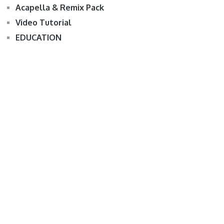
Acapella & Remix Pack
Video Tutorial
EDUCATION