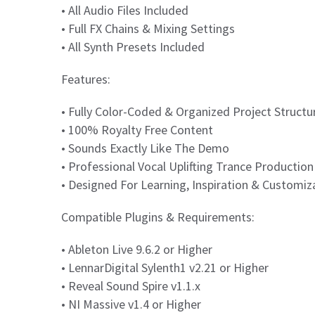
• All Audio Files Included
• Full FX Chains & Mixing Settings
• All Synth Presets Included
Features:
• Fully Color-Coded & Organized Project Structu
• 100% Royalty Free Content
• Sounds Exactly Like The Demo
• Professional Vocal Uplifting Trance Productio
• Designed For Learning, Inspiration & Customiz
Compatible Plugins & Requirements:
• Ableton Live 9.6.2 or Higher
• LennarDigital Sylenth1 v2.21 or Higher
• Reveal Sound Spire v1.1.x
• NI Massive v1.4 or Higher