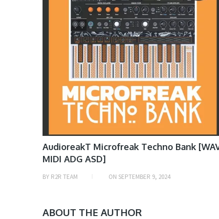
AudioreakT Microfreak Techno Bank [WA
MIDI ADG ASD]
BY
R2R TEAM
ON
SEPTEMBER 9, 2024
ABOUT THE AUTHOR