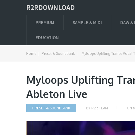
R2RDOWNLOAD
PREMIUM
SAMPLE & MIDI
DAW & 
EDUCATION
Home
|
Preset & Soundbank
|
Myloops Uplifting Trance Vocal 
Myloops Uplifting Tra
Ableton Live
PRESET & SOUNDBANK
BY
R2R TEAM
ON
M