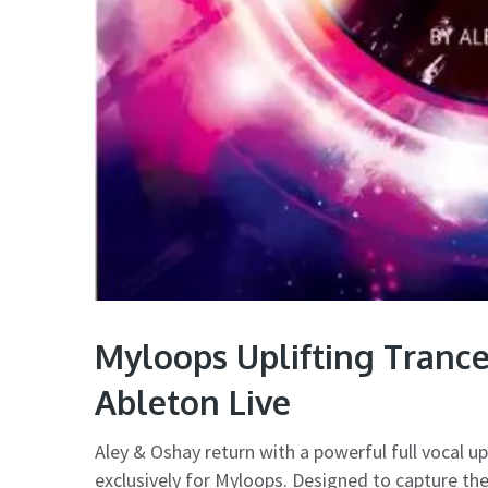
Myloops Uplifting Tranc
Ableton Live
Aley & Oshay return with a powerful full vocal up
exclusively for Myloops. Designed to capture t