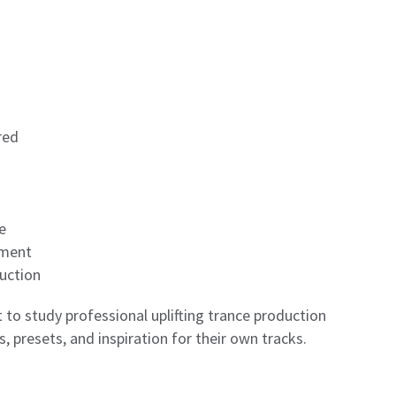
red
e
pment
uction
 to study professional uplifting trance production
, presets, and inspiration for their own tracks.