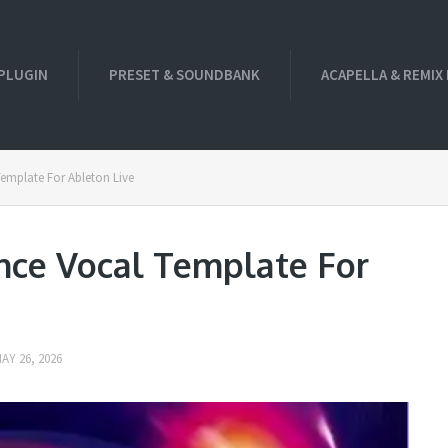
PLUGIN
PRESET & SOUNDBANK
ACAPELLA & REMIX
Template For Ableton Live
nce Vocal Template For
AY 26, 2026