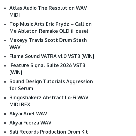
Atlas Audio The Resolution WAV
MIDI
Top Music Arts Eric Prydz – Call on
Me Ableton Remake OLD (House)
Maxeyy Travis Scott Drum Stash
WAV
Flame Sound VATRA v1.0 VST3 [WIN]
iFeature Signal Suite 2026 VST3
[WIN]
Sound Design Tutorials Aggression
for Serum
Bingoshakerz Abstract Lo-Fi WAV
MIDI REX
Akyai Ariel WAV
Akyai Fuerza WAV
Sali Records Production Drum Kit