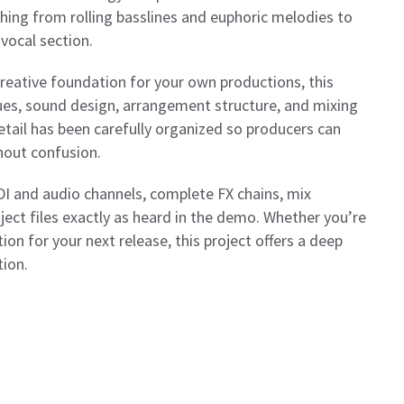
rything from rolling basslines and euphoric melodies to
vocal section.
 creative foundation for your own productions, this
ues, sound design, arrangement structure, and mixing
tail has been carefully organized so producers can
thout confusion.
IDI and audio channels, complete FX chains, mix
oject files exactly as heard in the demo. Whether you’re
ion for your next release, this project offers a deep
tion.