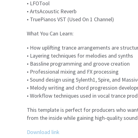
• LFOTool
• ArtsAcoustic Reverb
• TruePianos VST (Used On 1 Channel)
What You Can Learn:
• How uplifting trance arrangements are structu
• Layering techniques for melodies and synths
• Bassline programming and groove creation
• Professional mixing and FX processing
• Sound design using Sylenth1, Spire, and Massiv
• Melody writing and chord progression develo
• Workflow techniques used in vocal trance prod
This template is perfect for producers who want
from the inside while gaining high-quality sounds
Download link