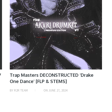
V
Trap Masters DECONSTRUCTED ‘Drake
One Dance’ [FLP & STEMS]
BY
R2R TEAM
ON
JUNE 27, 2024