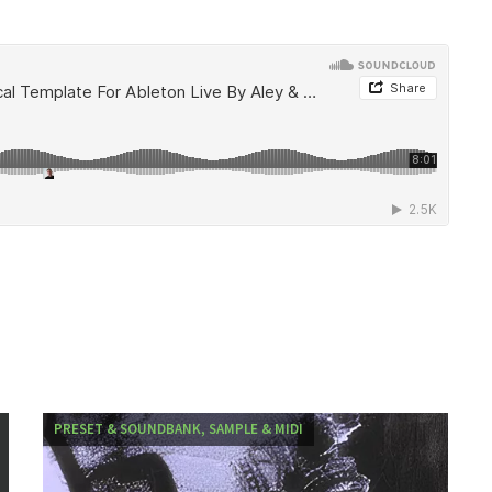
PRESET & SOUNDBANK, SAMPLE & MIDI