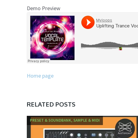
Demo Preview
Home page
RELATED POSTS
PRESET & SOUNDBANK, SAMPLE & MIDI