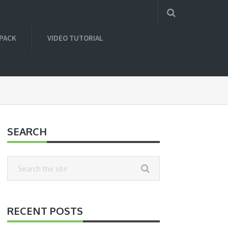
 PACK
VIDEO TUTORIAL
SEARCH
RECENT POSTS