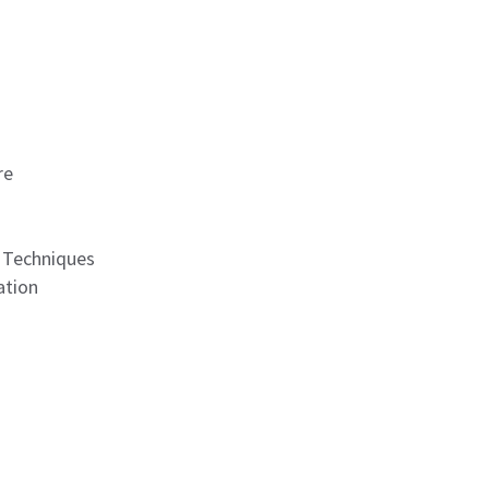
re
n Techniques
ation