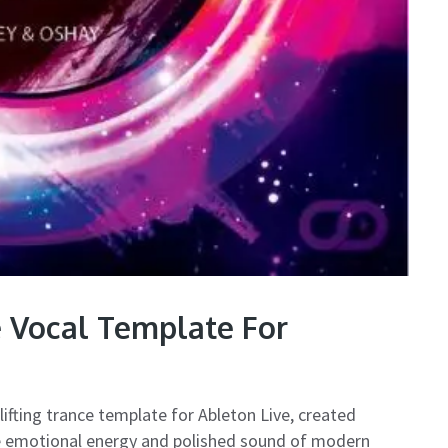
e Vocal Template For
lifting trance template for Ableton Live, created
he emotional energy and polished sound of modern