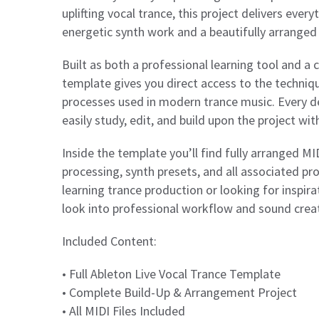
uplifting vocal trance, this project delivers eve
energetic synth work and a beautifully arranged 
Built as both a professional learning tool and a
template gives you direct access to the techniq
processes used in modern trance music. Every de
easily study, edit, and build upon the project wi
Inside the template you’ll find fully arranged M
processing, synth presets, and all associated pr
learning trance production or looking for inspirat
look into professional workflow and sound crea
Included Content:
• Full Ableton Live Vocal Trance Template
• Complete Build-Up & Arrangement Project
• All MIDI Files Included