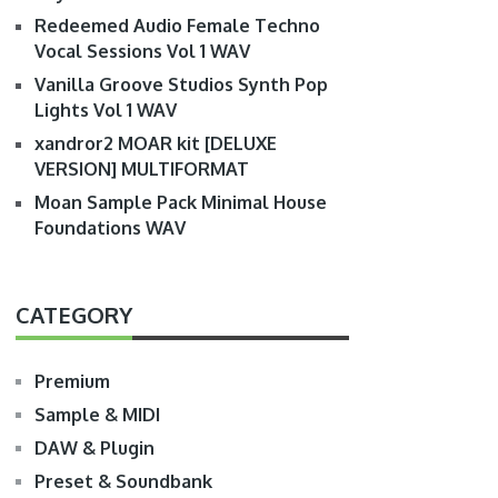
Redeemed Audio Female Techno
Vocal Sessions Vol 1 WAV
Vanilla Groove Studios Synth Pop
Lights Vol 1 WAV
xandror2 MOAR kit [DELUXE
VERSION] MULTIFORMAT
Moan Sample Pack Minimal House
Foundations WAV
CATEGORY
Premium
Sample & MIDI
DAW & Plugin
Preset & Soundbank