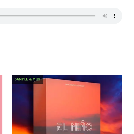
SAMPLE & MIDI