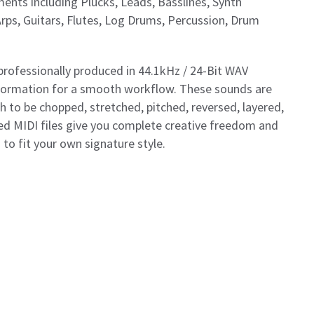
ents including Plucks, Leads, Basslines, Synth
Arps, Guitars, Flutes, Log Drums, Percussion, Drum
professionally produced in 44.1kHz / 24-Bit WAV
nformation for a smooth workflow. These sounds are
 to be chopped, stretched, pitched, reversed, layered,
ded MIDI files give you complete creative freedom and
o fit your own signature style.