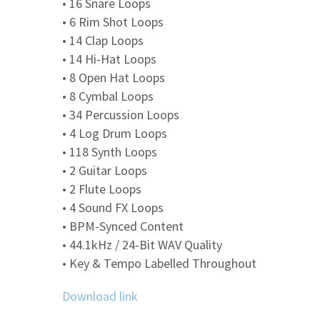
• 16 Snare Loops
• 6 Rim Shot Loops
• 14 Clap Loops
• 14 Hi-Hat Loops
• 8 Open Hat Loops
• 8 Cymbal Loops
• 34 Percussion Loops
• 4 Log Drum Loops
• 118 Synth Loops
• 2 Guitar Loops
• 2 Flute Loops
• 4 Sound FX Loops
• BPM-Synced Content
• 44.1kHz / 24-Bit WAV Quality
• Key & Tempo Labelled Throughout
Download link