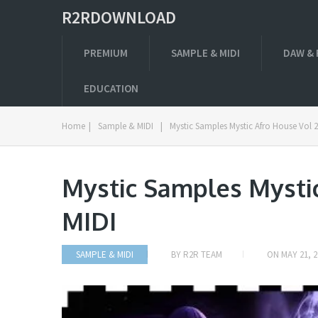
R2RDOWNLOAD
PREMIUM
SAMPLE & MIDI
DAW & 
EDUCATION
Home
|
Sample & MIDI
|
Mystic Samples Mystic Afro House Vol 
Mystic Samples Mysti
MIDI
SAMPLE & MIDI
BY
R2R TEAM
ON
MAY 21, 2