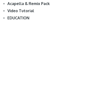
Acapella & Remix Pack
Video Tutorial
EDUCATION