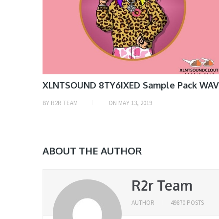
XLNTSOUND 8TY6IXED Sample Pack WAV
BY
R2R TEAM
ON
MAY 13, 2019
ABOUT THE AUTHOR
R2r Team
AUTHOR
49870 POSTS