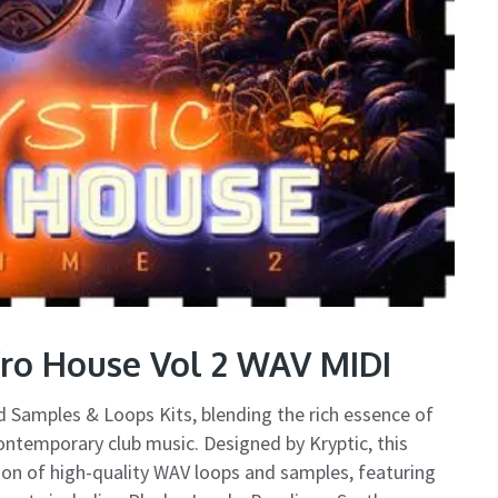
fro House Vol 2 WAV MIDI
ted Samples & Loops Kits, blending the rich essence of
ontemporary club music. Designed by Kryptic, this
ction of high-quality WAV loops and samples, featuring