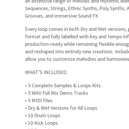
an extensive range of melodic and rhythmic elem
Sequences, Strings, Ethnic Synths, Poly Synths, 
Grooves, and immersive Sound FX.
Every loop comes in both Dry and Wet versions, 
format and fully labelled with key and tempo i
production-ready while remaining flexible enough
and reshaped into entirely new creations. Inclu
allow you to customize melodies and harmonies t
WHAT’S INCLUDED:
• 5 Complete Samples & Loops Kits
• 5 WAV Full Mix Demo Tracks
• 5 MIDI Files
• Dry & Wet Versions for All Loops
• 10 Drum Loops
• 10 Kick Loops