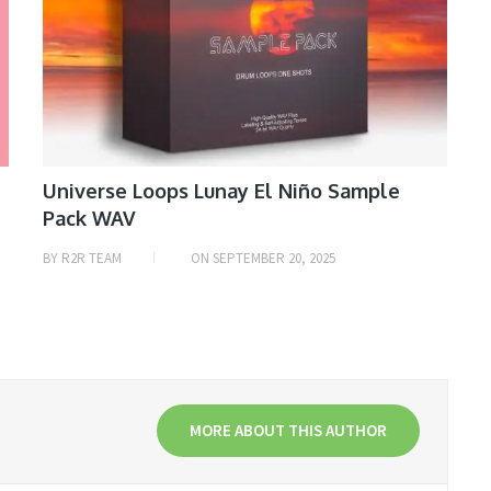
Universe Loops Lunay El Niño Sample
Pack WAV
BY
R2R TEAM
ON
SEPTEMBER 20, 2025
MORE ABOUT THIS AUTHOR