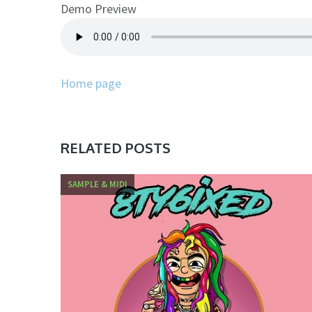
Demo Preview
Home page
RELATED POSTS
SAMPLE & MIDI