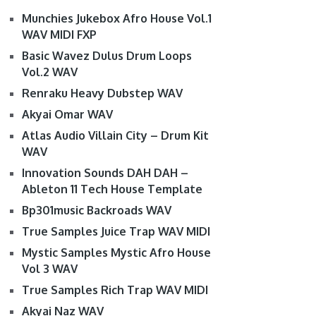
Munchies Jukebox Afro House Vol.1
WAV MIDI FXP
Basic Wavez Dulus Drum Loops
Vol.2 WAV
Renraku Heavy Dubstep WAV
Akyai Omar WAV
Atlas Audio Villain City – Drum Kit
WAV
Innovation Sounds DAH DAH –
Ableton 11 Tech House Template
Bp301music Backroads WAV
True Samples Juice Trap WAV MIDI
Mystic Samples Mystic Afro House
Vol 3 WAV
True Samples Rich Trap WAV MIDI
Akyai Naz WAV