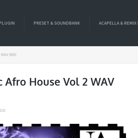
PLUGIN
PRESET & SOUNDBANK
ACAPELLA & REMIX
2 WAV MIDI
c Afro House Vol 2 WAV
026