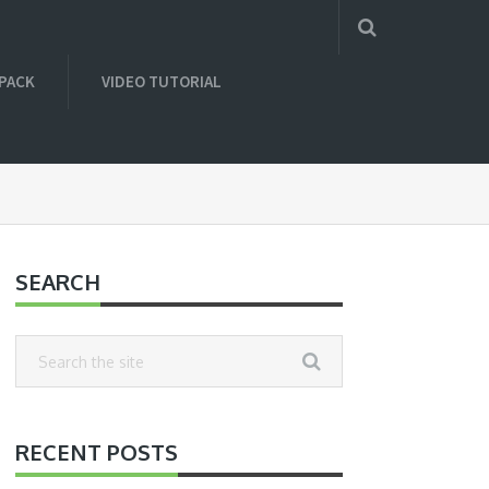
 PACK
VIDEO TUTORIAL
SEARCH
RECENT POSTS