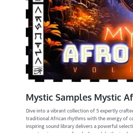
Mystic Samples Mystic A
Dive into a vibrant collection of 5 expertly craf
traditional African rhythms with the energy of c
inspiring sound library delivers a powerful sele