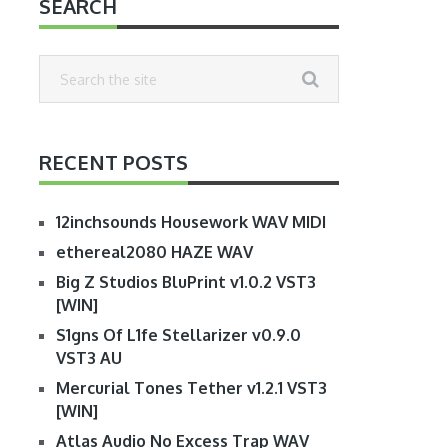
SEARCH
RECENT POSTS
12inchsounds Housework WAV MIDI
ethereal2080 HAZE WAV
Big Z Studios BluPrint v1.0.2 VST3
[WIN]
S1gns Of L1fe Stellarizer v0.9.0
VST3 AU
Mercurial Tones Tether v1.2.1 VST3
[WIN]
Atlas Audio No Excess Trap WAV