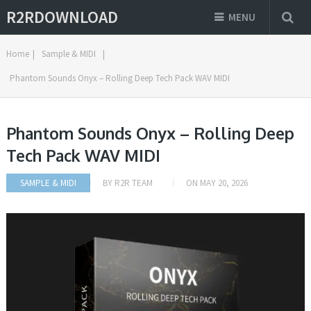
R2RDOWNLOAD
MENU
Home
|
Sample & MIDI
|
Phantom Sounds Onyx – Rolling Deep Tech Pack WAV MIDI
Phantom Sounds Onyx – Rolling Deep
Tech Pack WAV MIDI
SAMPLE & MIDI
BY
R2R TEAM
ON
MAY 20, 2026