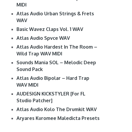
MIDI
Atlas Audio Urban Strings & Frets
WAV
Basic Wavez Claps Vol. 1 WAV
Atlas Audio Spvce WAV
Atlas Audio Hardest In The Room –
Wild Trap WAV MIDI
Sounds Mania SOL – Melodic Deep
Sound Pack
Atlas Audio Bipolar – Hard Trap
WAV MIDI
AUDESIGN KICKSTYLER [For FL
Studio Patcher]
Atlas Audio Kolo The Drumkit WAV
Aryares Kuromee Maledicta Presets