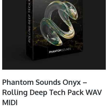
Phantom Sounds Onyx –
Rolling Deep Tech Pack WAV
MIDI