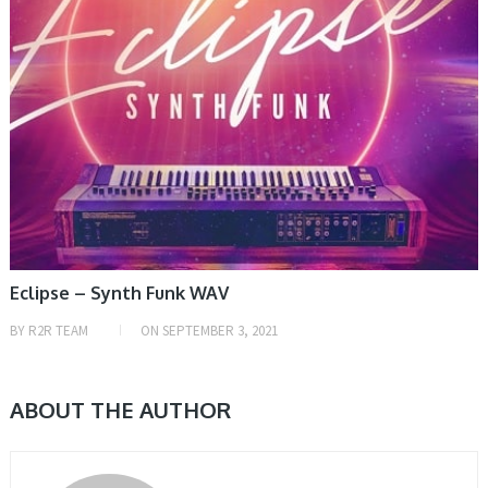
Eclipse – Synth Funk WAV
BY
R2R TEAM
ON
SEPTEMBER 3, 2021
ABOUT THE AUTHOR