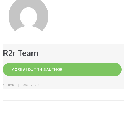
R2r Team
MORE ABOUT THIS AUTHOR
AUTHOR
49841 POSTS