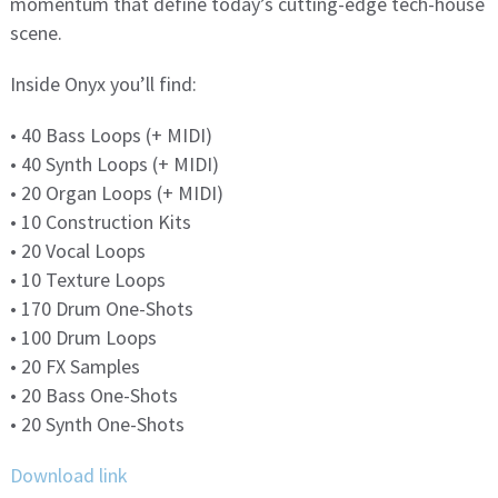
momentum that define today’s cutting-edge tech-house
scene.
Inside Onyx you’ll find:
• 40 Bass Loops (+ MIDI)
• 40 Synth Loops (+ MIDI)
• 20 Organ Loops (+ MIDI)
• 10 Construction Kits
• 20 Vocal Loops
• 10 Texture Loops
• 170 Drum One-Shots
• 100 Drum Loops
• 20 FX Samples
• 20 Bass One-Shots
• 20 Synth One-Shots
Download link