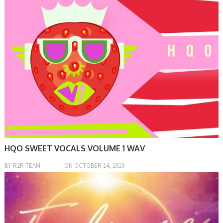
HQO SWEET VOCALS VOLUME 1 WAV
BY
R2R TEAM
ON
OCTOBER 14, 2019
SAMPLE & MIDI