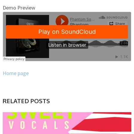
Demo Preview
Home page
RELATED POSTS
SAMPLE & MIDI