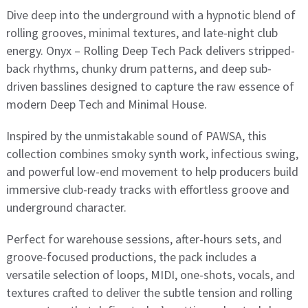
Dive deep into the underground with a hypnotic blend of
rolling grooves, minimal textures, and late-night club
energy. Onyx – Rolling Deep Tech Pack delivers stripped-
back rhythms, chunky drum patterns, and deep sub-
driven basslines designed to capture the raw essence of
modern Deep Tech and Minimal House.
Inspired by the unmistakable sound of PAWSA, this
collection combines smoky synth work, infectious swing,
and powerful low-end movement to help producers build
immersive club-ready tracks with effortless groove and
underground character.
Perfect for warehouse sessions, after-hours sets, and
groove-focused productions, the pack includes a
versatile selection of loops, MIDI, one-shots, vocals, and
textures crafted to deliver the subtle tension and rolling