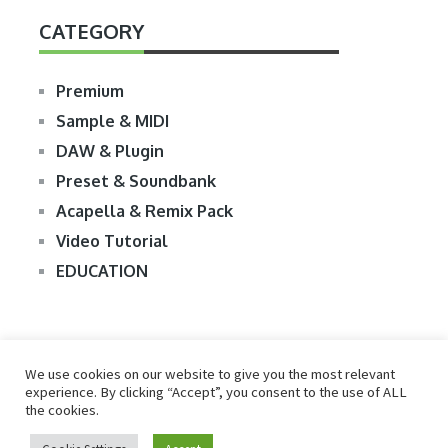
CATEGORY
Premium
Sample & MIDI
DAW & Plugin
Preset & Soundbank
Acapella & Remix Pack
Video Tutorial
EDUCATION
We use cookies on our website to give you the most relevant
experience. By clicking “Accept”, you consent to the use of ALL
the cookies.
© 2026
R2RDOWNLOAD