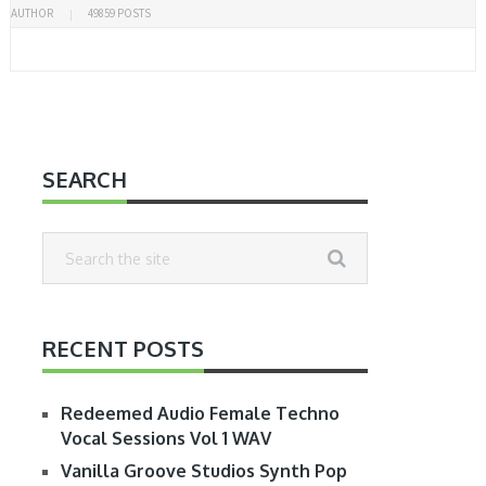
AUTHOR
49859 POSTS
SEARCH
RECENT POSTS
Redeemed Audio Female Techno
Vocal Sessions Vol 1 WAV
Vanilla Groove Studios Synth Pop