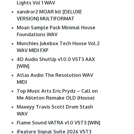
Lights Vol 1 WAV
xandror2 MOAR kit [DELUXE
VERSION] MULTIFORMAT
Moan Sample Pack Minimal House
Foundations WAV
Munchies Jukebox Tech House Vol.2
WAV MIDI FXP
4D Audio ShutUp v1.0.0 VST3 AAX
[WIN]
Atlas Audio The Resolution WAV
MIDI
Top Music Arts Eric Prydz – Call on
Me Ableton Remake OLD (House)
Maxeyy Travis Scott Drum Stash
WAV
Flame Sound VATRA v1.0 VST3 [WIN]
iFeature Signal Suite 2026 VST3