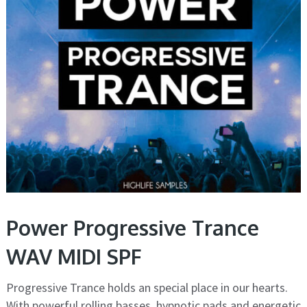
Power Progressive Trance
WAV MIDI SPF
Progressive Trance holds an special place in our hearts.
With powerful rolling basses, hypnotic pads and energetic