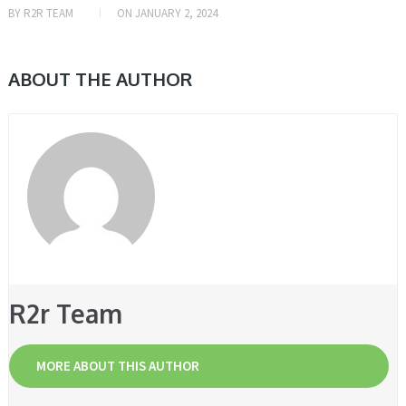
BY
R2R TEAM
ON
JANUARY 2, 2024
ABOUT THE AUTHOR
R2r Team
MORE ABOUT THIS AUTHOR