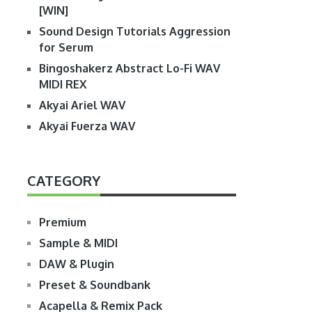
[WIN]
Sound Design Tutorials Aggression
for Serum
Bingoshakerz Abstract Lo-Fi WAV
MIDI REX
Akyai Ariel WAV
Akyai Fuerza WAV
CATEGORY
Premium
Sample & MIDI
DAW & Plugin
Preset & Soundbank
Acapella & Remix Pack