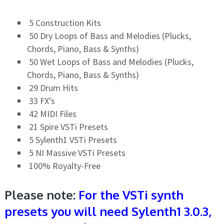
5 Construction Kits
50 Dry Loops of Bass and Melodies (Plucks,
Chords, Piano, Bass & Synths)
50 Wet Loops of Bass and Melodies (Plucks,
Chords, Piano, Bass & Synths)
29 Drum Hits
33 FX’s
42 MIDI Files
21 Spire VSTi Presets
5 Sylenth1 VSTi Presets
5 NI Massive VSTi Presets
100% Royalty-Free
Please note:
For the VSTi synth
presets you will need Sylenth1 3.0.3,