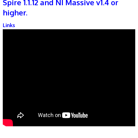
Spire 1.1.12 and NI Massive v1.4 or
higher.
Links