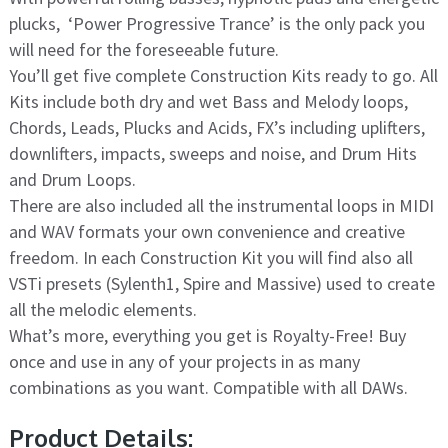
plucks, ‘Power Progressive Trance’ is the only pack you
will need for the foreseeable future.
You’ll get five complete Construction Kits ready to go. All
Kits include both dry and wet Bass and Melody loops,
Chords, Leads, Plucks and Acids, FX’s including uplifters,
downlifters, impacts, sweeps and noise, and Drum Hits
and Drum Loops.
There are also included all the instrumental loops in MIDI
and WAV formats your own convenience and creative
freedom. In each Construction Kit you will find also all
VSTi presets (Sylenth1, Spire and Massive) used to create
all the melodic elements.
What’s more, everything you get is Royalty-Free! Buy
once and use in any of your projects in as many
combinations as you want. Compatible with all DAWs.
Product Details: