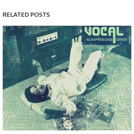
RELATED POSTS
SAMPLE & MIDI