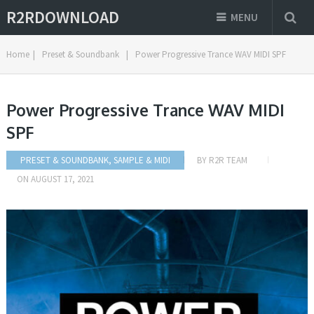
R2RDOWNLOAD
MENU
Home
|
Preset & Soundbank
|
Power Progressive Trance WAV MIDI SPF
Power Progressive Trance WAV MIDI
SPF
PRESET & SOUNDBANK
,
SAMPLE & MIDI
BY
R2R TEAM
ON
AUGUST 17, 2021