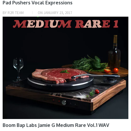
Pad Pushers Vocal Expressions
BY
R2R TEAM
ON
JANUARY 23, 2017
SAMPLE & MIDI
Boom Bap Labs Jamie G Medium Rare Vol.1 WAV