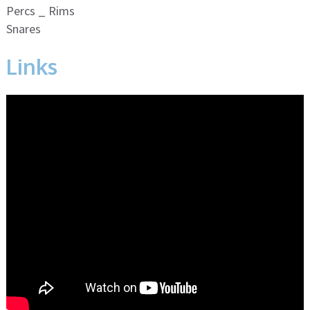
Percs _ Rims
Snares
Links