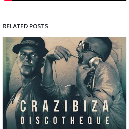
RELATED POSTS
PRESET & SOUNDBANK, SAMPLE & MIDI