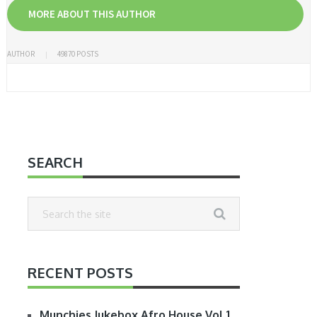
MORE ABOUT THIS AUTHOR
AUTHOR
49870 POSTS
SEARCH
RECENT POSTS
Munchies Jukebox Afro House Vol.1