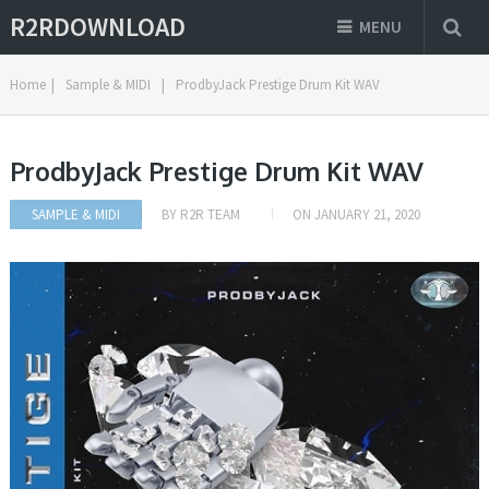
R2RDOWNLOAD
MENU
Home
|
Sample & MIDI
|
ProdbyJack Prestige Drum Kit WAV
ProdbyJack Prestige Drum Kit WAV
SAMPLE & MIDI
BY
R2R TEAM
ON
JANUARY 21, 2020