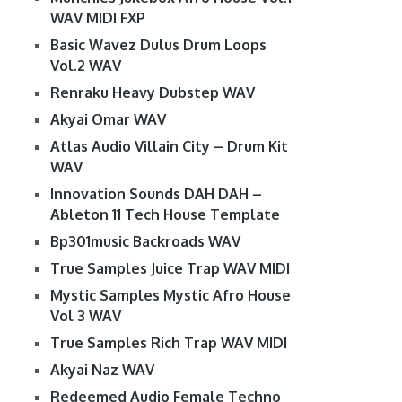
WAV MIDI FXP
Basic Wavez Dulus Drum Loops
Vol.2 WAV
Renraku Heavy Dubstep WAV
Akyai Omar WAV
Atlas Audio Villain City – Drum Kit
WAV
Innovation Sounds DAH DAH –
Ableton 11 Tech House Template
Bp301music Backroads WAV
True Samples Juice Trap WAV MIDI
Mystic Samples Mystic Afro House
Vol 3 WAV
True Samples Rich Trap WAV MIDI
Akyai Naz WAV
Redeemed Audio Female Techno