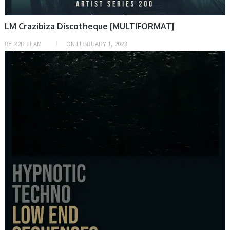
LM Crazibiza Discotheque [MULTIFORMAT]
BY
R2R TEAM
ON
FEBRUARY 1, 2023
SAMPLE & MIDI