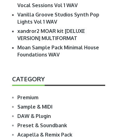
Vocal Sessions Vol 1 WAV
Vanilla Groove Studios Synth Pop
Lights Vol 1 WAV
xandror2 MOAR kit [DELUXE
VERSION] MULTIFORMAT
Moan Sample Pack Minimal House
Foundations WAV
CATEGORY
Premium
Sample & MIDI
DAW & Plugin
Preset & Soundbank
Acapella & Remix Pack