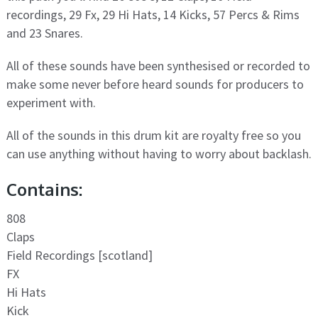
recordings, 29 Fx, 29 Hi Hats, 14 Kicks, 57 Percs & Rims
and 23 Snares.
All of these sounds have been synthesised or recorded to
make some never before heard sounds for producers to
experiment with.
All of the sounds in this drum kit are royalty free so you
can use anything without having to worry about backlash.
Contains:
808
Claps
Field Recordings [scotland]
FX
Hi Hats
Kick