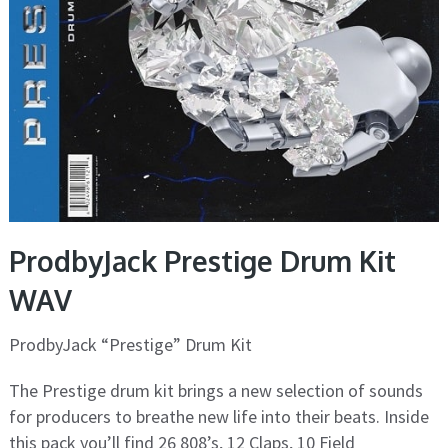
ProdbyJack Prestige Drum Kit
WAV
ProdbyJack “Prestige” Drum Kit
The Prestige drum kit brings a new selection of sounds
for producers to breathe new life into their beats. Inside
this pack you’ll find 26 808’s, 12 Claps, 10 Field