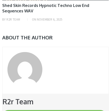
Shed Skin Records Hypnotic Techno Low End
Sequences WAV
BY
R2R TEAM
ON
NOVEMBER 6, 2025
ABOUT THE AUTHOR
R2r Team