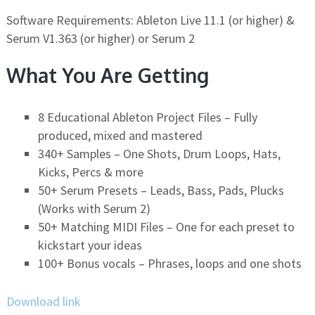
Software Requirements: Ableton Live 11.1 (or higher) &
Serum V1.363 (or higher) or Serum 2
What You Are Getting
8 Educational Ableton Project Files – Fully
produced, mixed and mastered
340+ Samples – One Shots, Drum Loops, Hats,
Kicks, Percs & more
50+ Serum Presets – Leads, Bass, Pads, Plucks
(Works with Serum 2)
50+ Matching MIDI Files – One for each preset to
kickstart your ideas
100+ Bonus vocals – Phrases, loops and one shots
Download link