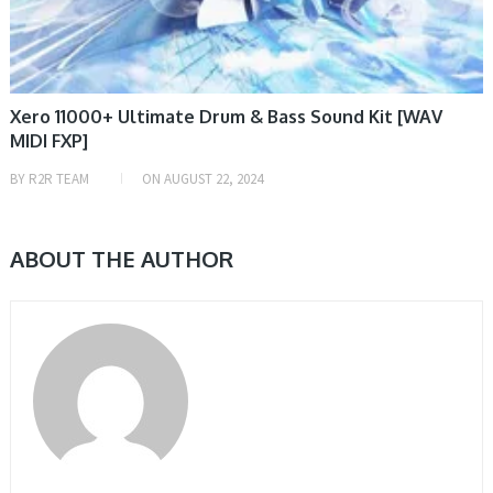
Xero 11000+ Ultimate Drum & Bass Sound Kit [WAV
MIDI FXP]
BY
R2R TEAM
ON
AUGUST 22, 2024
ABOUT THE AUTHOR