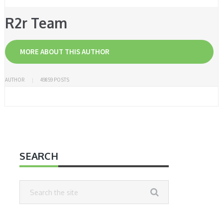
R2r Team
MORE ABOUT THIS AUTHOR
AUTHOR
49859 POSTS
SEARCH