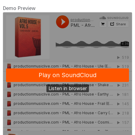
Demo Preview