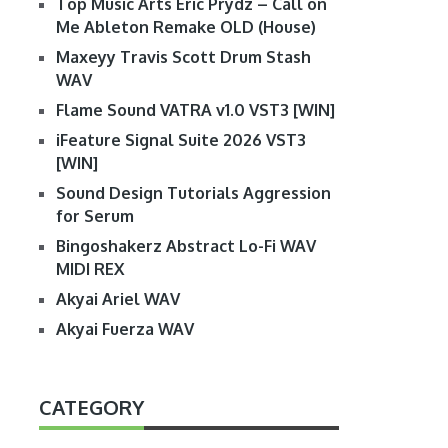
Top Music Arts Eric Prydz – Call on
Me Ableton Remake OLD (House)
Maxeyy Travis Scott Drum Stash
WAV
Flame Sound VATRA v1.0 VST3 [WIN]
iFeature Signal Suite 2026 VST3
[WIN]
Sound Design Tutorials Aggression
for Serum
Bingoshakerz Abstract Lo-Fi WAV
MIDI REX
Akyai Ariel WAV
Akyai Fuerza WAV
CATEGORY