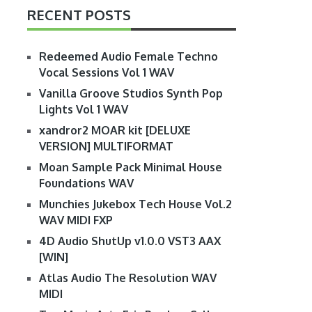
RECENT POSTS
Redeemed Audio Female Techno
Vocal Sessions Vol 1 WAV
Vanilla Groove Studios Synth Pop
Lights Vol 1 WAV
xandror2 MOAR kit [DELUXE
VERSION] MULTIFORMAT
Moan Sample Pack Minimal House
Foundations WAV
Munchies Jukebox Tech House Vol.2
WAV MIDI FXP
4D Audio ShutUp v1.0.0 VST3 AAX
[WIN]
Atlas Audio The Resolution WAV
MIDI