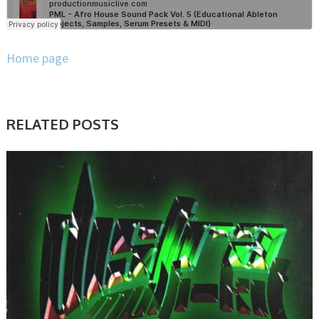
Home page
RELATED POSTS
PRESET & SOUNDBANK, SAMPLE & MIDI