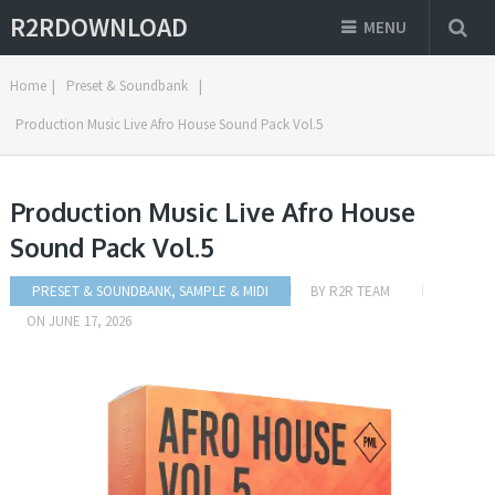
R2RDOWNLOAD
MENU
Home
|
Preset & Soundbank
|
Production Music Live Afro House Sound Pack Vol.5
Production Music Live Afro House
Sound Pack Vol.5
PRESET & SOUNDBANK
,
SAMPLE & MIDI
BY
R2R TEAM
ON
JUNE 17, 2026