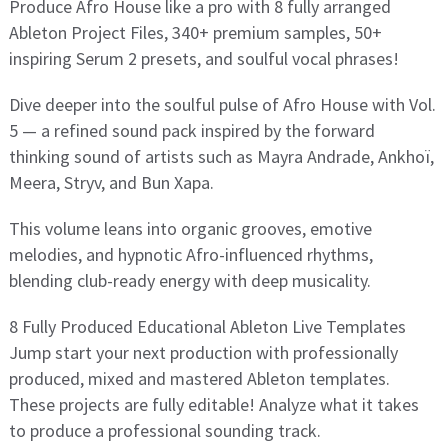
Produce Afro House like a pro with 8 fully arranged
Ableton Project Files, 340+ premium samples, 50+
inspiring Serum 2 presets, and soulful vocal phrases!
Dive deeper into the soulful pulse of Afro House with Vol.
5 — a refined sound pack inspired by the forward
thinking sound of artists such as Mayra Andrade, Ankhoï,
Meera, Stryv, and Bun Xapa.
This volume leans into organic grooves, emotive
melodies, and hypnotic Afro-influenced rhythms,
blending club-ready energy with deep musicality.
8 Fully Produced Educational Ableton Live Templates
Jump start your next production with professionally
produced, mixed and mastered Ableton templates.
These projects are fully editable! Analyze what it takes
to produce a professional sounding track.