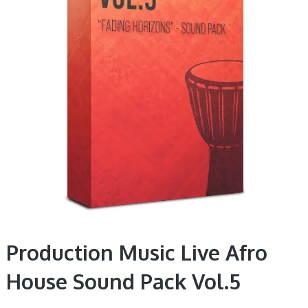
Production Music Live Afro
House Sound Pack Vol.5