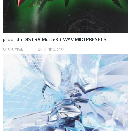
prod_db DISTRA Multi-Kit WAV MIDI PRESETS
BY
R2R TEAM
ON
JUNE 3, 2022
PRESET & SOUNDBANK, SAMPLE & MIDI