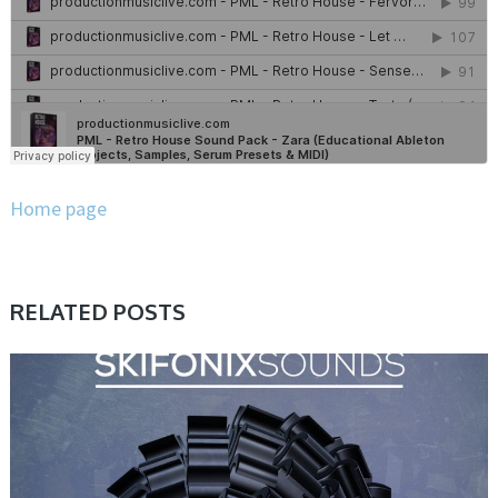
Home page
RELATED POSTS
SAMPLE & MIDI