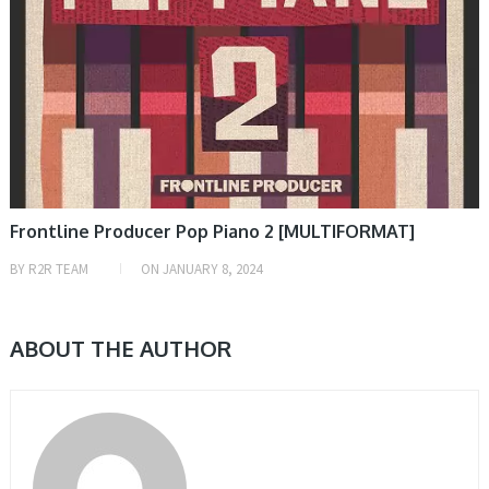
Frontline Producer Pop Piano 2 [MULTIFORMAT]
BY
R2R TEAM
ON
JANUARY 8, 2024
ABOUT THE AUTHOR