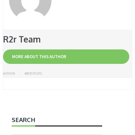
R2r Team
MORE ABOUT THIS AUTHOR
AUTHOR
49870 POSTS
SEARCH