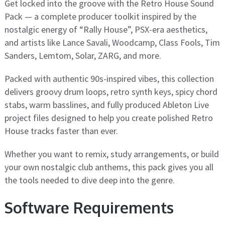
Get locked into the groove with the Retro House Sound
Pack — a complete producer toolkit inspired by the
nostalgic energy of “Rally House”, PSX-era aesthetics,
and artists like Lance Savali, Woodcamp, Class Fools, Tim
Sanders, Lemtom, Solar, ZARG, and more.
Packed with authentic 90s-inspired vibes, this collection
delivers groovy drum loops, retro synth keys, spicy chord
stabs, warm basslines, and fully produced Ableton Live
project files designed to help you create polished Retro
House tracks faster than ever.
Whether you want to remix, study arrangements, or build
your own nostalgic club anthems, this pack gives you all
the tools needed to dive deep into the genre.
Software Requirements