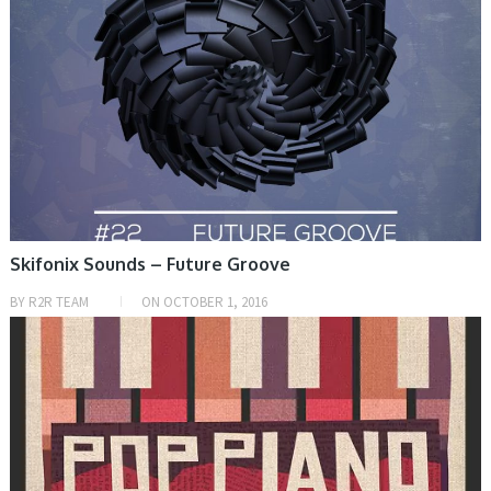
Skifonix Sounds – Future Groove
BY
R2R TEAM
ON
OCTOBER 1, 2016
PRESET & SOUNDBANK, SAMPLE & MIDI