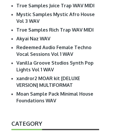
True Samples Juice Trap WAV MIDI
Mystic Samples Mystic Afro House
Vol 3 WAV
True Samples Rich Trap WAV MIDI
Akyai Naz WAV
Redeemed Audio Female Techno
Vocal Sessions Vol 1 WAV
Vanilla Groove Studios Synth Pop
Lights Vol 1 WAV
xandror2 MOAR kit [DELUXE
VERSION] MULTIFORMAT
Moan Sample Pack Minimal House
Foundations WAV
CATEGORY