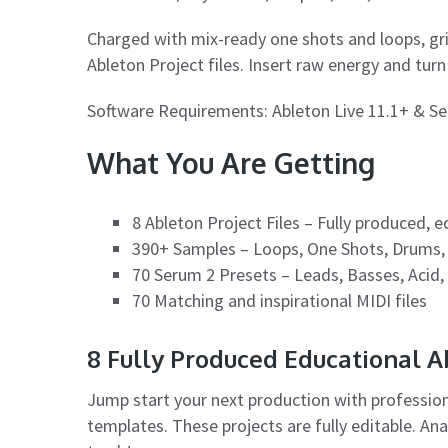
Charged with mix-ready one shots and loops, gr
Ableton Project files. Insert raw energy and tur
Software Requirements: Ableton Live 11.1+ & Ser
What You Are Getting
8 Ableton Project Files – Fully produced, 
390+ Samples – Loops, One Shots, Drums,
70 Serum 2 Presets – Leads, Basses, Acid,
70 Matching and inspirational MIDI files
8 Fully Produced Educational 
Jump start your next production with professio
templates. These projects are fully editable. An