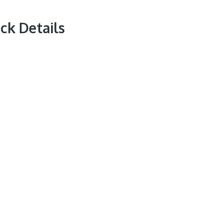
ck Details