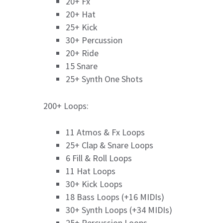
20+ Fx
20+ Hat
25+ Kick
30+ Percussion
20+ Ride
15 Snare
25+ Synth One Shots
200+ Loops:
11 Atmos & Fx Loops
25+ Clap & Snare Loops
6 Fill & Roll Loops
11 Hat Loops
30+ Kick Loops
18 Bass Loops (+16 MIDIs)
30+ Synth Loops (+34 MIDIs)
25+ Percussion Loops