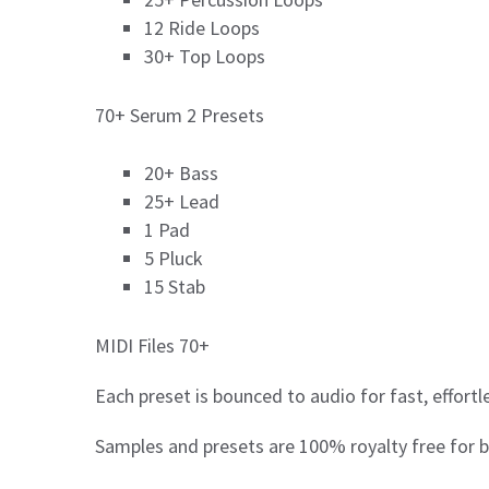
12 Ride Loops
30+ Top Loops
70+ Serum 2 Presets
20+ Bass
25+ Lead
1 Pad
5 Pluck
15 Stab
MIDI Files 70+
Each preset is bounced to audio for fast, effort
Samples and presets are 100% royalty free for b