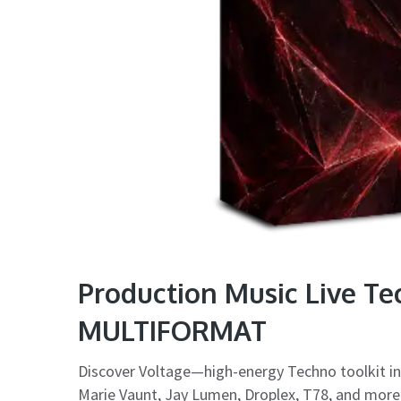
Production Music Live T
MULTIFORMAT
Discover Voltage—high-energy Techno toolkit ins
Marie Vaunt, Jay Lumen, Droplex, T78, and more