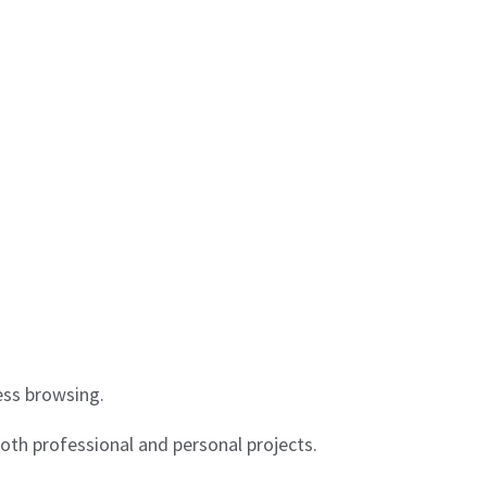
less browsing.
oth professional and personal projects.