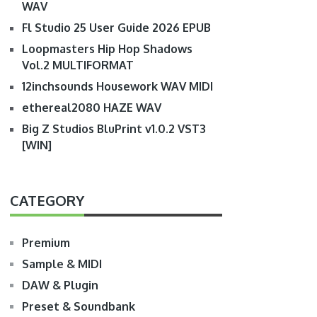
WAV
Fl Studio 25 User Guide 2026 EPUB
Loopmasters Hip Hop Shadows
Vol.2 MULTIFORMAT
12inchsounds Housework WAV MIDI
ethereal2080 HAZE WAV
Big Z Studios BluPrint v1.0.2 VST3
[WIN]
CATEGORY
Premium
Sample & MIDI
DAW & Plugin
Preset & Soundbank