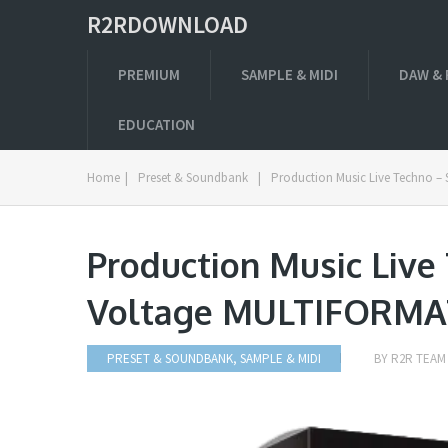
R2RDOWNLOAD
PREMIUM
SAMPLE & MIDI
DAW & 
EDUCATION
Home
|
Preset & Soundbank
|
Production Music Live Techno –
Production Music Live
Voltage MULTIFORMA
PRESET & SOUNDBANK
,
SAMPLE & MIDI
BY
R2R TEAM