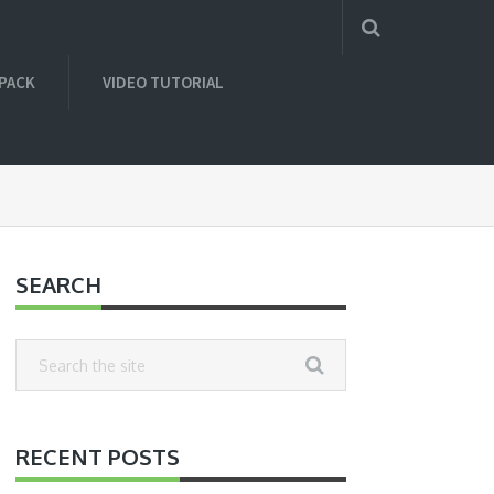
 PACK
VIDEO TUTORIAL
SEARCH
RECENT POSTS