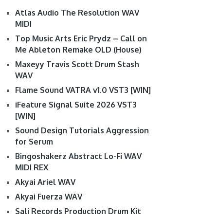
Atlas Audio The Resolution WAV
MIDI
Top Music Arts Eric Prydz – Call on
Me Ableton Remake OLD (House)
Maxeyy Travis Scott Drum Stash
WAV
Flame Sound VATRA v1.0 VST3 [WIN]
iFeature Signal Suite 2026 VST3
[WIN]
Sound Design Tutorials Aggression
for Serum
Bingoshakerz Abstract Lo-Fi WAV
MIDI REX
Akyai Ariel WAV
Akyai Fuerza WAV
Sali Records Production Drum Kit