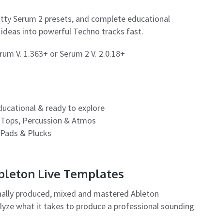
itty Serum 2 presets, and complete educational
n ideas into powerful Techno tracks fast.
um V. 1.363+ or Serum 2 V. 2.0.18+
educational & ready to explore
 Tops, Percussion & Atmos
 Pads & Plucks
Ableton Live Templates
nally produced, mixed and mastered Ableton
alyze what it takes to produce a professional sounding