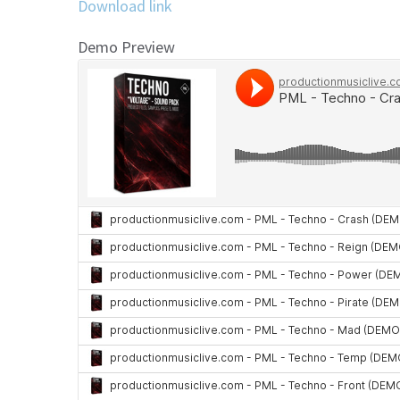
Download link
Demo Preview