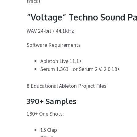
track!
“Voltage” Techno Sound Pa
WAV 24-bit / 44.1kHz
Software Requirements
Ableton Live 11.1+
Serum 1.363+ or Serum 2 V. 2.0.18+
8 Educational Ableton Project Files
390+ Samples
180+ One Shots:
15 Clap