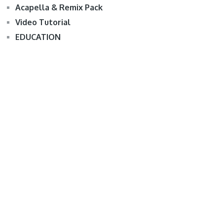
Acapella & Remix Pack
Video Tutorial
EDUCATION