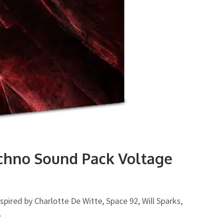
echno Sound Pack Voltage
pired by Charlotte De Witte, Space 92, Will Sparks,
.