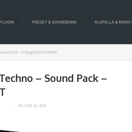
PLUGIN
PRESET & SOUNDBANK
ACAPELLA & REMIX
 Sound Pack – Voltage MULTIFORMAT
 Techno – Sound Pack –
T
ON
JUNE 30, 2026