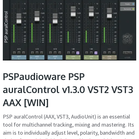
PSPaudioware PSP
auralControl v1.3.0 VST2 VST3
AAX [WIN]
PSP auralControl (AAX, VST3, AudioUnit) is an essential
tool for multichannel tracking, mixing and mastering. Its
aim is to individually adjust level, polarity, bandwidth and