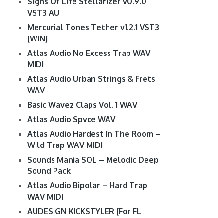
S1gns Of L1fe Stellarizer v0.9.0
VST3 AU
Mercurial Tones Tether v1.2.1 VST3
[WIN]
Atlas Audio No Excess Trap WAV
MIDI
Atlas Audio Urban Strings & Frets
WAV
Basic Wavez Claps Vol. 1 WAV
Atlas Audio Spvce WAV
Atlas Audio Hardest In The Room –
Wild Trap WAV MIDI
Sounds Mania SOL – Melodic Deep
Sound Pack
Atlas Audio Bipolar – Hard Trap
WAV MIDI
AUDESIGN KICKSTYLER [For FL