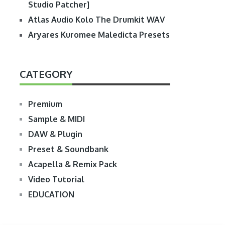
Studio Patcher]
Atlas Audio Kolo The Drumkit WAV
Aryares Kuromee Maledicta Presets
CATEGORY
Premium
Sample & MIDI
DAW & Plugin
Preset & Soundbank
Acapella & Remix Pack
Video Tutorial
EDUCATION