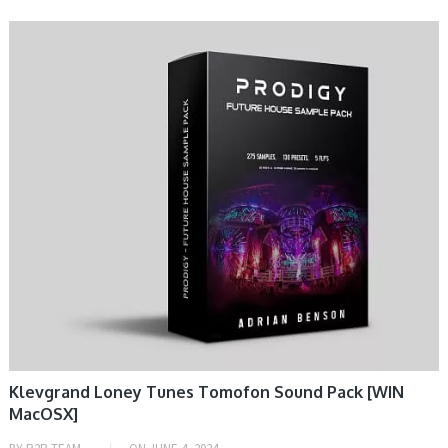
DAW & PLUGIN
Klevgrand Loney Tunes Tomofon Sound Pack [WIN
MacOSX]