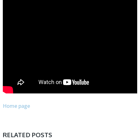
Home page
RELATED POSTS