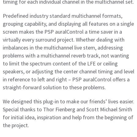
timing for each individual channel in the multichannel set.
Predefined industry standard multichannel formats,
grouping capability, and displaying all features on a single
screen makes the PSP auralControl a time saver in a
virtually every surround project. Whether dealing with
imbalances in the multichannel live stem, addressing
problems with a multichannel reverb track, not wanting
to limit the spectrum content of the LFE or ceiling
speakers, or adjusting the center channel timing and level
in reference to left and right – PSP auralControl offers a
straight-forward solution to these problems.
We designed this plug-in to make our friends’ lives easier.
Special thanks to Thor Fienberg and Scott Michael Smith
for initial idea, inspiration and help from the beginning of
the project.