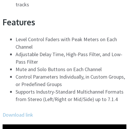
tracks
Features
Level Control Faders with Peak Meters on Each
Channel
Adjustable Delay Time, High-Pass Filter, and Low-
Pass Filter
Mute and Solo Buttons on Each Channel
Control Parameters Individually, in Custom Groups,
or Predefined Groups
Supports Industry-Standard Multichannel Formats
from Stereo (Left/Right or Mid/Side) up to 7.1.4
Download link