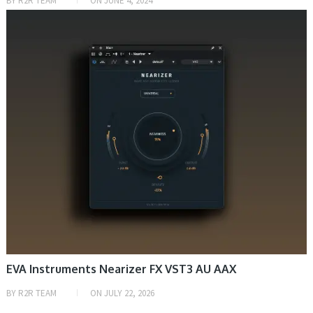
BY
R2R TEAM
ON
JUNE 4, 2024
DAW & PLUGIN
EVA Instruments Nearizer FX VST3 AU AAX
BY
R2R TEAM
ON
JULY 22, 2026