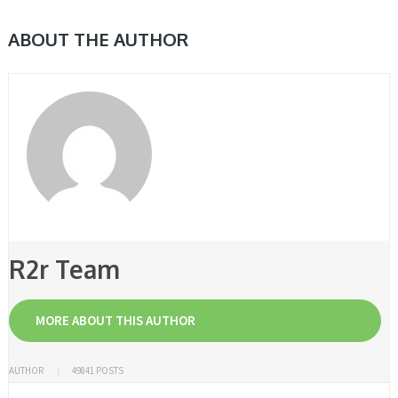
ABOUT THE AUTHOR
R2r Team
MORE ABOUT THIS AUTHOR
AUTHOR
49841 POSTS