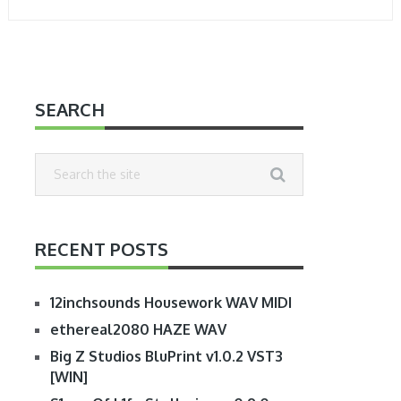
SEARCH
RECENT POSTS
12inchsounds Housework WAV MIDI
ethereal2080 HAZE WAV
Big Z Studios BluPrint v1.0.2 VST3
[WIN]