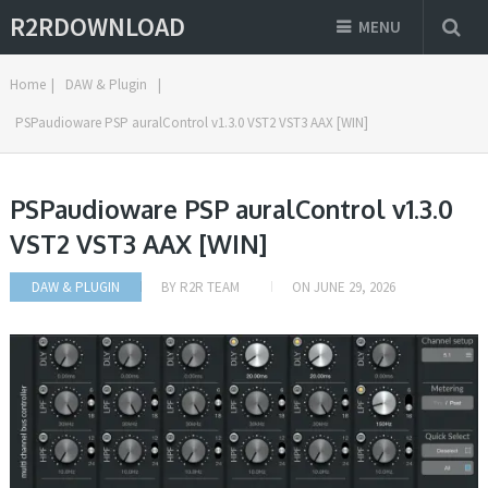
R2RDOWNLOAD
MENU
Home
|
DAW & Plugin
|
PSPaudioware PSP auralControl v1.3.0 VST2 VST3 AAX [WIN]
PSPaudioware PSP auralControl v1.3.0
VST2 VST3 AAX [WIN]
DAW & PLUGIN
BY
R2R TEAM
ON
JUNE 29, 2026