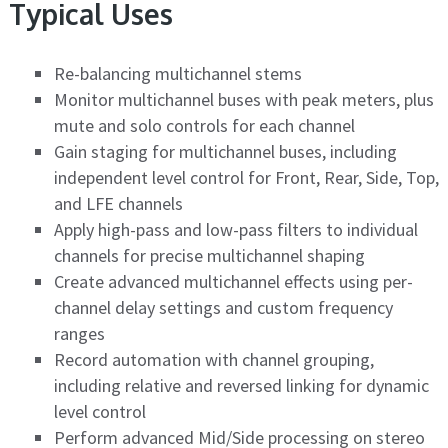
Typical Uses
Re-balancing multichannel stems
Monitor multichannel buses with peak meters, plus
mute and solo controls for each channel
Gain staging for multichannel buses, including
independent level control for Front, Rear, Side, Top,
and LFE channels
Apply high-pass and low-pass filters to individual
channels for precise multichannel shaping
Create advanced multichannel effects using per-
channel delay settings and custom frequency
ranges
Record automation with channel grouping,
including relative and reversed linking for dynamic
level control
Perform advanced Mid/Side processing on stereo