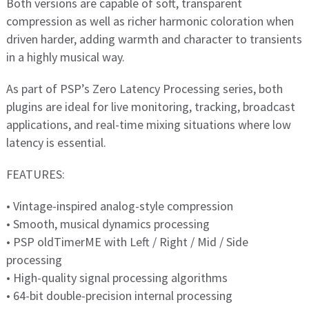
Both versions are capable of soft, transparent
compression as well as richer harmonic coloration when
driven harder, adding warmth and character to transients
in a highly musical way.
As part of PSP’s Zero Latency Processing series, both
plugins are ideal for live monitoring, tracking, broadcast
applications, and real-time mixing situations where low
latency is essential.
FEATURES:
• Vintage-inspired analog-style compression
• Smooth, musical dynamics processing
• PSP oldTimerME with Left / Right / Mid / Side
processing
• High-quality signal processing algorithms
• 64-bit double-precision internal processing