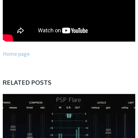
Home page
RELATED POSTS
DAW & PLUGIN