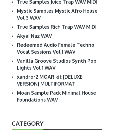
True Samples Juice Trap WAV MIDI
Mystic Samples Mystic Afro House
Vol 3 WAV
True Samples Rich Trap WAV MIDI
Akyai Naz WAV
Redeemed Audio Female Techno
Vocal Sessions Vol 1 WAV
Vanilla Groove Studios Synth Pop
Lights Vol 1 WAV
xandror2 MOAR kit [DELUXE
VERSION] MULTIFORMAT
Moan Sample Pack Minimal House
Foundations WAV
CATEGORY