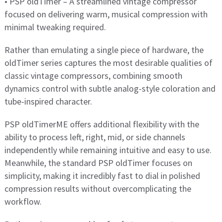
• PSP oldTimer – A streamlined vintage compressor
focused on delivering warm, musical compression with
minimal tweaking required.
Rather than emulating a single piece of hardware, the
oldTimer series captures the most desirable qualities of
classic vintage compressors, combining smooth
dynamics control with subtle analog-style coloration and
tube-inspired character.
PSP oldTimerME offers additional flexibility with the
ability to process left, right, mid, or side channels
independently while remaining intuitive and easy to use.
Meanwhile, the standard PSP oldTimer focuses on
simplicity, making it incredibly fast to dial in polished
compression results without overcomplicating the
workflow.