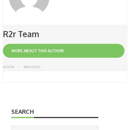
R2r Team
MORE ABOUT THIS AUTHOR
AUTHOR
49870 POSTS
SEARCH