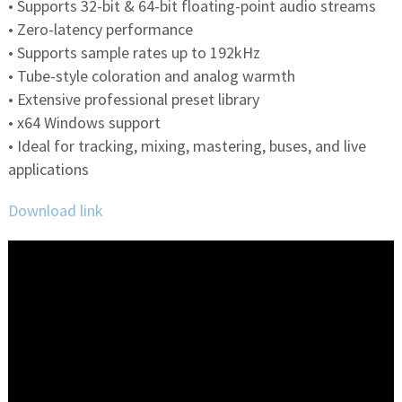
• Supports 32-bit & 64-bit floating-point audio streams
• Zero-latency performance
• Supports sample rates up to 192kHz
• Tube-style coloration and analog warmth
• Extensive professional preset library
• x64 Windows support
• Ideal for tracking, mixing, mastering, buses, and live
applications
Download link