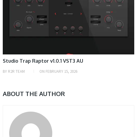
Studio Trap Raptor v1.0.1 VST3 AU
BY
R2R TEAM
ON
FEBRUARY 15, 2026
ABOUT THE AUTHOR