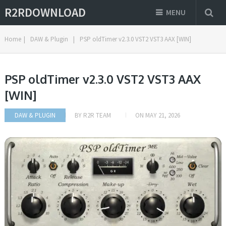
R2RDOWNLOAD
MENU
Home
|
DAW & Plugin
|
PSP oldTimer v2.3.0 VST2 VST3 AAX [WIN]
PSP oldTimer v2.3.0 VST2 VST3 AAX
[WIN]
DAW & PLUGIN
BY
R2R TEAM
ON
MAY 21, 2026