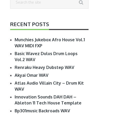
RECENT POSTS
Munchies Jukebox Afro House Vol.1
WAV MIDI FXP
Basic Wavez Dulus Drum Loops
Vol.2 WAV
Renraku Heavy Dubstep WAV
Akyai Omar WAV
Atlas Audio Villain City – Drum Kit
WAV
Innovation Sounds DAH DAH –
Ableton 11 Tech House Template
Bp301music Backroads WAV