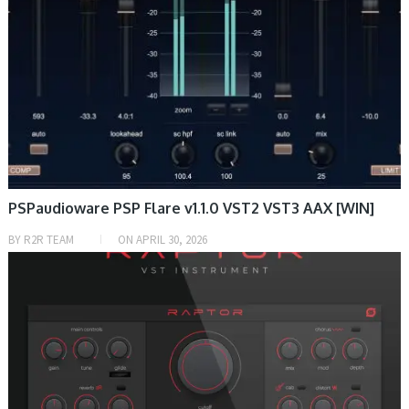
PSPaudioware PSP Flare v1.1.0 VST2 VST3 AAX [WIN]
BY
R2R TEAM
ON
APRIL 30, 2026
DAW & PLUGIN