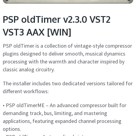
PSP oldTimer v2.3.0 VST2
VST3 AAX [WIN]
PSP oldTimer is a collection of vintage-style compressor
plugins designed to deliver smooth, musical dynamics
processing with the warmth and character inspired by
classic analog circuitry.
The installer includes two dedicated versions tailored for
different workflows:
• PSP oldTimerME – An advanced compressor built for
demanding track, bus, limiting, and mastering
applications, featuring expanded channel processing
options.