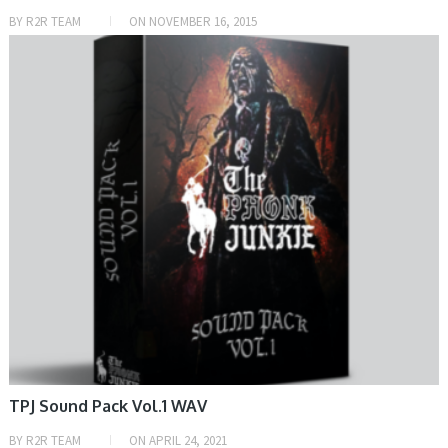
BY
R2R TEAM
ON
NOVEMBER 16, 2015
SAMPLE & MIDI
TPJ Sound Pack Vol.1 WAV
BY
R2R TEAM
ON
APRIL 24, 2021