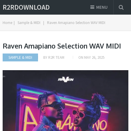
R2RDOWNLOAD
MENU
Home
|
Sample & MIDI
|
Raven Amapiano Selection WAV MIDI
Raven Amapiano Selection WAV MIDI
SAMPLE & MIDI
BY
R2R TEAM
ON
MAY 26, 2025