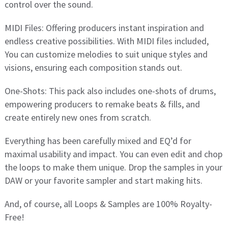
control over the sound.
MIDI Files: Offering producers instant inspiration and
endless creative possibilities. With MIDI files included,
You can customize melodies to suit unique styles and
visions, ensuring each composition stands out.
One-Shots: This pack also includes one-shots of drums,
empowering producers to remake beats & fills, and
create entirely new ones from scratch.
Everything has been carefully mixed and EQ’d for
maximal usability and impact. You can even edit and chop
the loops to make them unique. Drop the samples in your
DAW or your favorite sampler and start making hits.
And, of course, all Loops & Samples are 100% Royalty-
Free!