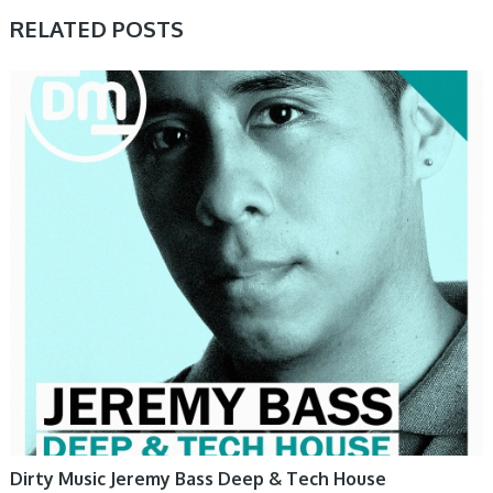
RELATED POSTS
SAMPLE & MIDI
Dirty Music Jeremy Bass Deep & Tech House