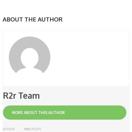
ABOUT THE AUTHOR
R2r Team
MORE ABOUT THIS AUTHOR
AUTHOR
49885 POSTS