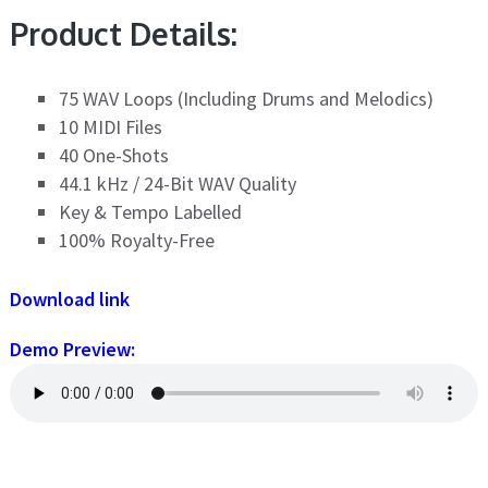
Product Details:
75 WAV Loops (Including Drums and Melodics)
10 MIDI Files
40 One-Shots
44.1 kHz / 24-Bit WAV Quality
Key & Tempo Labelled
100% Royalty-Free
Download link
Demo Preview: