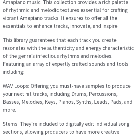
Amapiano music. This collection provides a rich palette
of rhythmic and melodic textures essential for crafting
vibrant Amapiano tracks. It ensures to offer all the
essentials to enhance tracks, innovate, and inspire.
This library guarantees that each track you create
resonates with the authenticity and energy characteristic
of the genre’s infectious rhythms and melodies.
Featuring an array of expertly crafted sounds and tools
including:
WAV Loops: Offering you must-have samples to produce
your next hit tracks, including Drums, Percussions,
Basses, Melodies, Keys, Pianos, Synths, Leads, Pads, and
more.
Stems: They’re included to digitally edit individual song
sections, allowing producers to have more creative