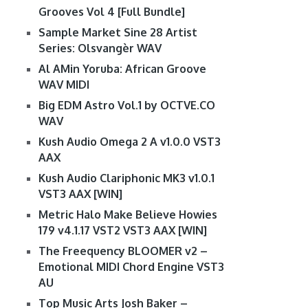
Grooves Vol 4 [Full Bundle]
Sample Market Sine 28 Artist
Series: Olsvangèr WAV
Al AMin Yoruba: African Groove
WAV MIDI
Big EDM Astro Vol.1 by OCTVE.CO
WAV
Kush Audio Omega 2 A v1.0.0 VST3
AAX
Kush Audio Clariphonic MK3 v1.0.1
VST3 AAX [WIN]
Metric Halo Make Believe Howies
179 v4.1.17 VST2 VST3 AAX [WIN]
The Freequency BLOOMER v2 –
Emotional MIDI Chord Engine VST3
AU
Top Music Arts Josh Baker –