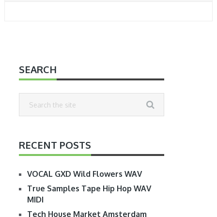
SEARCH
RECENT POSTS
VOCAL GXD Wild Flowers WAV
True Samples Tape Hip Hop WAV
MIDI
Tech House Market Amsterdam