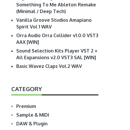
Something To Me Ableton Remake
(Minimal / Deep Tech)
Vanilla Groove Studios Amapiano
Spirit Vol 1 WAV
Orra Audio Orra Collider v1.0.0 VST3
AAX [WIN]
Sound Selection Kits Player VST 2 +
All Expansions v2.0 VST3 SAL [WIN]
Basic Wavez Claps Vol.2 WAV
CATEGORY
Premium
Sample & MIDI
DAW & Plugin