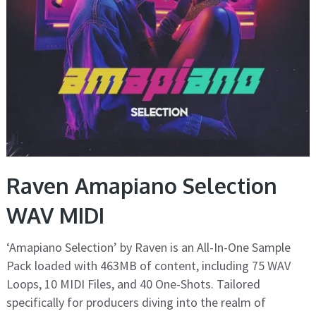
Raven Amapiano Selection
WAV MIDI
‘Amapiano Selection’ by Raven is an All-In-One Sample
Pack loaded with 463MB of content, including 75 WAV
Loops, 10 MIDI Files, and 40 One-Shots. Tailored
specifically for producers diving into the realm of