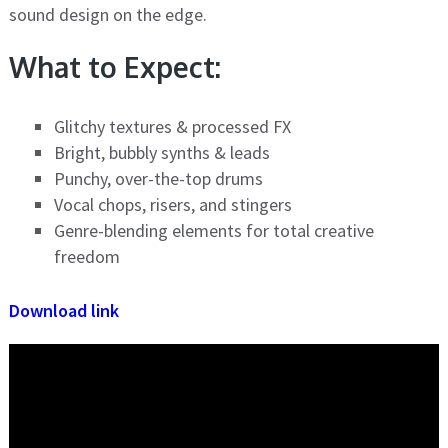
sound design on the edge.
What to Expect:
Glitchy textures & processed FX
Bright, bubbly synths & leads
Punchy, over-the-top drums
Vocal chops, risers, and stingers
Genre-blending elements for total creative
freedom
Download link