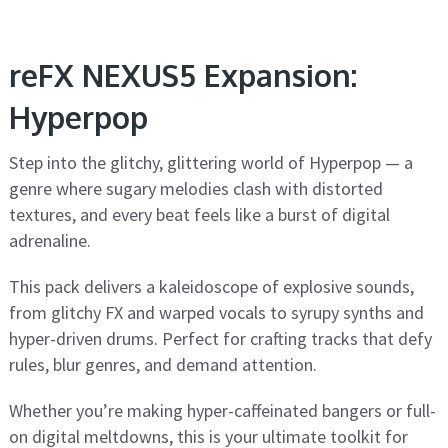
reFX NEXUS5 Expansion:
Hyperpop
Step into the glitchy, glittering world of Hyperpop — a
genre where sugary melodies clash with distorted
textures, and every beat feels like a burst of digital
adrenaline.
This pack delivers a kaleidoscope of explosive sounds,
from glitchy FX and warped vocals to syrupy synths and
hyper-driven drums. Perfect for crafting tracks that defy
rules, blur genres, and demand attention.
Whether you’re making hyper-caffeinated bangers or full-
on digital meltdowns, this is your ultimate toolkit for