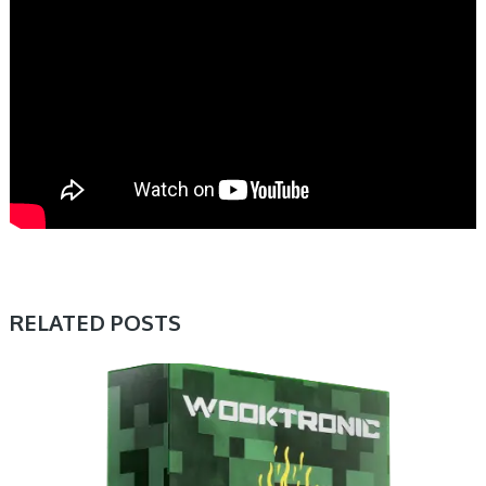
RELATED POSTS
PRESET & SOUNDBANK, SAMPLE & MIDI