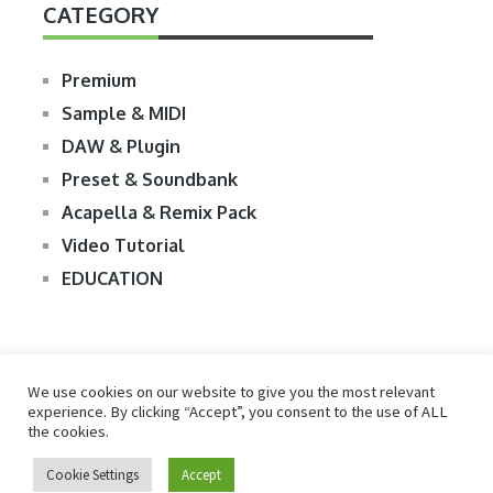
CATEGORY
Premium
Sample & MIDI
DAW & Plugin
Preset & Soundbank
Acapella & Remix Pack
Video Tutorial
EDUCATION
We use cookies on our website to give you the most relevant
experience. By clicking “Accept”, you consent to the use of ALL
the cookies.
© 2026
R2RDOWNLOAD
Cookie Settings
Accept