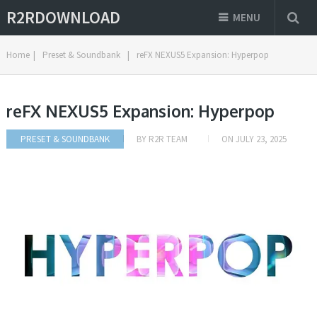
R2RDOWNLOAD
MENU
Home
|
Preset & Soundbank
|
reFX NEXUS5 Expansion: Hyperpop
reFX NEXUS5 Expansion: Hyperpop
PRESET & SOUNDBANK
BY
R2R TEAM
ON
JULY 23, 2025