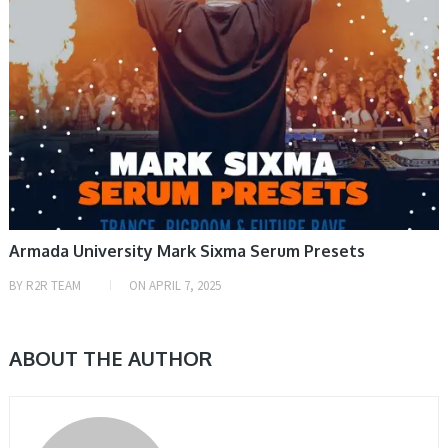
Armada University Mark Sixma Serum Presets
BY
R2R TEAM
ON
APRIL 7, 2025
ABOUT THE AUTHOR