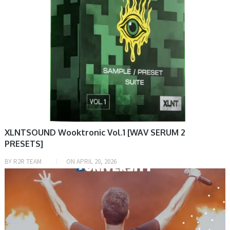
XLNTSOUND Wooktronic Vol.1 [WAV SERUM 2
PRESETS]
BY
R2R TEAM
ON
APRIL 20, 2026
PRESET & SOUNDBANK