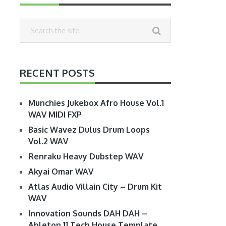
RECENT POSTS
Munchies Jukebox Afro House Vol.1
WAV MIDI FXP
Basic Wavez Dulus Drum Loops
Vol.2 WAV
Renraku Heavy Dubstep WAV
Akyai Omar WAV
Atlas Audio Villain City – Drum Kit
WAV
Innovation Sounds DAH DAH –
Ableton 11 Tech House Template