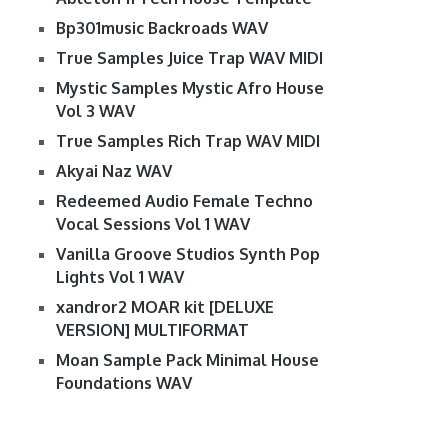
Bp301music Backroads WAV
True Samples Juice Trap WAV MIDI
Mystic Samples Mystic Afro House
Vol 3 WAV
True Samples Rich Trap WAV MIDI
Akyai Naz WAV
Redeemed Audio Female Techno
Vocal Sessions Vol 1 WAV
Vanilla Groove Studios Synth Pop
Lights Vol 1 WAV
xandror2 MOAR kit [DELUXE
VERSION] MULTIFORMAT
Moan Sample Pack Minimal House
Foundations WAV