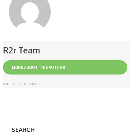
R2r Team
MORE ABOUT THIS AUTHOR
AUTHOR
49870 POSTS
SEARCH