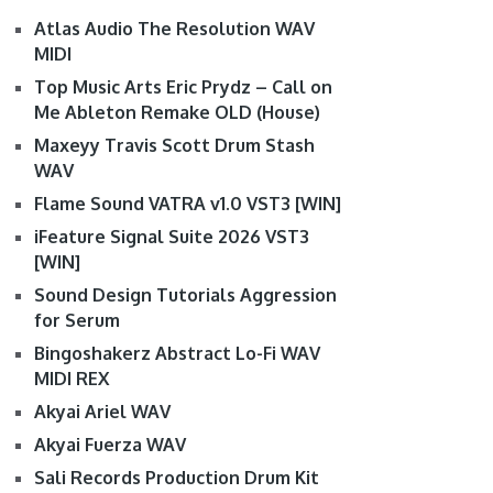
Atlas Audio The Resolution WAV
MIDI
Top Music Arts Eric Prydz – Call on
Me Ableton Remake OLD (House)
Maxeyy Travis Scott Drum Stash
WAV
Flame Sound VATRA v1.0 VST3 [WIN]
iFeature Signal Suite 2026 VST3
[WIN]
Sound Design Tutorials Aggression
for Serum
Bingoshakerz Abstract Lo-Fi WAV
MIDI REX
Akyai Ariel WAV
Akyai Fuerza WAV
Sali Records Production Drum Kit