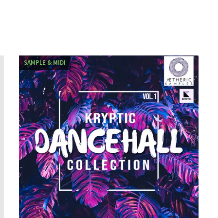
SAMPLE & MIDI