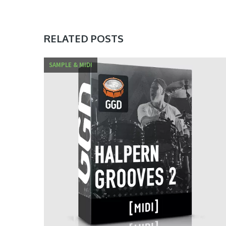
RELATED POSTS
SAMPLE & MIDI