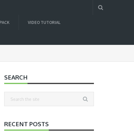
 PACK
VIDEO TUTORIAL
SEARCH
RECENT POSTS