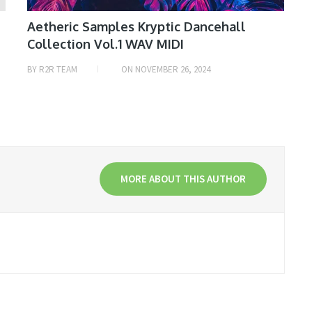
Aetheric Samples Kryptic Dancehall
Collection Vol.1 WAV MIDI
BY
R2R TEAM
ON
NOVEMBER 26, 2024
MORE ABOUT THIS AUTHOR