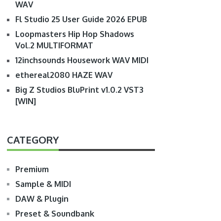
WAV
Fl Studio 25 User Guide 2026 EPUB
Loopmasters Hip Hop Shadows
Vol.2 MULTIFORMAT
12inchsounds Housework WAV MIDI
ethereal2080 HAZE WAV
Big Z Studios BluPrint v1.0.2 VST3
[WIN]
CATEGORY
Premium
Sample & MIDI
DAW & Plugin
Preset & Soundbank