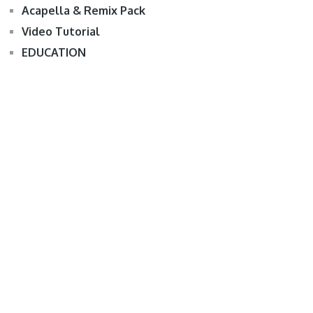
Acapella & Remix Pack
Video Tutorial
EDUCATION