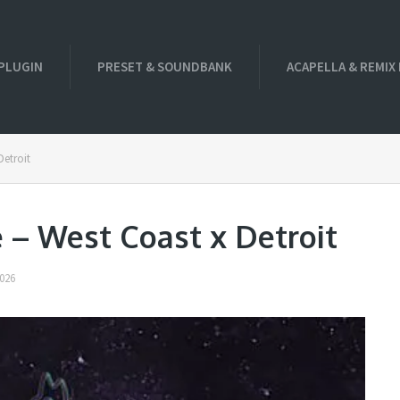
PLUGIN
PRESET & SOUNDBANK
ACAPELLA & REMIX
Detroit
 – West Coast x Detroit
026