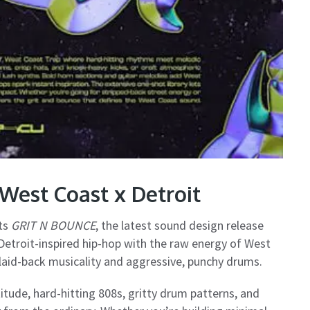
West Coast x Detroit
nts
GRIT N BOUNCE
, the latest sound design release
Detroit-inspired hip-hop with the raw energy of West
f laid-back musicality and aggressive, punchy drums.
itude, hard-hitting 808s, gritty drum patterns, and