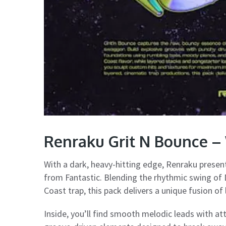
Renraku Grit N Bounce – 
With a dark, heavy-hitting edge, Renraku prese
from Fantastic. Blending the rhythmic swing of 
Coast trap, this pack delivers a unique fusion o
Inside, you’ll find smooth melodic leads with att