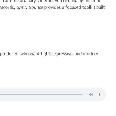
from the ordinary. Whether you’re building minimal
 records,
Grit N Bounce
provides a focused toolkit built
 producers who want tight, expressive, and modern