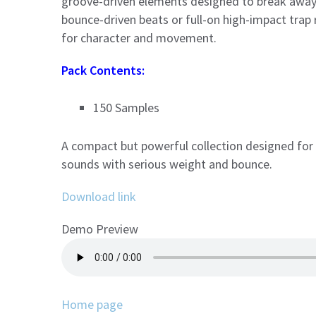
groove-driven elements designed to break away 
bounce-driven beats or full-on high-impact trap
for character and movement.
Pack Contents:
150 Samples
A compact but powerful collection designed for
sounds with serious weight and bounce.
Download link
Demo Preview
Home page