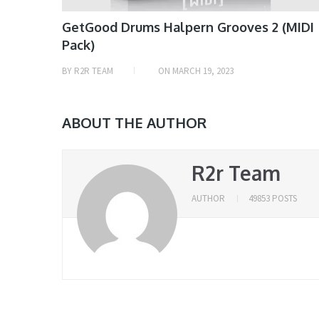
GetGood Drums Halpern Grooves 2 (MIDI
Pack)
BY
R2R TEAM
ON
MARCH 19, 2023
ABOUT THE AUTHOR
R2r Team
AUTHOR
49853 POSTS