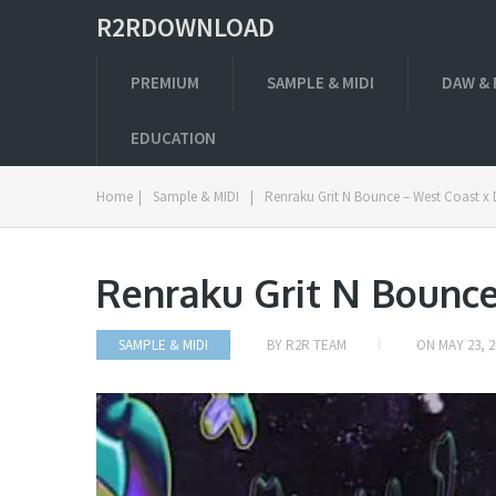
R2RDOWNLOAD
PREMIUM
SAMPLE & MIDI
DAW & 
EDUCATION
Home
|
Sample & MIDI
|
Renraku Grit N Bounce – West Coast x 
Renraku Grit N Bounce
SAMPLE & MIDI
BY
R2R TEAM
ON
MAY 23, 2