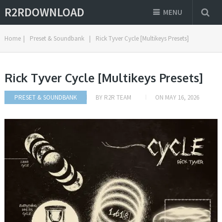
R2RDOWNLOAD
MENU
Home
|
Preset & Soundbank
|
Rick Tyver Cycle [Multikeys Presets]
Rick Tyver Cycle [Multikeys Presets]
PRESET & SOUNDBANK
BY
R2R TEAM
ON
MAY 16, 2026