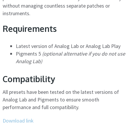
without managing countless separate patches or
instruments.
Requirements
Latest version of Analog Lab or Analog Lab Play
Pigments 5
(optional alternative if you do not use
Analog Lab)
Compatibility
All presets have been tested on the latest versions of
Analog Lab and Pigments to ensure smooth
performance and full compatibility.
Download link