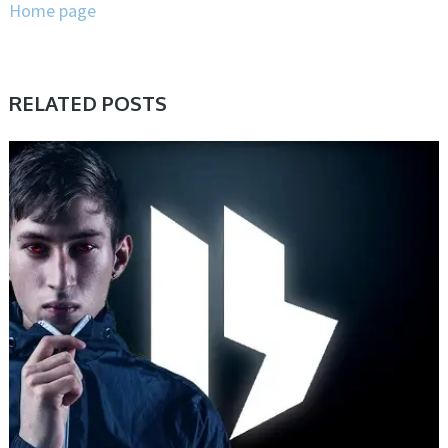
Home page
RELATED POSTS
PRESET & SOUNDBANK