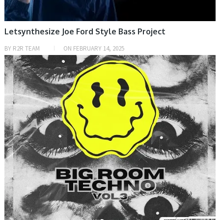
Letsynthesize Joe Ford Style Bass Project
BY
R2R TEAM
ON
FEBRUARY 14, 2025
PRESET & SOUNDBANK, SAMPLE & MIDI