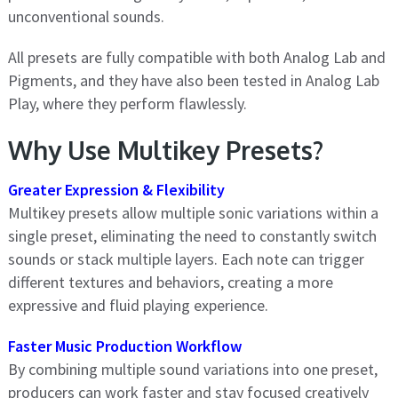
unconventional sounds.
All presets are fully compatible with both Analog Lab and
Pigments, and they have also been tested in Analog Lab
Play, where they perform flawlessly.
Why Use Multikey Presets?
Greater Expression & Flexibility
Multikey presets allow multiple sonic variations within a
single preset, eliminating the need to constantly switch
sounds or stack multiple layers. Each note can trigger
different textures and behaviors, creating a more
expressive and fluid playing experience.
Faster Music Production Workflow
By combining multiple sound variations into one preset,
producers can work faster and stay focused creatively