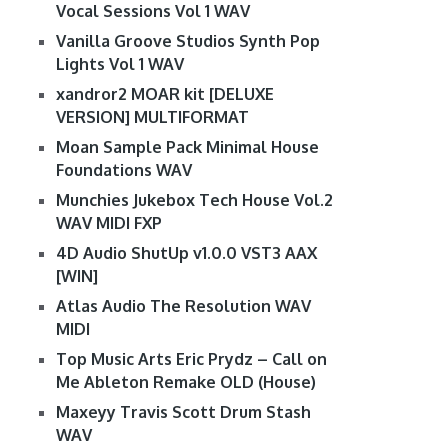
Vocal Sessions Vol 1 WAV
Vanilla Groove Studios Synth Pop
Lights Vol 1 WAV
xandror2 MOAR kit [DELUXE
VERSION] MULTIFORMAT
Moan Sample Pack Minimal House
Foundations WAV
Munchies Jukebox Tech House Vol.2
WAV MIDI FXP
4D Audio ShutUp v1.0.0 VST3 AAX
[WIN]
Atlas Audio The Resolution WAV
MIDI
Top Music Arts Eric Prydz – Call on
Me Ableton Remake OLD (House)
Maxeyy Travis Scott Drum Stash
WAV