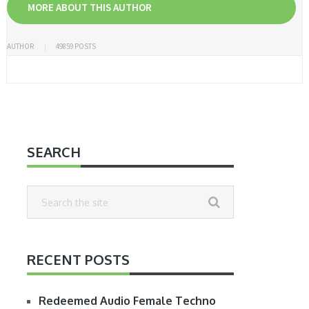
MORE ABOUT THIS AUTHOR
AUTHOR
49859 POSTS
SEARCH
RECENT POSTS
Redeemed Audio Female Techno