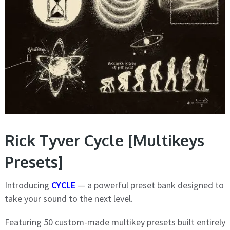
Rick Tyver Cycle [Multikeys
Presets]
Introducing
CYCLE
— a powerful preset bank designed to
take your sound to the next level.
Featuring 50 custom-made multikey presets built entirely