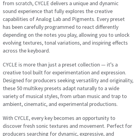
from scratch, CYCLE delivers a unique and dynamic
sound experience that fully explores the creative
capabilities of Analog Lab and Pigments. Every preset
has been carefully programmed to react differently
depending on the notes you play, allowing you to unlock
evolving textures, tonal variations, and inspiring effects
across the keyboard.
CYCLE is more than just a preset collection — it’s a
creative tool built for experimentation and expression.
Designed for producers seeking versatility and originality,
these 50 multikey presets adapt naturally to a wide
variety of musical styles, from urban music and trap to
ambient, cinematic, and experimental productions.
With CYCLE, every key becomes an opportunity to
discover fresh sonic textures and movement. Perfect for
producers searching for dynamic, expressive, and