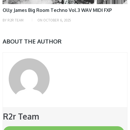
Olly James Big Room Techno Vol.3 WAV MIDI FXP
BY
R2R TEAM
ON
OCTOBER 6, 2025
ABOUT THE AUTHOR
R2r Team