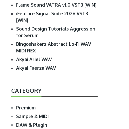
Flame Sound VATRA v1.0 VST3 [WIN]
iFeature Signal Suite 2026 VST3
[WIN]
Sound Design Tutorials Aggression
for Serum
Bingoshakerz Abstract Lo-Fi WAV
MIDI REX
Akyai Ariel WAV
Akyai Fuerza WAV
CATEGORY
Premium
Sample & MIDI
DAW & Plugin