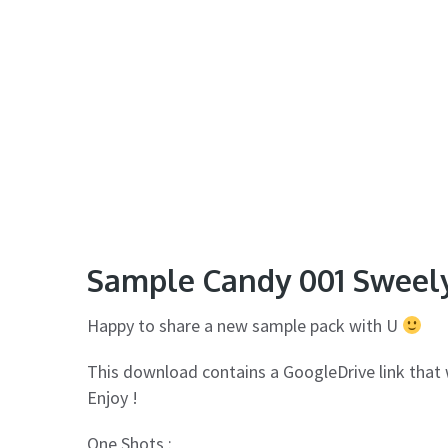
Sample Candy 001 Sweel
Happy to share a new sample pack with U
This download contains a GoogleDrive link that 
Enjoy !
One Shots :