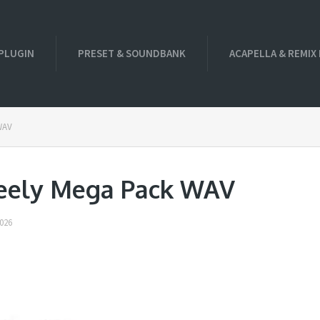
PLUGIN
PRESET & SOUNDBANK
ACAPELLA & REMIX
WAV
eely Mega Pack WAV
026