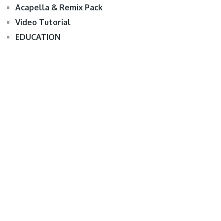
Acapella & Remix Pack
Video Tutorial
EDUCATION