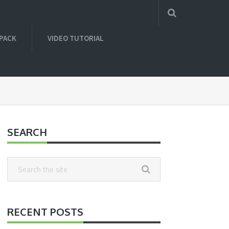
 PACK
VIDEO TUTORIAL
SEARCH
RECENT POSTS