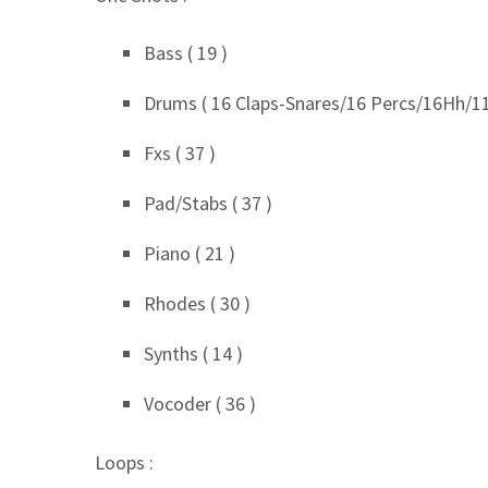
Bass ( 19 )
Drums ( 16 Claps-Snares/16 Percs/16Hh/11
Fxs ( 37 )
Pad/Stabs ( 37 )
Piano ( 21 )
Rhodes ( 30 )
Synths ( 14 )
Vocoder ( 36 )
Loops :