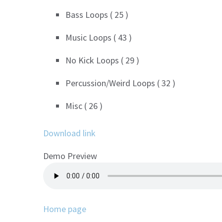
Bass Loops ( 25 )
Music Loops ( 43 )
No Kick Loops ( 29 )
Percussion/Weird Loops ( 32 )
Misc ( 26 )
Download link
Demo Preview
Home page