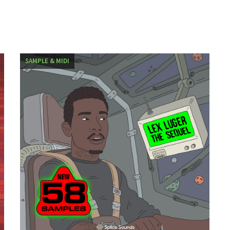
SAMPLE & MIDI