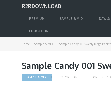
R2RDOWNLOAD
PREMIUM
SAMPLE & MIDI
DAW & 
EDUCATION
Home
|
Sample & MIDI
|
Sample Candy 001 Sweely Mega Pack 
Sample Candy 001 Sw
SAMPLE & MIDI
BY
R2R TEAM
ON
JUNE 7, 2