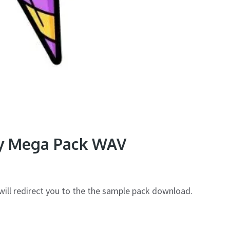
y Mega Pack WAV
will redirect you to the the sample pack download.