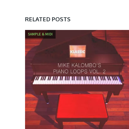
RELATED POSTS
SAMPLE & MIDI