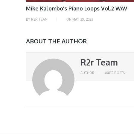
Mike Kalombo’s Piano Loops Vol.2 WAV
BY
R2R TEAM
ON
MAY 29, 2022
ABOUT THE AUTHOR
R2r Team
AUTHOR
49870 POSTS