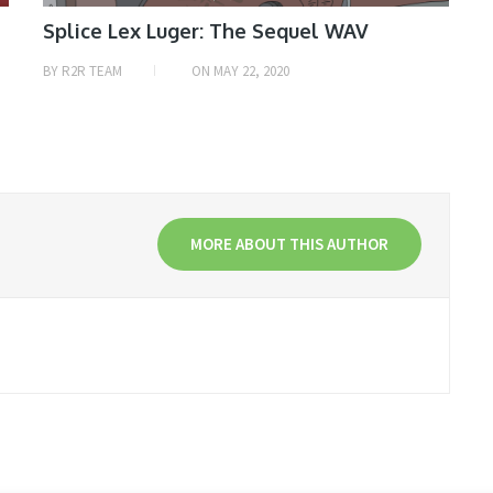
Splice Lex Luger: The Sequel WAV
BY
R2R TEAM
ON
MAY 22, 2020
MORE ABOUT THIS AUTHOR