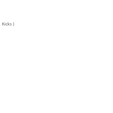
 Kicks )