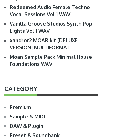
Redeemed Audio Female Techno
Vocal Sessions Vol 1 WAV
Vanilla Groove Studios Synth Pop
Lights Vol 1 WAV
xandror2 MOAR kit [DELUXE
VERSION] MULTIFORMAT
Moan Sample Pack Minimal House
Foundations WAV
CATEGORY
Premium
Sample & MIDI
DAW & Plugin
Preset & Soundbank