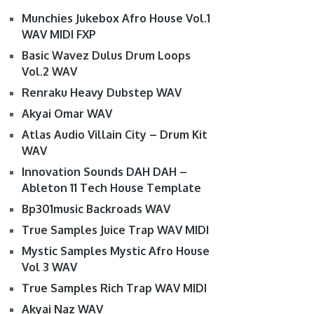
Munchies Jukebox Afro House Vol.1
WAV MIDI FXP
Basic Wavez Dulus Drum Loops
Vol.2 WAV
Renraku Heavy Dubstep WAV
Akyai Omar WAV
Atlas Audio Villain City – Drum Kit
WAV
Innovation Sounds DAH DAH –
Ableton 11 Tech House Template
Bp301music Backroads WAV
True Samples Juice Trap WAV MIDI
Mystic Samples Mystic Afro House
Vol 3 WAV
True Samples Rich Trap WAV MIDI
Akyai Naz WAV