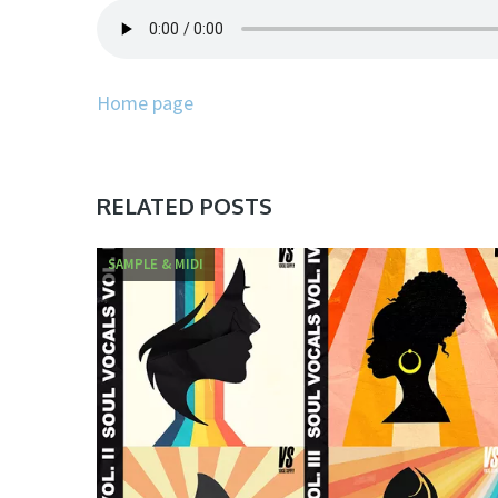
Home page
RELATED POSTS
SAMPLE & MIDI