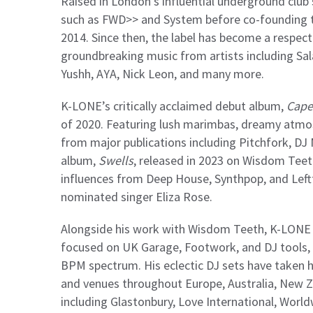
Raised in London’s influential underground club
such as FWD>> and System before co-founding t
2014. Since then, the label has become a respect
groundbreaking music from artists including Sal
Yushh, AYA, Nick Leon, and many more.
K-LONE’s critically acclaimed debut album,
Cape
of 2020. Featuring lush marimbas, dreamy atmos
from major publications including Pitchfork, DJ
album,
Swells
, released in 2023 on Wisdom Teet
influences from Deep House, Synthpop, and Leftf
nominated singer Eliza Rose.
Alongside his work with Wisdom Teeth, K-LONE o
focused on UK Garage, Footwork, and DJ tools,
BPM spectrum. His eclectic DJ sets have taken 
and venues throughout Europe, Australia, New Z
including Glastonbury, Love International, World