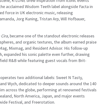
 scene, K-LONE drew inspiration from iconic events
he acclaimed Wisdom Teeth label alongside Facta in
ed force in UK electronic music, releasing
amanda, Jorg Kuning, Tristan Arp, Will Hofbauer,
 Cira
, became one of the standout electronic releases
pheres, and organic textures, the album earned praise
 Mag, Mixmag, and Resident Advisor. His follow-up
h, expanded his sonic palette even further, drawing
ield R&B while featuring guest vocals from Brit-
perates two additional labels: Sweet N Tasty,
 and Wych, dedicated to deeper sounds around the 140
him across the globe, performing at renowned festivals
ealand, North America, Japan, and major events
wide Festival, and Freerotation.