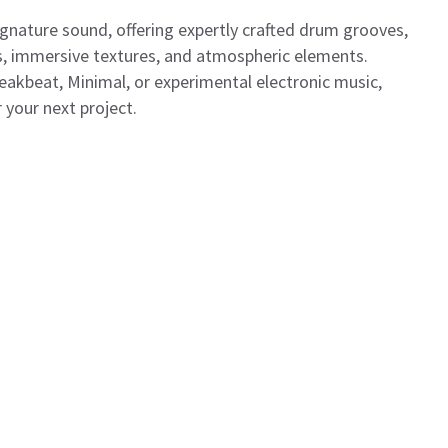
gnature sound, offering expertly crafted drum grooves,
es, immersive textures, and atmospheric elements.
akbeat, Minimal, or experimental electronic music,
 your next project.