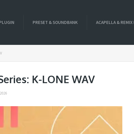
PLUGIN
PRESET & SOUNDBANK
ACAPELLA & REMIX
AV
 Series: K-LONE WAV
2026