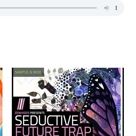
SAMPLE & MIDI