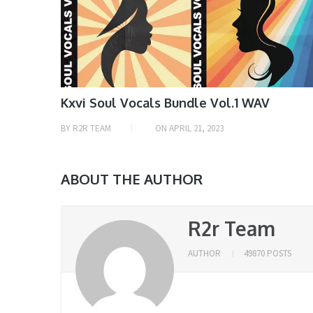
Kxvi Soul Vocals Bundle Vol.1 WAV
BY
R2R TEAM
ON
APRIL 21, 2023
ABOUT THE AUTHOR
R2r Team
AUTHOR
49870 POSTS