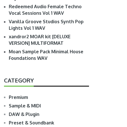
Redeemed Audio Female Techno
Vocal Sessions Vol 1 WAV
Vanilla Groove Studios Synth Pop
Lights Vol 1 WAV
xandror2 MOAR kit [DELUXE
VERSION] MULTIFORMAT
Moan Sample Pack Minimal House
Foundations WAV
CATEGORY
Premium
Sample & MIDI
DAW & Plugin
Preset & Soundbank