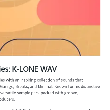
ries: K-LONE WAV
ies with an inspiring collection of sounds that
arage, Breaks, and Minimal. Known for his distinctive
 versatile sample pack packed with groove,
oducers.