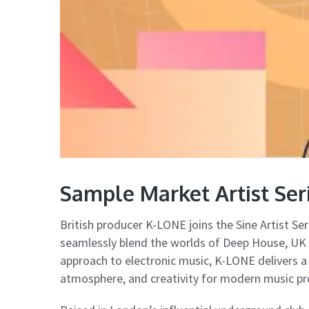
Sample Market Artist Se
British producer K-LONE joins the Sine Artist Ser
seamlessly blend the worlds of Deep House, UK G
approach to electronic music, K-LONE delivers a
atmosphere, and creativity for modern music pr