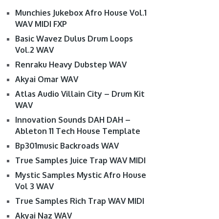
Munchies Jukebox Afro House Vol.1
WAV MIDI FXP
Basic Wavez Dulus Drum Loops
Vol.2 WAV
Renraku Heavy Dubstep WAV
Akyai Omar WAV
Atlas Audio Villain City – Drum Kit
WAV
Innovation Sounds DAH DAH –
Ableton 11 Tech House Template
Bp301music Backroads WAV
True Samples Juice Trap WAV MIDI
Mystic Samples Mystic Afro House
Vol 3 WAV
True Samples Rich Trap WAV MIDI
Akyai Naz WAV