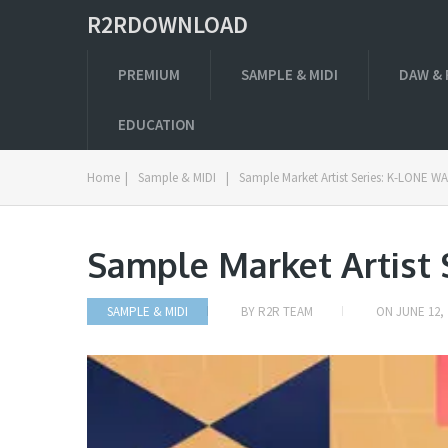
R2RDOWNLOAD
PREMIUM
SAMPLE & MIDI
DAW & 
EDUCATION
Home
|
Sample & MIDI
|
Sample Market Artist Series: K-LONE W
Sample Market Artist
SAMPLE & MIDI
BY
R2R TEAM
ON
JUNE 12, 