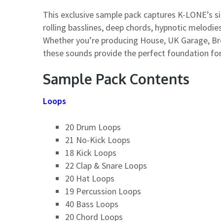
This exclusive sample pack captures K-LONE’s si
rolling basslines, deep chords, hypnotic melodi
Whether you’re producing House, UK Garage, Bre
these sounds provide the perfect foundation for
Sample Pack Contents
Loops
20 Drum Loops
21 No-Kick Loops
18 Kick Loops
22 Clap & Snare Loops
20 Hat Loops
19 Percussion Loops
40 Bass Loops
20 Chord Loops