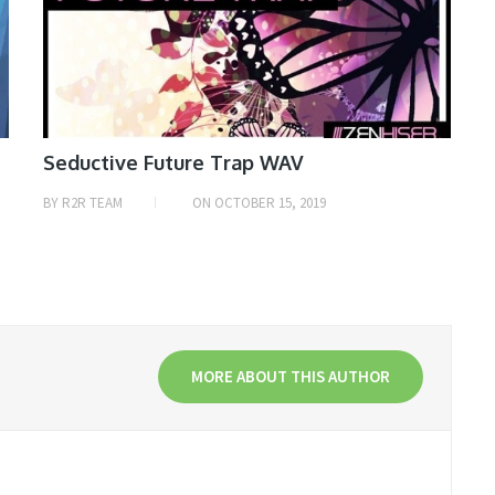
Seductive Future Trap WAV
BY
R2R TEAM
ON
OCTOBER 15, 2019
MORE ABOUT THIS AUTHOR