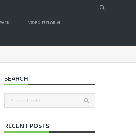
 PACK
VIDEO TUTORIAL
SEARCH
RECENT POSTS