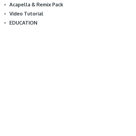
Acapella & Remix Pack
Video Tutorial
EDUCATION