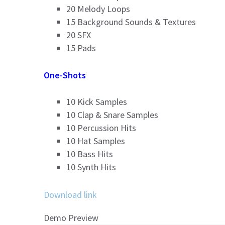
20 Melody Loops
15 Background Sounds & Textures
20 SFX
15 Pads
One-Shots
10 Kick Samples
10 Clap & Snare Samples
10 Percussion Hits
10 Hat Samples
10 Bass Hits
10 Synth Hits
Download link
Demo Preview