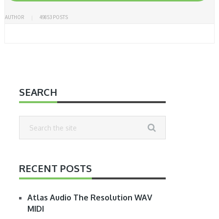
AUTHOR
49853 POSTS
SEARCH
RECENT POSTS
Atlas Audio The Resolution WAV
MIDI