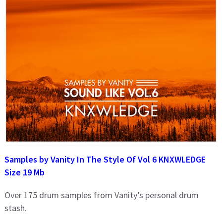
Samples by Vanity In The Style Of Vol 6 KNXWLEDGE
Size 19 Mb
Over 175 drum samples from Vanity’s personal drum
stash.