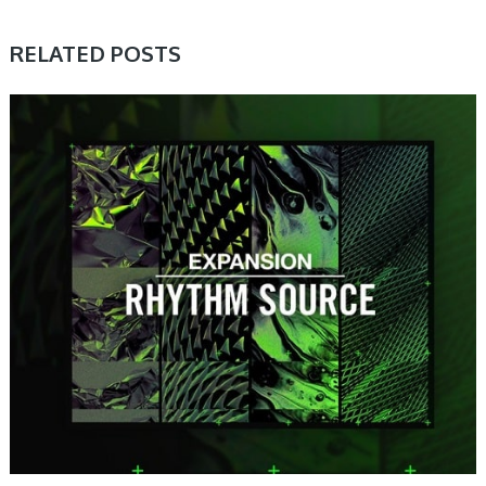
RELATED POSTS
PRESET & SOUNDBANK, SAMPLE & MIDI