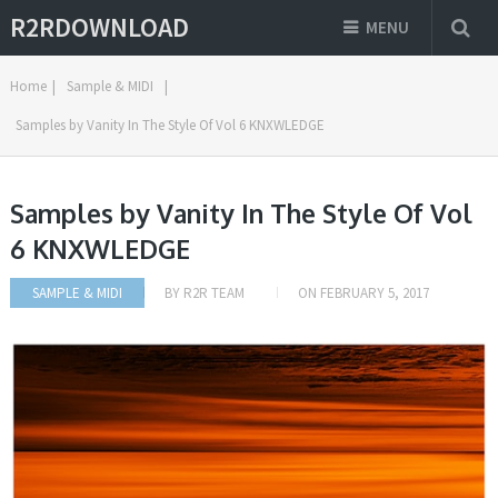
R2RDOWNLOAD
MENU
Home
|
Sample & MIDI
|
Samples by Vanity In The Style Of Vol 6 KNXWLEDGE
Samples by Vanity In The Style Of Vol
6 KNXWLEDGE
SAMPLE & MIDI
BY
R2R TEAM
ON
FEBRUARY 5, 2017