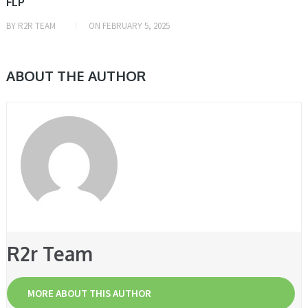
FLP
BY
R2R TEAM
ON
FEBRUARY 5, 2025
ABOUT THE AUTHOR
R2r Team
MORE ABOUT THIS AUTHOR