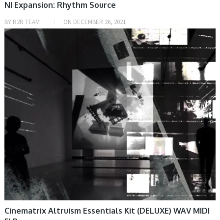
NI Expansion: Rhythm Source
BY
R2R TEAM
ON
DECEMBER 26, 2021
PRESET & SOUNDBANK, SAMPLE & MIDI
Cinematrix Altruism Essentials Kit (DELUXE) WAV MIDI