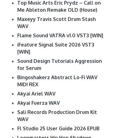
Top Music Arts Eric Prydz – Call on
Me Ableton Remake OLD (House)
Maxeyy Travis Scott Drum Stash
WAV
Flame Sound VATRA v1.0 VST3 [WIN]
iFeature Signal Suite 2026 VST3
[WIN]
Sound Design Tutorials Aggression
for Serum
Bingoshakerz Abstract Lo-Fi WAV
MIDI REX
Akyai Ariel WAV
Akyai Fuerza WAV
Sali Records Production Drum Kit
WAV
Fl Studio 25 User Guide 2026 EPUB
Loopmasters Hip Hop Shadows