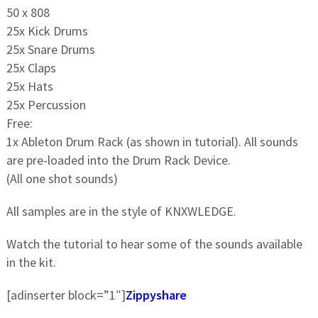
50 x 808
25x Kick Drums
25x Snare Drums
25x Claps
25x Hats
25x Percussion
Free:
1x Ableton Drum Rack (as shown in tutorial). All sounds
are pre-loaded into the Drum Rack Device.
(All one shot sounds)
All samples are in the style of KNXWLEDGE.
Watch the tutorial to hear some of the sounds available
in the kit.
[adinserter block=”1″]
Zippyshare