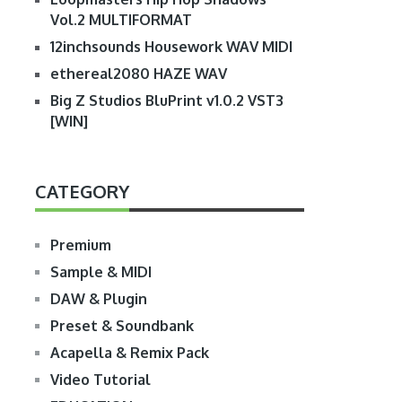
Vol.2 MULTIFORMAT
12inchsounds Housework WAV MIDI
ethereal2080 HAZE WAV
Big Z Studios BluPrint v1.0.2 VST3
[WIN]
CATEGORY
Premium
Sample & MIDI
DAW & Plugin
Preset & Soundbank
Acapella & Remix Pack
Video Tutorial