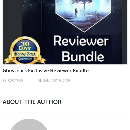
Ghosthack Exclusive Reviewer Bundle
BY
R2R TEAM
ON
JANUARY 9, 2020
ABOUT THE AUTHOR