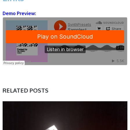
Demo Preview:
RELATED POSTS
SAMPLE & MIDI