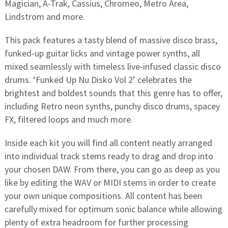
Magician, A-Trak, Cassius, Chromeo, Metro Area,
Lindstrom and more.
This pack features a tasty blend of massive disco brass,
funked-up guitar licks and vintage power synths, all
mixed seamlessly with timeless live-infused classic disco
drums. ‘Funked Up Nu Disko Vol 2’ celebrates the
brightest and boldest sounds that this genre has to offer,
including Retro neon synths, punchy disco drums, spacey
FX, filtered loops and much more.
Inside each kit you will find all content neatly arranged
into individual track stems ready to drag and drop into
your chosen DAW. From there, you can go as deep as you
like by editing the WAV or MIDI stems in order to create
your own unique compositions. All content has been
carefully mixed for optimum sonic balance while allowing
plenty of extra headroom for further processing