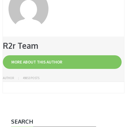
R2r Team
MORE ABOUT THIS AUTHOR
AUTHOR
49853 POSTS
SEARCH