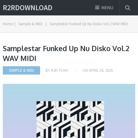
R2RDOWNLOAD
MENU
Home
|
Sample & MIDI
|
Samplestar Funked Up Nu Disko Vol.2 WAV MIDI
Samplestar Funked Up Nu Disko Vol.2
WAV MIDI
SAMPLE & MIDI
BY
R2R TEAM
ON
APRIL 10, 2020