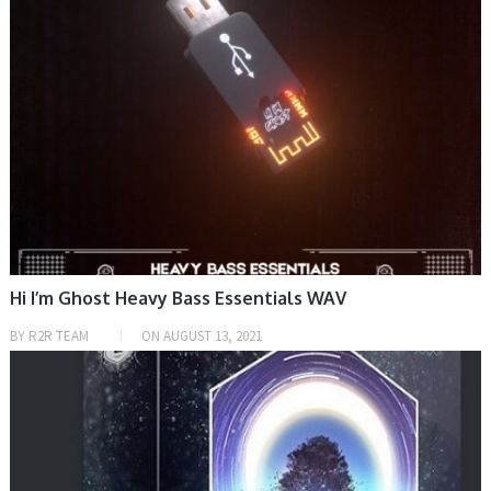
Hi I’m Ghost Heavy Bass Essentials WAV
BY
R2R TEAM
ON
AUGUST 13, 2021
HOME, SAMPLE & MIDI