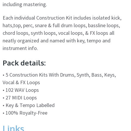
including mastering.
Each individual Construction Kit includes isolated kick,
hats,top, perc, snare & full drum loops, bassline loops,
chord loops, synth loops, vocal loops, & FX loops all
neatly organized and named with key, tempo and
instrument info.
Pack details:
• 5 Construction Kits With Drums, Synth, Bass, Keys,
Vocal & FX Loops
• 102 WAV Loops
• 27 MIDI Loops
• Key & Tempo Labelled
• 100% Royalty-Free
Links