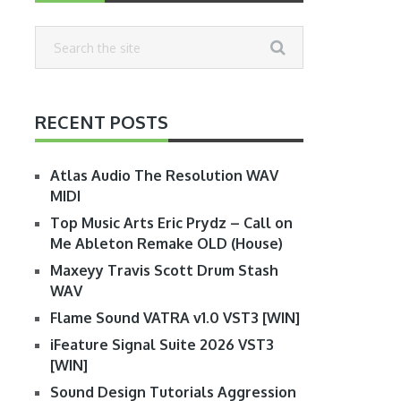
RECENT POSTS
Atlas Audio The Resolution WAV
MIDI
Top Music Arts Eric Prydz – Call on
Me Ableton Remake OLD (House)
Maxeyy Travis Scott Drum Stash
WAV
Flame Sound VATRA v1.0 VST3 [WIN]
iFeature Signal Suite 2026 VST3
[WIN]
Sound Design Tutorials Aggression