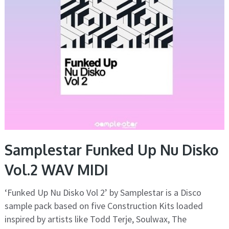
Samplestar Funked Up Nu Disko
Vol.2 WAV MIDI
‘Funked Up Nu Disko Vol 2’ by Samplestar is a Disco
sample pack based on five Construction Kits loaded
inspired by artists like Todd Terje, Soulwax, The