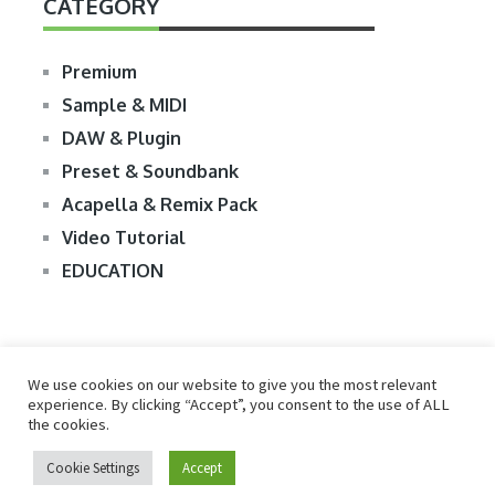
CATEGORY
Premium
Sample & MIDI
DAW & Plugin
Preset & Soundbank
Acapella & Remix Pack
Video Tutorial
EDUCATION
We use cookies on our website to give you the most relevant
experience. By clicking “Accept”, you consent to the use of ALL
the cookies.
© 2026
R2RDOWNLOAD
Cookie Settings
Accept