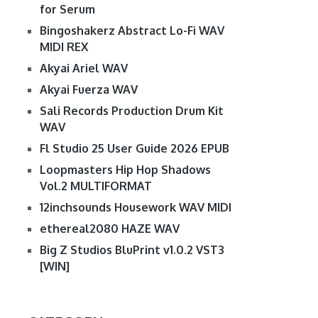
for Serum
Bingoshakerz Abstract Lo-Fi WAV
MIDI REX
Akyai Ariel WAV
Akyai Fuerza WAV
Sali Records Production Drum Kit
WAV
Fl Studio 25 User Guide 2026 EPUB
Loopmasters Hip Hop Shadows
Vol.2 MULTIFORMAT
12inchsounds Housework WAV MIDI
ethereal2080 HAZE WAV
Big Z Studios BluPrint v1.0.2 VST3
[WIN]