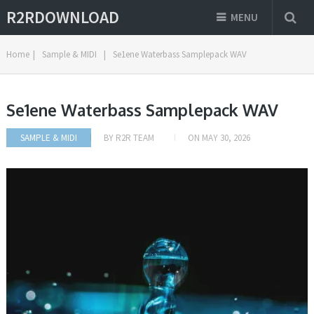
R2RDOWNLOAD
MENU
Home
|
Sample & MIDI
|
Se1ene Waterbass Samplepack WAV
Se1ene Waterbass Samplepack WAV
SAMPLE & MIDI
BY
R2R TEAM
ON
MAY 30, 2026