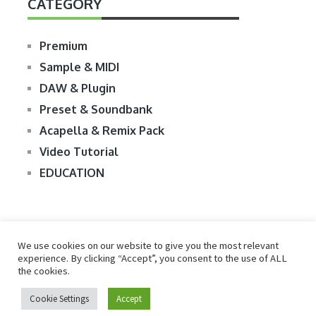
CATEGORY
Premium
Sample & MIDI
DAW & Plugin
Preset & Soundbank
Acapella & Remix Pack
Video Tutorial
EDUCATION
We use cookies on our website to give you the most relevant
experience. By clicking “Accept”, you consent to the use of ALL
the cookies.
© 2026
R2RDOWNLOAD
Cookie Settings
Accept