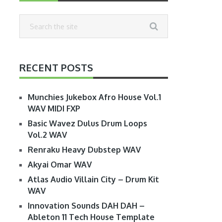
RECENT POSTS
Munchies Jukebox Afro House Vol.1
WAV MIDI FXP
Basic Wavez Dulus Drum Loops
Vol.2 WAV
Renraku Heavy Dubstep WAV
Akyai Omar WAV
Atlas Audio Villain City – Drum Kit
WAV
Innovation Sounds DAH DAH –
Ableton 11 Tech House Template