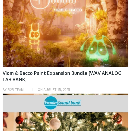
Viom & Bacco Paint Expansion Bundle [WAV ANALOG
LAB BANK]
BY
R2R TEAM
ON
AUGUST 15, 2025
SAMPLE & MIDI