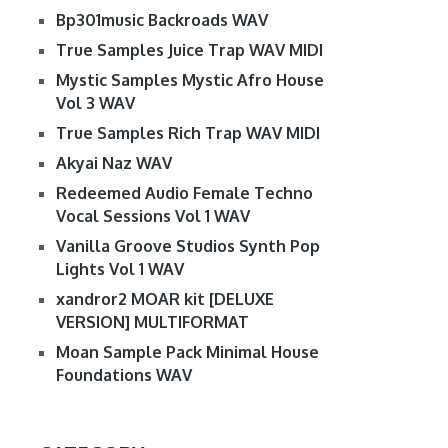
Bp301music Backroads WAV
True Samples Juice Trap WAV MIDI
Mystic Samples Mystic Afro House
Vol 3 WAV
True Samples Rich Trap WAV MIDI
Akyai Naz WAV
Redeemed Audio Female Techno
Vocal Sessions Vol 1 WAV
Vanilla Groove Studios Synth Pop
Lights Vol 1 WAV
xandror2 MOAR kit [DELUXE
VERSION] MULTIFORMAT
Moan Sample Pack Minimal House
Foundations WAV