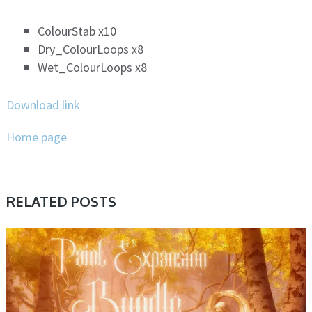
ColourStab x10
Dry_ColourLoops x8
Wet_ColourLoops x8
Download link
Home page
RELATED POSTS
PRESET & SOUNDBANK, SAMPLE & MIDI