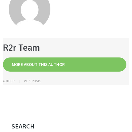
R2r Team
MORE ABOUT THIS AUTHOR
AUTHOR
49870 POSTS
SEARCH