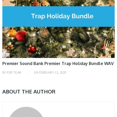
Premier Sound Bank Premier Trap Holiday Bundle WAV
BY
R2R TEAM
ON
FEBRUARY 13, 2020
ABOUT THE AUTHOR