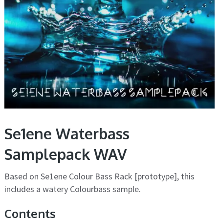
Se1ene Waterbass
Samplepack WAV
Based on Se1ene Colour Bass Rack [prototype], this
includes a watery Colourbass sample.
Contents