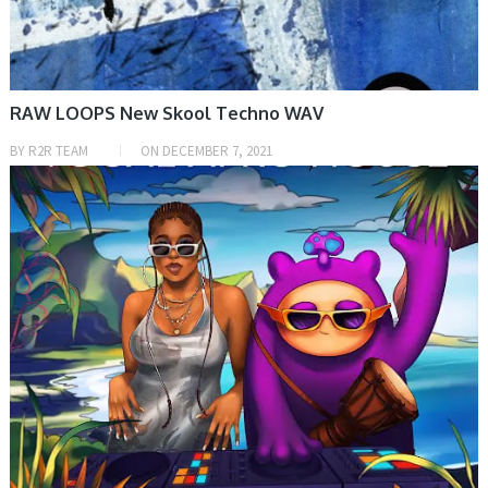
RAW LOOPS New Skool Techno WAV
BY
R2R TEAM
ON
DECEMBER 7, 2021
PRESET & SOUNDBANK, SAMPLE & MIDI