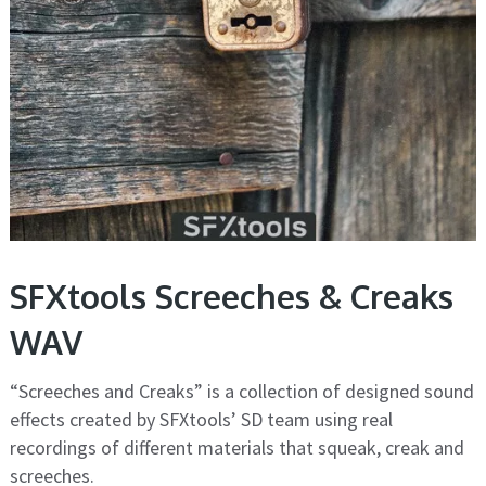
SFXtools Screeches & Creaks
WAV
“Screeches and Creaks” is a collection of designed sound
effects created by SFXtools’ SD team using real
recordings of different materials that squeak, creak and
screeches.