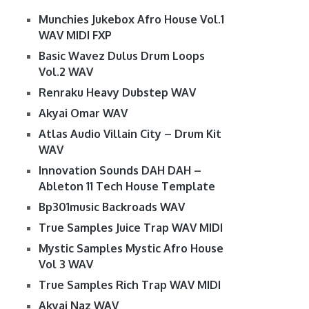
Munchies Jukebox Afro House Vol.1
WAV MIDI FXP
Basic Wavez Dulus Drum Loops
Vol.2 WAV
Renraku Heavy Dubstep WAV
Akyai Omar WAV
Atlas Audio Villain City – Drum Kit
WAV
Innovation Sounds DAH DAH –
Ableton 11 Tech House Template
Bp301music Backroads WAV
True Samples Juice Trap WAV MIDI
Mystic Samples Mystic Afro House
Vol 3 WAV
True Samples Rich Trap WAV MIDI
Akyai Naz WAV