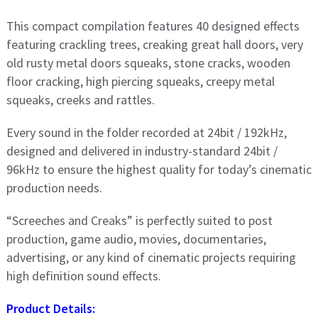
This compact compilation features 40 designed effects
featuring crackling trees, creaking great hall doors, very
old rusty metal doors squeaks, stone cracks, wooden
floor cracking, high piercing squeaks, creepy metal
squeaks, creeks and rattles.
Every sound in the folder recorded at 24bit / 192kHz,
designed and delivered in industry-standard 24bit /
96kHz to ensure the highest quality for today’s cinematic
production needs.
“Screeches and Creaks” is perfectly suited to post
production, game audio, movies, documentaries,
advertising, or any kind of cinematic projects requiring
high definition sound effects.
Product Details: