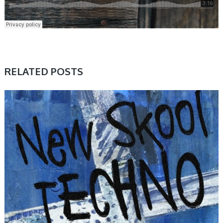
RELATED POSTS
SAMPLE & MIDI