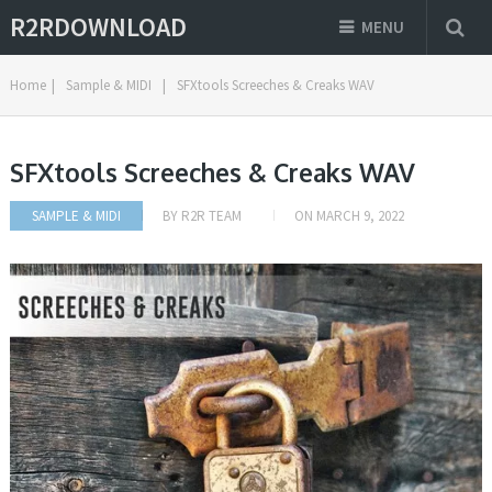
R2RDOWNLOAD
MENU
Home
|
Sample & MIDI
|
SFXtools Screeches & Creaks WAV
SFXtools Screeches & Creaks WAV
SAMPLE & MIDI
BY
R2R TEAM
ON
MARCH 9, 2022