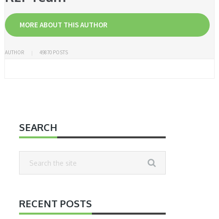
MORE ABOUT THIS AUTHOR
AUTHOR
49870 POSTS
SEARCH
RECENT POSTS