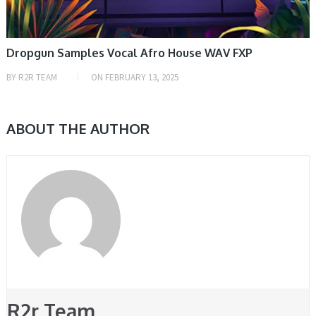
Dropgun Samples Vocal Afro House WAV FXP
BY
R2R TEAM
ON
FEBRUARY 13, 2025
ABOUT THE AUTHOR
R2r Team