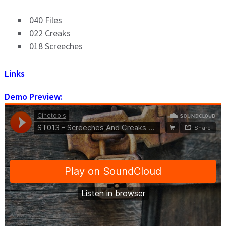
040 Files
022 Creaks
018 Screeches
Links
Demo Preview: