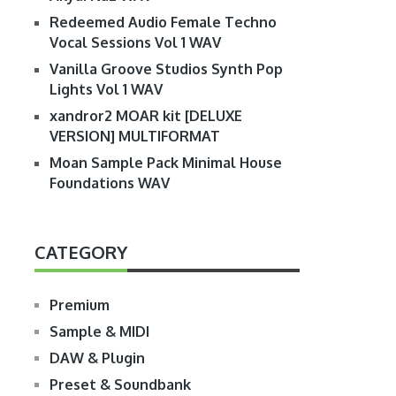
Redeemed Audio Female Techno
Vocal Sessions Vol 1 WAV
Vanilla Groove Studios Synth Pop
Lights Vol 1 WAV
xandror2 MOAR kit [DELUXE
VERSION] MULTIFORMAT
Moan Sample Pack Minimal House
Foundations WAV
CATEGORY
Premium
Sample & MIDI
DAW & Plugin
Preset & Soundbank