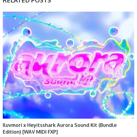
PRESET & SOUNDBANK, SAMPLE & MIDI
Iluvmori x Heyitsshark Aurora Sound Kit (Bundle
Edition) [WAV MIDI FXP]