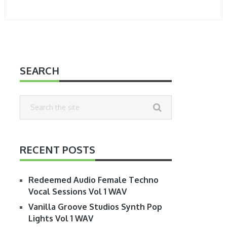
SEARCH
RECENT POSTS
Redeemed Audio Female Techno
Vocal Sessions Vol 1 WAV
Vanilla Groove Studios Synth Pop
Lights Vol 1 WAV