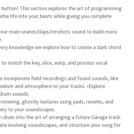
 button! This section explores the art of programming
he life into your beats while giving you complete
 our main snares/claps/rimshots sound to build more
.
eory knowledge we explore how to create a dark chord
o match the key, slice, warp, and process vocal
o incorporate field recordings and found sounds, like
 realism and atmosphere to your tracks. •Explore
 drum sounds.
immering, ghostly textures using pads, reverbs, and
ery to your soundscapes.
 dives into the art of arranging a Future Garage track.
reate evolving soundscapes, and structure your song for