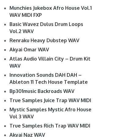
Munchies Jukebox Afro House Vol.1
WAV MIDI FXP
Basic Wavez Dulus Drum Loops
Vol.2 WAV
Renraku Heavy Dubstep WAV
Akyai Omar WAV
Atlas Audio Villain City – Drum Kit
WAV
Innovation Sounds DAH DAH –
Ableton 11 Tech House Template
Bp301music Backroads WAV
True Samples Juice Trap WAV MIDI
Mystic Samples Mystic Afro House
Vol 3 WAV
True Samples Rich Trap WAV MIDI
Akyai Naz WAV