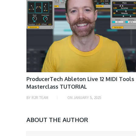
ProducerTech Ableton Live 12 MIDI Tools
Masterclass TUTORIAL
BY
R2R TEAM
ON
JANUARY 5, 2025
ABOUT THE AUTHOR