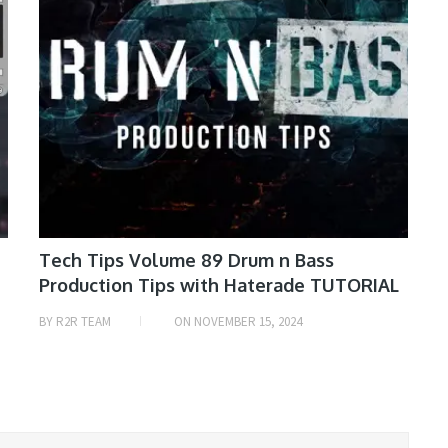
Tech Tips Volume 89 Drum n Bass
Production Tips with Haterade TUTORIAL
BY
R2R TEAM
ON
NOVEMBER 15, 2024