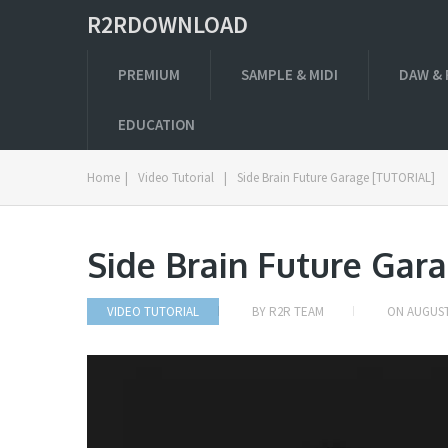
R2RDOWNLOAD
PREMIUM
SAMPLE & MIDI
DAW & 
EDUCATION
Home
|
Video Tutorial
|
Side Brain Future Garage [TUTORIAL]
Side Brain Future Gar
VIDEO TUTORIAL
BY
R2R TEAM
ON
AUGUST