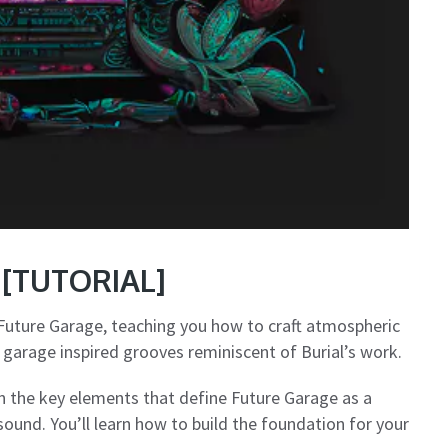
e [TUTORIAL]
Future Garage, teaching you how to craft atmospheric
 garage inspired grooves reminiscent of Burial’s work.
n the key elements that define Future Garage as a
sound. You’ll learn how to build the foundation for your