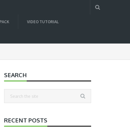
 PACK
VIDEO TUTORIAL
SEARCH
RECENT POSTS