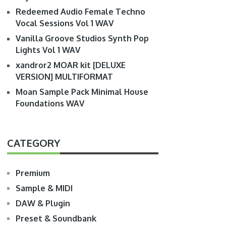
Redeemed Audio Female Techno
Vocal Sessions Vol 1 WAV
Vanilla Groove Studios Synth Pop
Lights Vol 1 WAV
xandror2 MOAR kit [DELUXE
VERSION] MULTIFORMAT
Moan Sample Pack Minimal House
Foundations WAV
CATEGORY
Premium
Sample & MIDI
DAW & Plugin
Preset & Soundbank