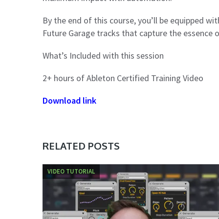
By the end of this course, you’ll be equipped wi
Future Garage tracks that capture the essence o
What’s Included with this session
2+ hours of Ableton Certified Training Video
Download link
RELATED POSTS
VIDEO TUTORIAL