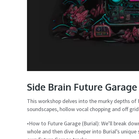
Side Brain Future Garag
This workshop delves into the murky depths of 
soundscapes, hollow vocal chopping and off grid
•How to Future Garage (Burial): We’ll break dow
whole and then dive deeper into Burial’s unique 