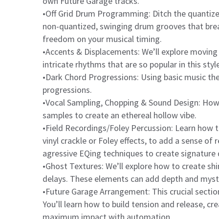
own Future Garage tracks.
•Off Grid Drum Programming: Ditch the quantize
non-quantized, swinging drum grooves that breat
freedom on your musical timing.
•Accents & Displacements: We’ll explore moving
intricate rhythms that are so popular in this style
•Dark Chord Progressions: Using basic music th
progressions.
•Vocal Sampling, Chopping & Sound Design: How t
samples to create an ethereal hollow vibe.
•Field Recordings/Foley Percussion: Learn how t
vinyl crackle or Foley effects, to add a sense of
agressive EQing techniques to create signature
•Ghost Textures: We’ll explore how to create sh
delays. These elements can add depth and myst
•Future Garage Arrangement: This crucial section
You’ll learn how to build tension and release, c
maximum impact with automation.