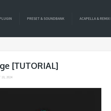
PLUGIN
PRESET & SOUNDBANK
ACAPELLA & REMIX
age [TUTORIAL]
 10, 2024