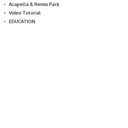
Acapella & Remix Pack
Video Tutorial
EDUCATION