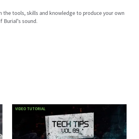
th the tools, skills and knowledge to produce your own
f Burial’s sound.
VIDEO TUTORIAL