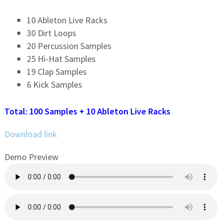
10 Ableton Live Racks
30 Dirt Loops
20 Percussion Samples
25 Hi-Hat Samples
19 Clap Samples
6 Kick Samples
Total: 100 Samples + 10 Ableton Live Racks
Download link
Demo Preview