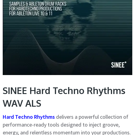
SINEE Hard Techno Rhythms
WAV ALS
Hard Techno Rhythms
delivers a powerful collection of
performance-ready tools designed to inject groove,
energy, and relentless momentum into your productions.