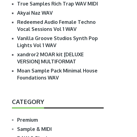
True Samples Rich Trap WAV MIDI
Akyai Naz WAV
Redeemed Audio Female Techno
Vocal Sessions Vol 1 WAV
Vanilla Groove Studios Synth Pop
Lights Vol 1 WAV
xandror2 MOAR kit [DELUXE
VERSION] MULTIFORMAT
Moan Sample Pack Minimal House
Foundations WAV
CATEGORY
Premium
Sample & MIDI