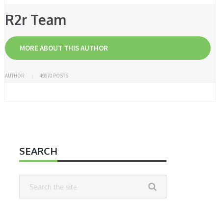
R2r Team
MORE ABOUT THIS AUTHOR
AUTHOR
49870 POSTS
SEARCH