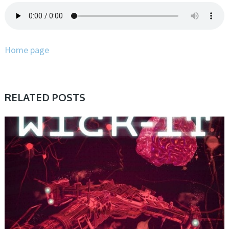
Home page
RELATED POSTS
SAMPLE & MIDI