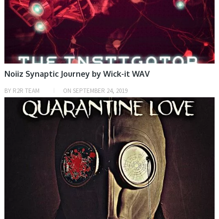
Noiiz Synaptic Journey by Wick-it WAV
BY
R2R TEAM
ON
SEPTEMBER 24, 2019
SAMPLE & MIDI