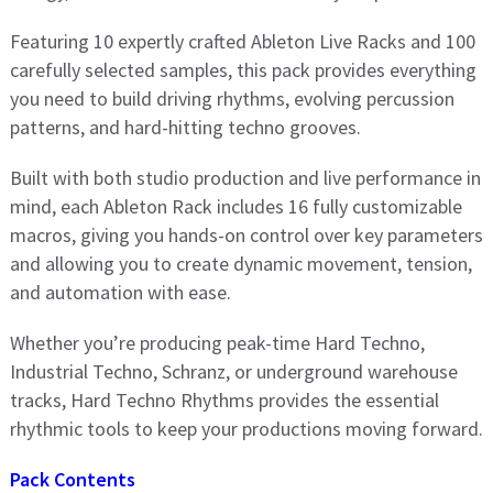
Featuring 10 expertly crafted Ableton Live Racks and 100
carefully selected samples, this pack provides everything
you need to build driving rhythms, evolving percussion
patterns, and hard-hitting techno grooves.
Built with both studio production and live performance in
mind, each Ableton Rack includes 16 fully customizable
macros, giving you hands-on control over key parameters
and allowing you to create dynamic movement, tension,
and automation with ease.
Whether you’re producing peak-time Hard Techno,
Industrial Techno, Schranz, or underground warehouse
tracks, Hard Techno Rhythms provides the essential
rhythmic tools to keep your productions moving forward.
Pack Contents