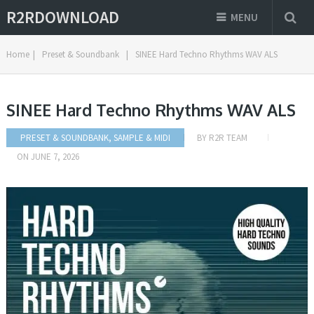
R2RDOWNLOAD
MENU
Home
|
Preset & Soundbank
|
SINEE Hard Techno Rhythms WAV ALS
SINEE Hard Techno Rhythms WAV ALS
PRESET & SOUNDBANK
,
SAMPLE & MIDI
BY
R2R TEAM
ON
JUNE 7, 2026