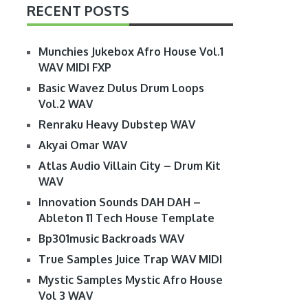
RECENT POSTS
Munchies Jukebox Afro House Vol.1
WAV MIDI FXP
Basic Wavez Dulus Drum Loops
Vol.2 WAV
Renraku Heavy Dubstep WAV
Akyai Omar WAV
Atlas Audio Villain City – Drum Kit
WAV
Innovation Sounds DAH DAH –
Ableton 11 Tech House Template
Bp301music Backroads WAV
True Samples Juice Trap WAV MIDI
Mystic Samples Mystic Afro House
Vol 3 WAV