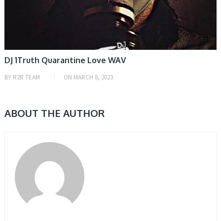
DJ 1Truth Quarantine Love WAV
BY
R2R TEAM
ON
MARCH 8, 2023
ABOUT THE AUTHOR