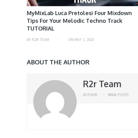
MyMixLab Luca Pretolesi Four Mixdown
Tips For Your Melodic Techno Track
TUTORIAL
BY
R2R TEAM
ON
MAY 7, 2025
ABOUT THE AUTHOR
R2r Team
AUTHOR
49841 POSTS