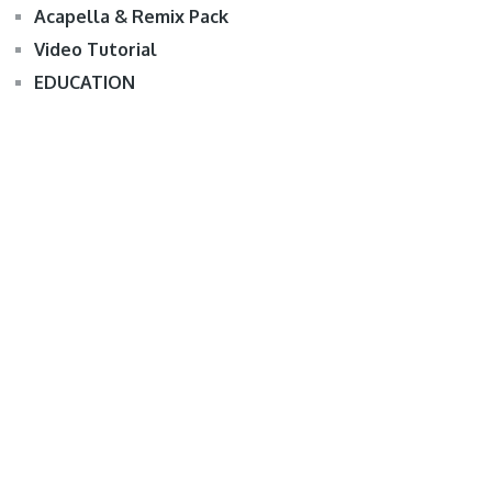
Acapella & Remix Pack
Video Tutorial
EDUCATION