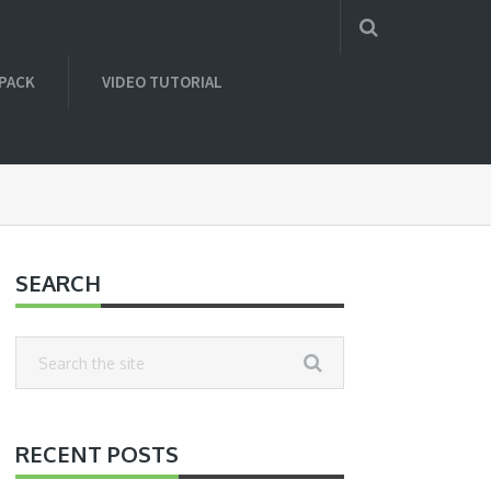
 PACK
VIDEO TUTORIAL
SEARCH
RECENT POSTS