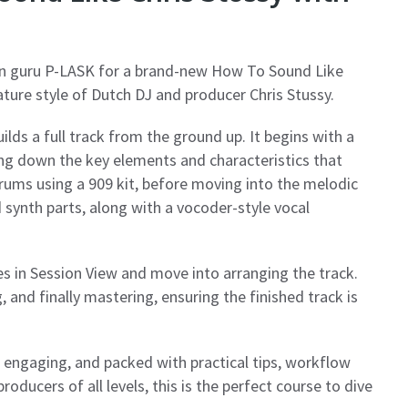
n guru P-LASK for a brand-new How To Sound Like
ature style of Dutch DJ and producer Chris Stussy.
ilds a full track from the ground up. It begins with a
ing down the key elements and characteristics that
rums using a 909 kit, before moving into the melodic
d synth parts, along with a vocoder-style vocal
es in Session View and move into arranging the track.
, and finally mastering, ensuring the finished track is
r, engaging, and packed with practical tips, workflow
roducers of all levels, this is the perfect course to dive