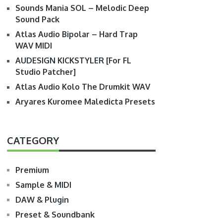
Sounds Mania SOL – Melodic Deep
Sound Pack
Atlas Audio Bipolar – Hard Trap
WAV MIDI
AUDESIGN KICKSTYLER [For FL
Studio Patcher]
Atlas Audio Kolo The Drumkit WAV
Aryares Kuromee Maledicta Presets
CATEGORY
Premium
Sample & MIDI
DAW & Plugin
Preset & Soundbank