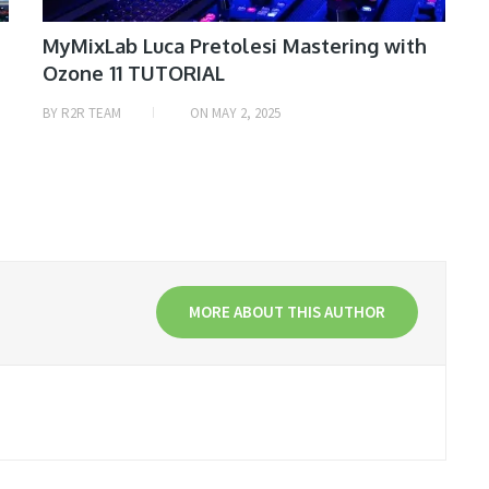
MyMixLab Luca Pretolesi Mastering with
Ozone 11 TUTORIAL
BY
R2R TEAM
ON
MAY 2, 2025
MORE ABOUT THIS AUTHOR