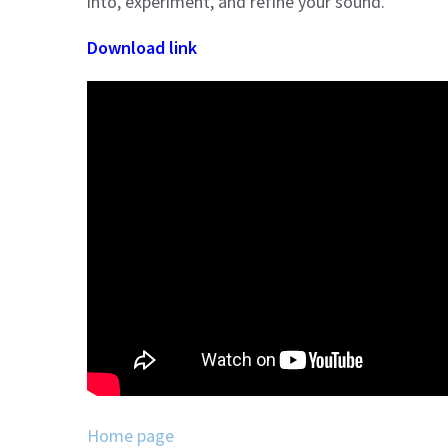
into, experiment, and refine your sound.
Download link
Home page