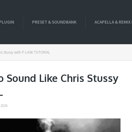
PLUGIN
PRESET & SOUNDBANK
ACAPELLA & REMIX
is Stussy with P-LASK TUTORIAL
 Sound Like Chris Stussy
L
 2026