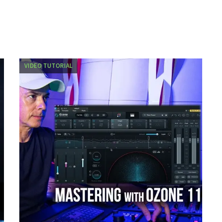
VIDEO TUTORIAL