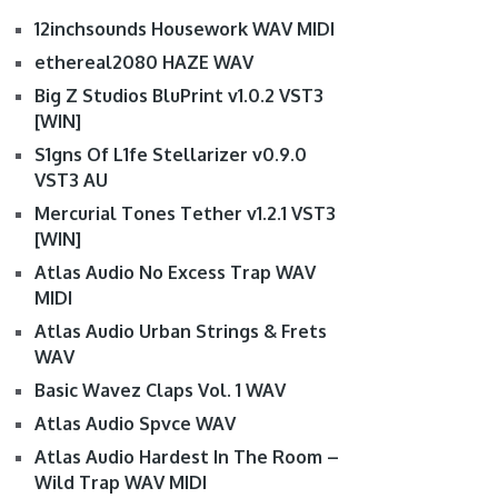
12inchsounds Housework WAV MIDI
ethereal2080 HAZE WAV
Big Z Studios BluPrint v1.0.2 VST3
[WIN]
S1gns Of L1fe Stellarizer v0.9.0
VST3 AU
Mercurial Tones Tether v1.2.1 VST3
[WIN]
Atlas Audio No Excess Trap WAV
MIDI
Atlas Audio Urban Strings & Frets
WAV
Basic Wavez Claps Vol. 1 WAV
Atlas Audio Spvce WAV
Atlas Audio Hardest In The Room –
Wild Trap WAV MIDI