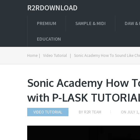
R2RDOWNLOAD
PREMIUM
SAMPLE & MIDI
DAW & 
EDUCATION
Home
|
Video Tutorial
|
Sonic Academy How To Sound Like Chr
Sonic Academy How To
with P-LASK TUTORIA
VIDEO TUTORIAL
BY
R2R TEAM
ON
JULY 1,