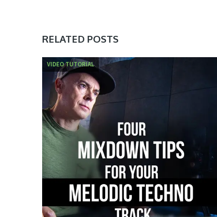
RELATED POSTS
VIDEO TUTORIAL