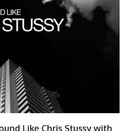
und Like Chris Stussy with