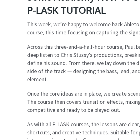
P-LASK TUTORIAL
This week, we’re happy to welcome back Ableto
course, this time focusing on capturing the sign
Across this three-and-a-half-hour course, Paul bu
deep listen to Chris Stussy’s productions, break
define his sound. From there, we lay down the d
side of the track — designing the bass, lead, an
element.
Once the core ideas are in place, we create scen
The course then covers transition effects, mixing
competitive and ready to be played out.
As with all P-LASK courses, the lessons are clea
shortcuts, and creative techniques. Suitable for p