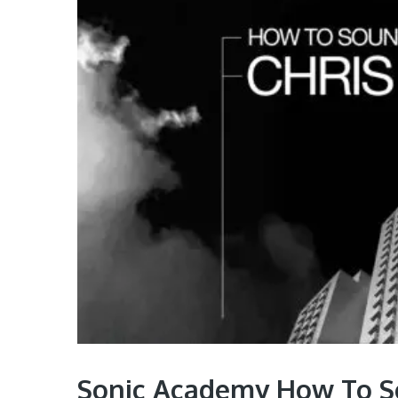
Sonic Academy How To So