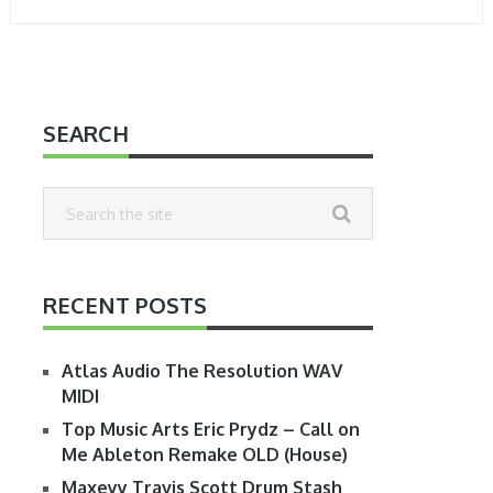
SEARCH
RECENT POSTS
Atlas Audio The Resolution WAV
MIDI
Top Music Arts Eric Prydz – Call on
Me Ableton Remake OLD (House)
Maxeyy Travis Scott Drum Stash