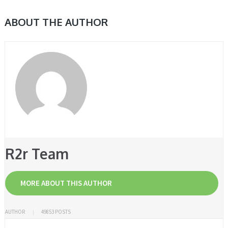
ABOUT THE AUTHOR
R2r Team
MORE ABOUT THIS AUTHOR
AUTHOR
49853 POSTS