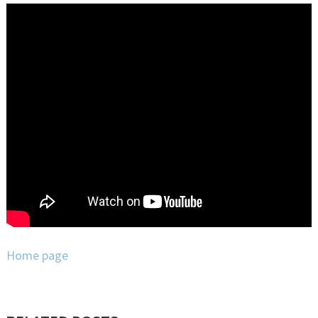
Home page