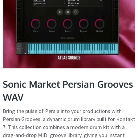
Sonic Market Persian Grooves
WAV
Bring the pulse of Persia into your productions with
Persian Grooves, a dynamic drum library built for Kontakt
7. This collection combines a modern drum kit with a
drag-and-drop MIDI groove library, giving you instant