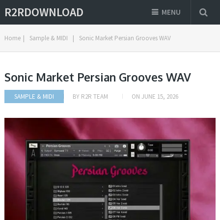
R2RDOWNLOAD
MENU
Home
|
Sample & MIDI
|
Sonic Market Persian Grooves WAV
Sonic Market Persian Grooves WAV
SAMPLE & MIDI
BY
R2R TEAM
ON
JUNE 15, 2026