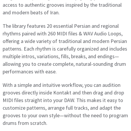
access to authentic grooves inspired by the traditional
and modern beats of Iran.
The library features 20 essential Persian and regional
rhythms paired with 260 MIDI files & WAV Audio Loops,
offering a wide variety of traditional and modern Persian
patterns. Each rhythm is carefully organized and includes
multiple intros, variations, fills, breaks, and endings—
allowing you to create complete, natural-sounding drum
performances with ease.
With a simple and intuitive workflow, you can audition
grooves directly inside Kontakt and then drag and drop
MIDI files straight into your DAW. This makes it easy to
customize patterns, arrange full tracks, and adapt the
grooves to your own style—without the need to program
drums from scratch.