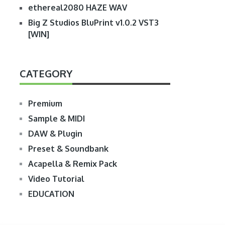
ethereal2080 HAZE WAV
Big Z Studios BluPrint v1.0.2 VST3
[WIN]
CATEGORY
Premium
Sample & MIDI
DAW & Plugin
Preset & Soundbank
Acapella & Remix Pack
Video Tutorial
EDUCATION