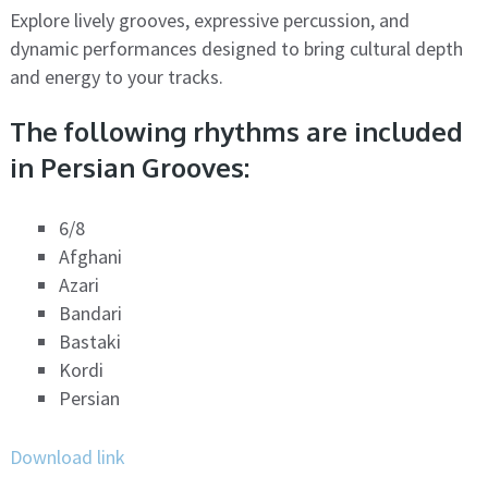
Explore lively grooves, expressive percussion, and
dynamic performances designed to bring cultural depth
and energy to your tracks.
The following rhythms are included
in Persian Grooves:
6/8
Afghani
Azari
Bandari
Bastaki
Kordi
Persian
Download link