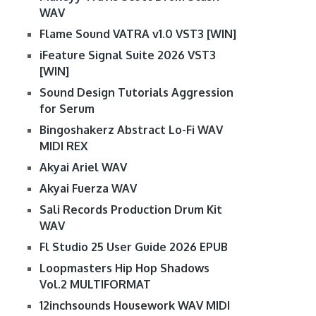
WAV
Flame Sound VATRA v1.0 VST3 [WIN]
iFeature Signal Suite 2026 VST3
[WIN]
Sound Design Tutorials Aggression
for Serum
Bingoshakerz Abstract Lo-Fi WAV
MIDI REX
Akyai Ariel WAV
Akyai Fuerza WAV
Sali Records Production Drum Kit
WAV
Fl Studio 25 User Guide 2026 EPUB
Loopmasters Hip Hop Shadows
Vol.2 MULTIFORMAT
12inchsounds Housework WAV MIDI