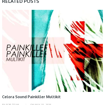
RELATED POSTS
PRESET & SOUNDBANK, SAMPLE & MIDI
Celora Sound Painkiller Multikit
BY
R2R TEAM
ON
MAY 15, 2026