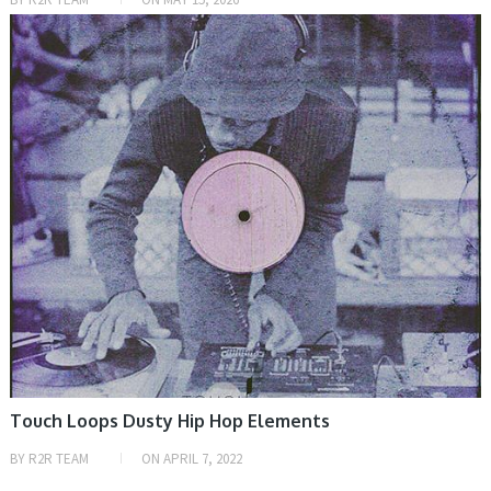
SAMPLE & MIDI
Touch Loops Dusty Hip Hop Elements
BY
R2R TEAM
ON
APRIL 7, 2022