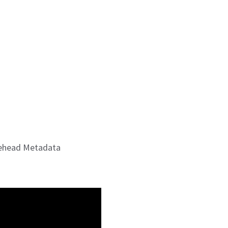
sehead Metadata