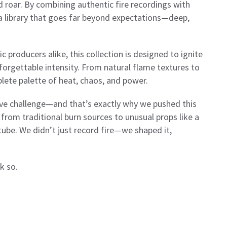
and roar. By combining authentic fire recordings with
a library that goes far beyond expectations—deep,
 producers alike, this collection is designed to ignite
nforgettable intensity. From natural flame textures to
lete palette of heat, chaos, and power.
ive challenge—and that’s exactly why we pushed this
 from traditional burn sources to unusual props like a
tube. We didn’t just record fire—we shaped it,
k so.