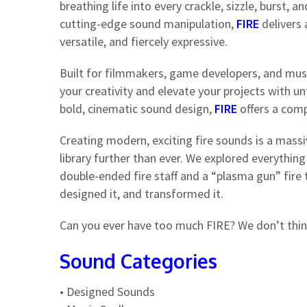
breathing life into every crackle, sizzle, burst, 
cutting-edge sound manipulation,
FIRE
delivers 
versatile, and fiercely expressive.
Built for filmmakers, game developers, and music
your creativity and elevate your projects with u
bold, cinematic sound design,
FIRE
offers a comp
Creating modern, exciting fire sounds is a mass
library further than ever. We explored everything
double-ended fire staff and a “plasma gun” fire 
designed it, and transformed it.
Can you ever have too much FIRE? We don’t thin
Sound Categories
• Designed Sounds