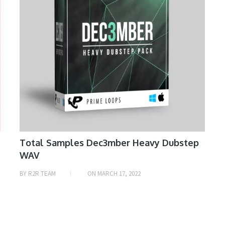
Total Samples Dec3mber Heavy Dubstep
WAV
BY
R2R TEAM
ON
MARCH 17, 2022