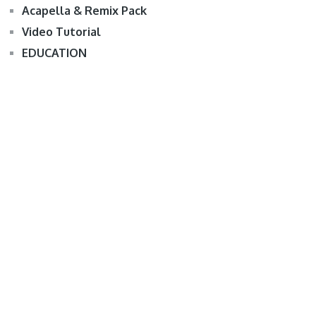
Acapella & Remix Pack
Video Tutorial
EDUCATION