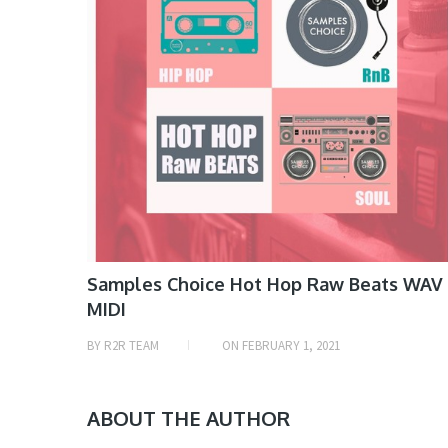
Samples Choice Hot Hop Raw Beats WAV
MIDI
BY
R2R TEAM
ON
FEBRUARY 1, 2021
ABOUT THE AUTHOR