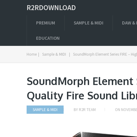
R2RDOWNLOAD
PREMIUM
SAMPLE & MIDI
DAW & 
EDUCATION
Home
|
Sample & MIDI
|
SoundMorph Element Series FIRE – High
SoundMorph Element S
Quality Fire Sound Li
SAMPLE & MIDI
BY
R2R TEAM
ON
NOVEMBER