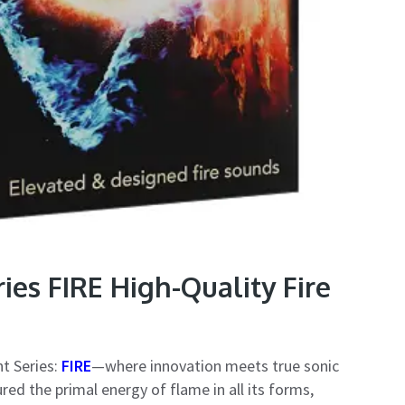
es FIRE High-Quality Fire
t Series:
FIRE
—where innovation meets true sonic
ed the primal energy of flame in all its forms,