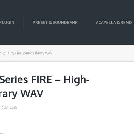
PLUGIN
PRESET & SOUNDBANK
ACAPELLA & REMIX
-Quality Fire Sound Library WAV
eries FIRE – High-
brary WAV
 28, 2025