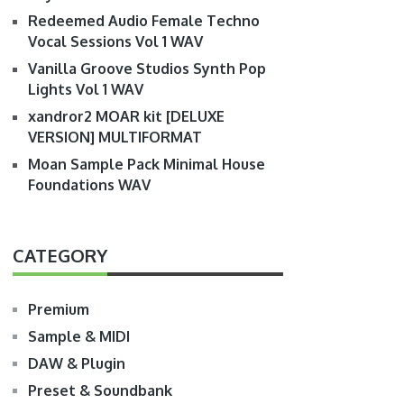
Redeemed Audio Female Techno
Vocal Sessions Vol 1 WAV
Vanilla Groove Studios Synth Pop
Lights Vol 1 WAV
xandror2 MOAR kit [DELUXE
VERSION] MULTIFORMAT
Moan Sample Pack Minimal House
Foundations WAV
CATEGORY
Premium
Sample & MIDI
DAW & Plugin
Preset & Soundbank