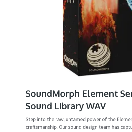
SoundMorph Element Seri
Sound Library WAV
Step into the raw, untamed power of the Elemen
craftsmanship. Our sound design team has captur