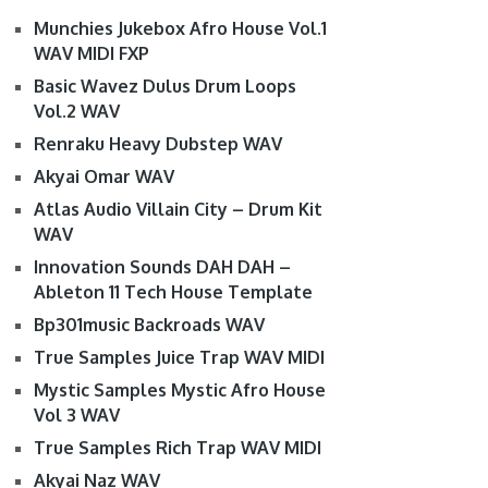
Munchies Jukebox Afro House Vol.1
WAV MIDI FXP
Basic Wavez Dulus Drum Loops
Vol.2 WAV
Renraku Heavy Dubstep WAV
Akyai Omar WAV
Atlas Audio Villain City – Drum Kit
WAV
Innovation Sounds DAH DAH –
Ableton 11 Tech House Template
Bp301music Backroads WAV
True Samples Juice Trap WAV MIDI
Mystic Samples Mystic Afro House
Vol 3 WAV
True Samples Rich Trap WAV MIDI
Akyai Naz WAV