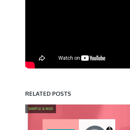
RELATED POSTS
SAMPLE & MIDI