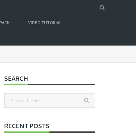
 PACK
VIDEO TUTORIAL
SEARCH
RECENT POSTS