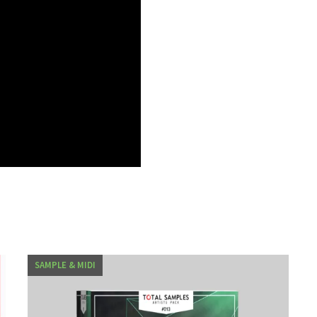
SAMPLE & MIDI