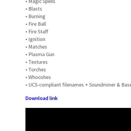
• Magic Spells
• Blasts
• Burning
• Fire Ball
• Fire Staff
• Ignition
• Matches
• Plasma Gun
• Textures
• Torches
• Whooshes
• UCS-compliant filenames + Soundminer & Ba
Download link