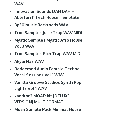
WAV
Innovation Sounds DAH DAH –
Ableton 11 Tech House Template
Bp301music Backroads WAV
True Samples Juice Trap WAV MIDI
Mystic Samples Mystic Afro House
Vol 3 WAV
True Samples Rich Trap WAV MIDI
Akyai Naz WAV
Redeemed Audio Female Techno
Vocal Sessions Vol 1 WAV
Vanilla Groove Studios Synth Pop
Lights Vol 1 WAV
xandror2 MOAR kit [DELUXE
VERSION] MULTIFORMAT
Moan Sample Pack Minimal House