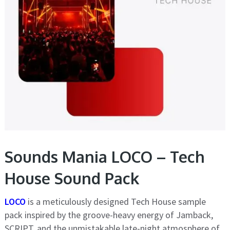
Sounds Mania LOCO – Tech
House Sound Pack
LOCO
is a meticulously designed Tech House sample
pack inspired by the groove-heavy energy of Jamback,
SCRIPT, and the unmistakable late-night atmosphere of