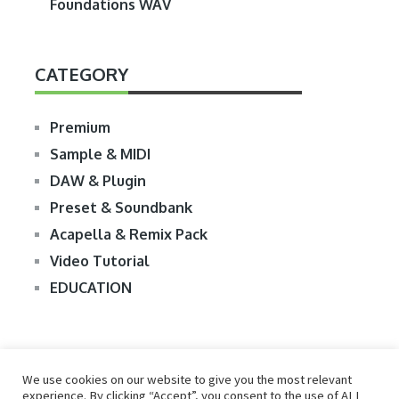
Foundations WAV
CATEGORY
Premium
Sample & MIDI
DAW & Plugin
Preset & Soundbank
Acapella & Remix Pack
Video Tutorial
EDUCATION
We use cookies on our website to give you the most relevant
experience. By clicking “Accept”, you consent to the use of ALL