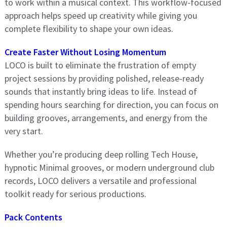
to work within a musical context. This workflow-focused
approach helps speed up creativity while giving you
complete flexibility to shape your own ideas.
Create Faster Without Losing Momentum
LOCO is built to eliminate the frustration of empty
project sessions by providing polished, release-ready
sounds that instantly bring ideas to life. Instead of
spending hours searching for direction, you can focus on
building grooves, arrangements, and energy from the
very start.
Whether you’re producing deep rolling Tech House,
hypnotic Minimal grooves, or modern underground club
records, LOCO delivers a versatile and professional
toolkit ready for serious productions.
Pack Contents