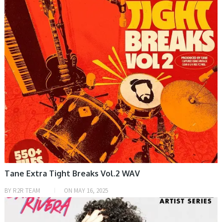
Tane Extra Tight Breaks Vol.2 WAV
BY
R2R TEAM
ON
MAY 16, 2025
SAMPLE & MIDI