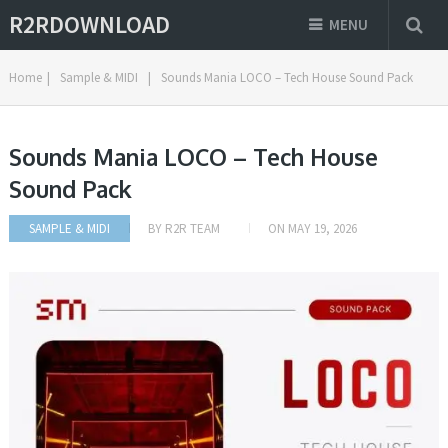
R2RDOWNLOAD
MENU
Home
|
Sample & MIDI
|
Sounds Mania LOCO – Tech House Sound Pack
Sounds Mania LOCO – Tech House
Sound Pack
SAMPLE & MIDI
BY
R2R TEAM
ON
MAY 19, 2026