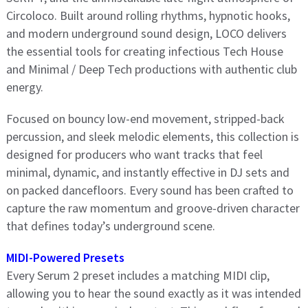
Circoloco. Built around rolling rhythms, hypnotic hooks,
and modern underground sound design, LOCO delivers
the essential tools for creating infectious Tech House
and Minimal / Deep Tech productions with authentic club
energy.
Focused on bouncy low-end movement, stripped-back
percussion, and sleek melodic elements, this collection is
designed for producers who want tracks that feel
minimal, dynamic, and instantly effective in DJ sets and
on packed dancefloors. Every sound has been crafted to
capture the raw momentum and groove-driven character
that defines today’s underground scene.
MIDI-Powered Presets
Every Serum 2 preset includes a matching MIDI clip,
allowing you to hear the sound exactly as it was intended