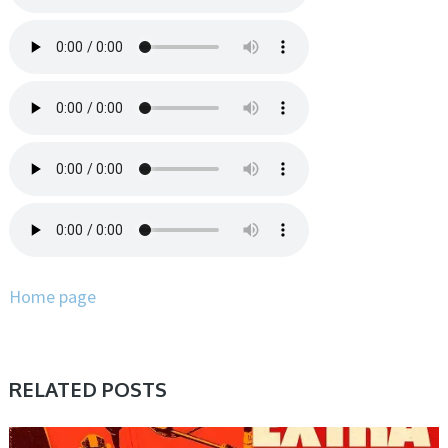
Home page
RELATED POSTS
SAMPLE & MIDI