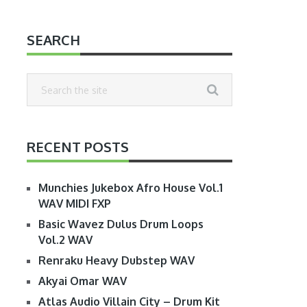
SEARCH
RECENT POSTS
Munchies Jukebox Afro House Vol.1
WAV MIDI FXP
Basic Wavez Dulus Drum Loops
Vol.2 WAV
Renraku Heavy Dubstep WAV
Akyai Omar WAV
Atlas Audio Villain City – Drum Kit