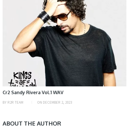
Cr2 Sandy Rivera Vol.1 WAV
BY
R2R TEAM
ON
DECEMBER 2, 2023
ABOUT THE AUTHOR