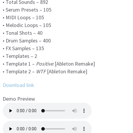
• Total Sounds – 892
• Serum Presets – 105
• MIDI Loops – 105
• Melodic Loops – 105
• Tonal Shots – 40
• Drum Samples – 400
• FX Samples – 135
• Templates – 2
• Template 1 –
Positive
[Ableton Remake]
• Template 2 –
WTF
[Ableton Remake]
Download link
Demo Preview