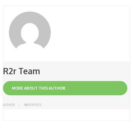
R2r Team
MORE ABOUT THIS AUTHOR
AUTHOR
49870 POSTS