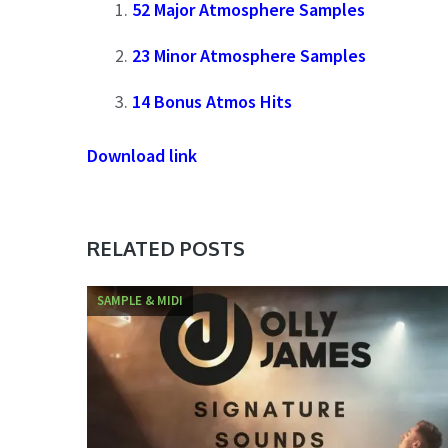
52 Major Atmosphere Samples
23 Minor Atmosphere Samples
14 Bonus Atmos Hits
Download link
RELATED POSTS
SAMPLE & MIDI