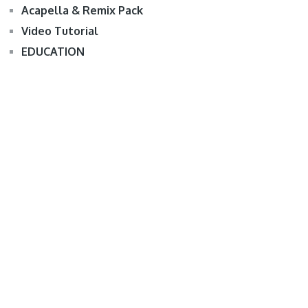
Acapella & Remix Pack
Video Tutorial
EDUCATION