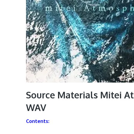
Source Materials Mitei A
WAV
Contents: