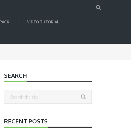
 PACK
VIDEO TUTORIAL
SEARCH
RECENT POSTS