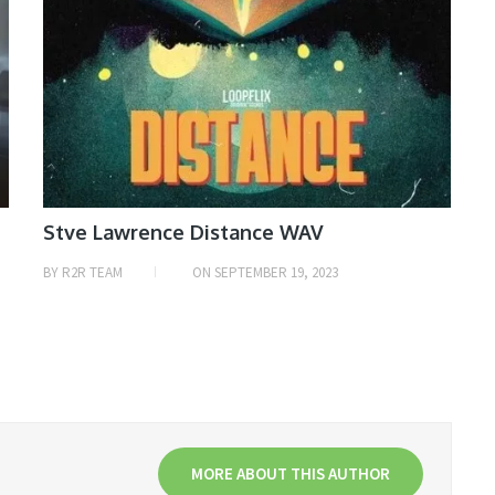
Stve Lawrence Distance WAV
BY
R2R TEAM
ON
SEPTEMBER 19, 2023
MORE ABOUT THIS AUTHOR