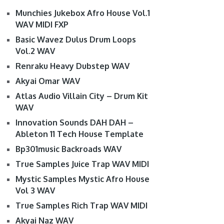
Munchies Jukebox Afro House Vol.1
WAV MIDI FXP
Basic Wavez Dulus Drum Loops
Vol.2 WAV
Renraku Heavy Dubstep WAV
Akyai Omar WAV
Atlas Audio Villain City – Drum Kit
WAV
Innovation Sounds DAH DAH –
Ableton 11 Tech House Template
Bp301music Backroads WAV
True Samples Juice Trap WAV MIDI
Mystic Samples Mystic Afro House
Vol 3 WAV
True Samples Rich Trap WAV MIDI
Akyai Naz WAV