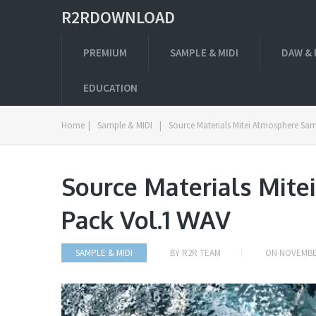
R2RDOWNLOAD
PREMIUM
SAMPLE & MIDI
DAW & 
EDUCATION
Home
|
Sample & MIDI
|
Source Materials Mitei Atmosphere Sa
Source Materials Mit
Pack Vol.1 WAV
SAMPLE & MIDI
BY
R2R TEAM
ON
NOVEMBER