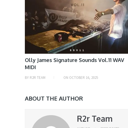
Olly James Signature Sounds Vol.11 WAV
MIDI
BY
R2R TEAM
ON
OCTOBER 16, 2025
ABOUT THE AUTHOR
R2r Team