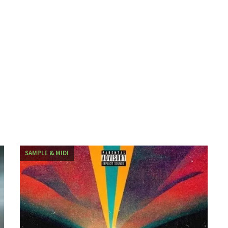
SAMPLE & MIDI