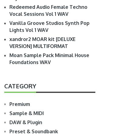
Redeemed Audio Female Techno
Vocal Sessions Vol 1 WAV
Vanilla Groove Studios Synth Pop
Lights Vol 1 WAV
xandror2 MOAR kit [DELUXE
VERSION] MULTIFORMAT
Moan Sample Pack Minimal House
Foundations WAV
CATEGORY
Premium
Sample & MIDI
DAW & Plugin
Preset & Soundbank