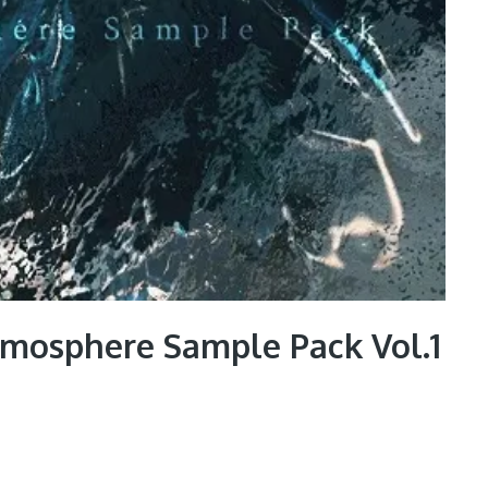
tmosphere Sample Pack Vol.1