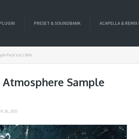
PLUGIN
PRESET & SOUNDBANK
ACAPELLA & REMIX
mple Pack Vol.1 WAV
ei Atmosphere Sample
 26, 2025