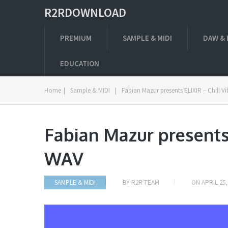
R2RDOWNLOAD
PREMIUM
SAMPLE & MIDI
DAW & 
EDUCATION
Home
|
Sample & MIDI
|
Fabian Mazur presents ELIXIR – Chill V
Fabian Mazur presents 
WAV
SAMPLE & MIDI
BY
R2R TEAM
ON
APRIL 25,