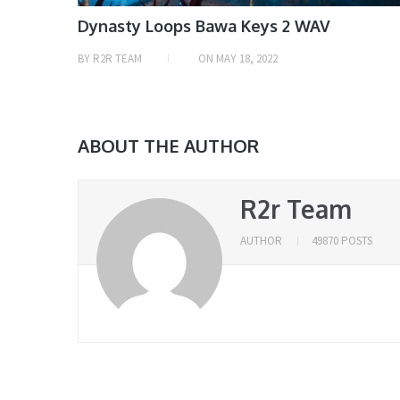
Dynasty Loops Bawa Keys 2 WAV
BY
R2R TEAM
ON
MAY 18, 2022
ABOUT THE AUTHOR
R2r Team
AUTHOR
49870 POSTS