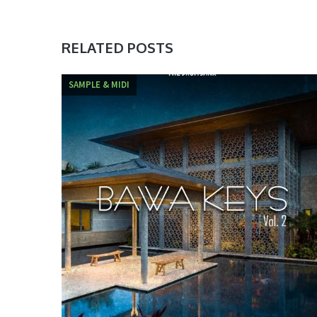
RELATED POSTS
SAMPLE & MIDI