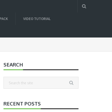
 PACK
VIDEO TUTORIAL
SEARCH
RECENT POSTS