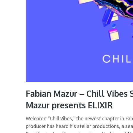
Fabian Mazur – Chill Vibes
Mazur presents ELIXIR
Welcome “Chill Vibes,” the newest chapter in Fa
producer has heard his stellar productions, a se