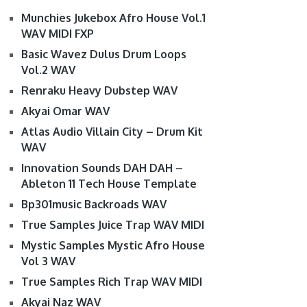
Munchies Jukebox Afro House Vol.1
WAV MIDI FXP
Basic Wavez Dulus Drum Loops
Vol.2 WAV
Renraku Heavy Dubstep WAV
Akyai Omar WAV
Atlas Audio Villain City – Drum Kit
WAV
Innovation Sounds DAH DAH –
Ableton 11 Tech House Template
Bp301music Backroads WAV
True Samples Juice Trap WAV MIDI
Mystic Samples Mystic Afro House
Vol 3 WAV
True Samples Rich Trap WAV MIDI
Akyai Naz WAV