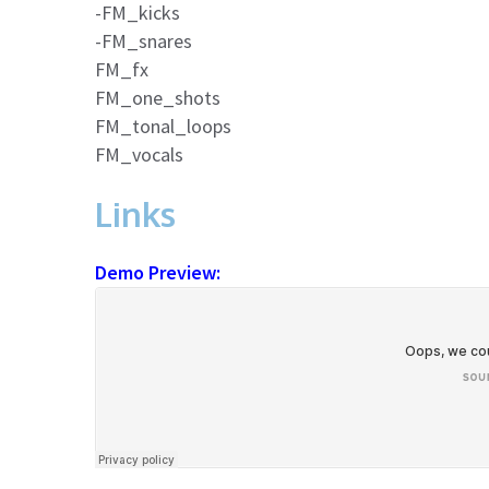
-FM_kicks
-FM_snares
FM_fx
FM_one_shots
FM_tonal_loops
FM_vocals
Links
Demo Preview: