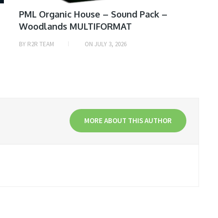
PML Organic House – Sound Pack –
Woodlands MULTIFORMAT
BY
R2R TEAM
ON
JULY 3, 2026
MORE ABOUT THIS AUTHOR