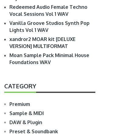
Redeemed Audio Female Techno
Vocal Sessions Vol 1 WAV
Vanilla Groove Studios Synth Pop
Lights Vol 1 WAV
xandror2 MOAR kit [DELUXE
VERSION] MULTIFORMAT
Moan Sample Pack Minimal House
Foundations WAV
CATEGORY
Premium
Sample & MIDI
DAW & Plugin
Preset & Soundbank