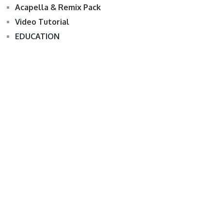
Acapella & Remix Pack
Video Tutorial
EDUCATION