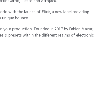
rtin Garrix, Tiesto and Afrojack.
rld with the launch of Elixir, a new label providing
s unique bounce.
 in your production. Founded in 2017 by Fabian Mazur,
es & presets within the different realms of electronic