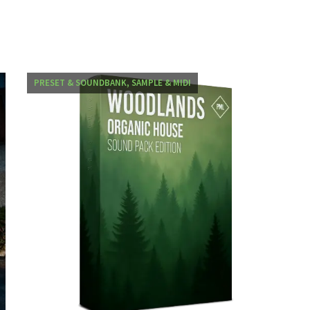
PRESET & SOUNDBANK, SAMPLE & MIDI