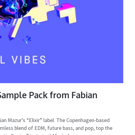
 Sample Pack from Fabian
bian Mazur’s “Elixir” label. The Copenhagen-based
amless blend of EDM, future bass, and pop, top the