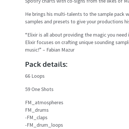
Spotify charts with co-signs from the likes of Ma
He brings his multi-talents to the sample pack wo
samples and presets to give your productions hi
“Elixir is all about providing the magic you need
Elixir focuses on crafting unique sounding sampl
music!” – Fabian Mazur
Pack details:
66 Loops
59 One Shots
FM_atmospheres
FM_drums
-FM_claps
-FM_drum_loops