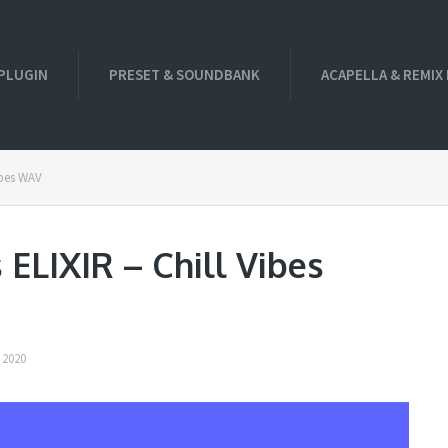
PLUGIN
PRESET & SOUNDBANK
ACAPELLA & REMIX
ibes WAV
ELIXIR – Chill Vibes
 2020