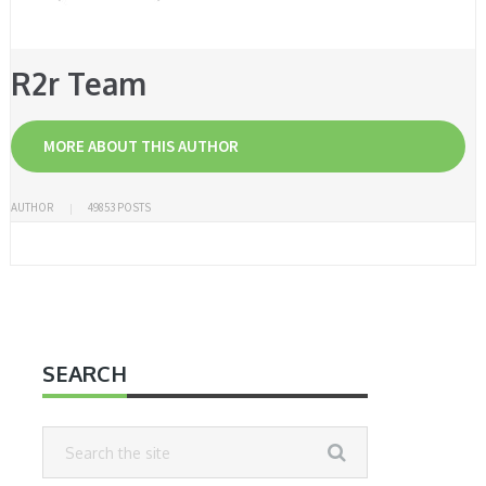
R2r Team
MORE ABOUT THIS AUTHOR
AUTHOR
49853 POSTS
SEARCH