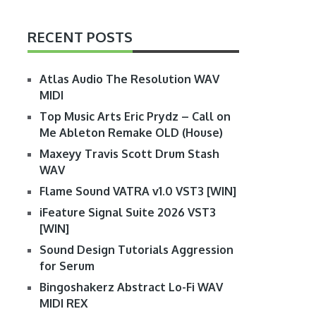
RECENT POSTS
Atlas Audio The Resolution WAV
MIDI
Top Music Arts Eric Prydz – Call on
Me Ableton Remake OLD (House)
Maxeyy Travis Scott Drum Stash
WAV
Flame Sound VATRA v1.0 VST3 [WIN]
iFeature Signal Suite 2026 VST3
[WIN]
Sound Design Tutorials Aggression
for Serum
Bingoshakerz Abstract Lo-Fi WAV
MIDI REX