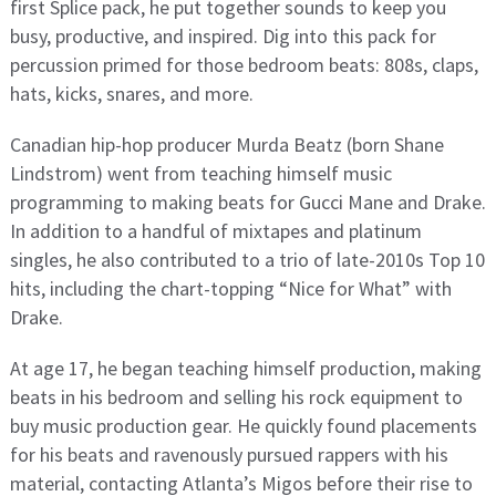
first Splice pack, he put together sounds to keep you
busy, productive, and inspired. Dig into this pack for
percussion primed for those bedroom beats: 808s, claps,
hats, kicks, snares, and more.
Canadian hip-hop producer Murda Beatz (born Shane
Lindstrom) went from teaching himself music
programming to making beats for Gucci Mane and Drake.
In addition to a handful of mixtapes and platinum
singles, he also contributed to a trio of late-2010s Top 10
hits, including the chart-topping “Nice for What” with
Drake.
At age 17, he began teaching himself production, making
beats in his bedroom and selling his rock equipment to
buy music production gear. He quickly found placements
for his beats and ravenously pursued rappers with his
material, contacting Atlanta’s Migos before their rise to