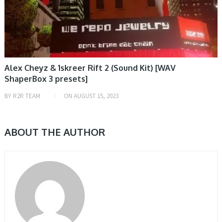
Alex Cheyz & 1skreer Rift 2 (Sound Kit) [WAV
ShaperBox 3 presets]
BY
R2R TEAM
ON
AUGUST 15, 2023
ABOUT THE AUTHOR