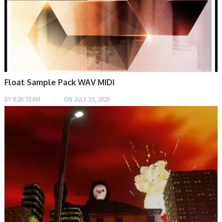
Float Sample Pack WAV MIDI
BY
R2R TEAM
ON
JULY 23, 2020
PRESET & SOUNDBANK, SAMPLE & MIDI