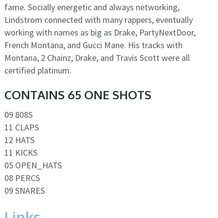
fame. Socially energetic and always networking,
Lindstrom connected with many rappers, eventually
working with names as big as Drake, PartyNextDoor,
French Montana, and Gucci Mane. His tracks with
Montana, 2 Chainz, Drake, and Travis Scott were all
certified platinum.
CONTAINS 65 ONE SHOTS
09 808S
11 CLAPS
12 HATS
11 KICKS
05 OPEN_HATS
08 PERCS
09 SNARES
Links