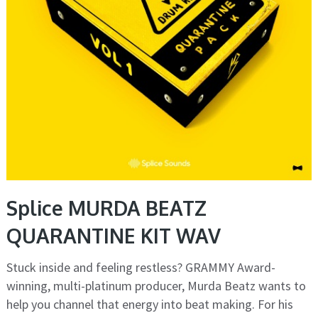
Splice MURDA BEATZ
QUARANTINE KIT WAV
Stuck inside and feeling restless? GRAMMY Award-
winning, multi-platinum producer, Murda Beatz wants to
help you channel that energy into beat making. For his