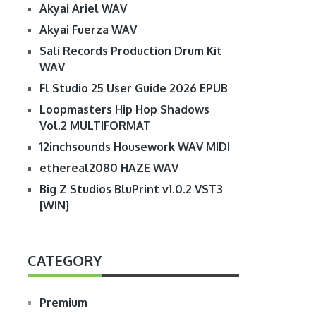
Akyai Ariel WAV
Akyai Fuerza WAV
Sali Records Production Drum Kit
WAV
Fl Studio 25 User Guide 2026 EPUB
Loopmasters Hip Hop Shadows
Vol.2 MULTIFORMAT
12inchsounds Housework WAV MIDI
ethereal2080 HAZE WAV
Big Z Studios BluPrint v1.0.2 VST3
[WIN]
CATEGORY
Premium