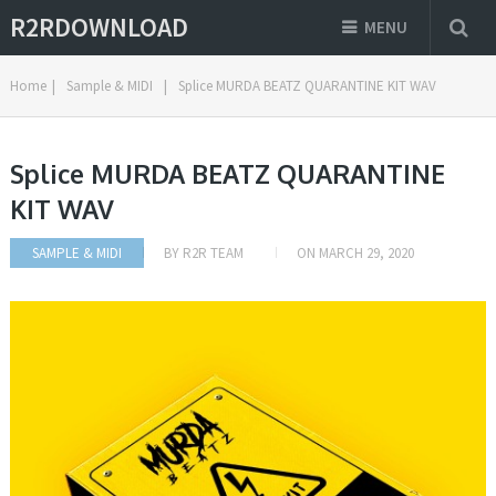
R2RDOWNLOAD
MENU
Home
|
Sample & MIDI
|
Splice MURDA BEATZ QUARANTINE KIT WAV
Splice MURDA BEATZ QUARANTINE
KIT WAV
SAMPLE & MIDI
BY
R2R TEAM
ON
MARCH 29, 2020