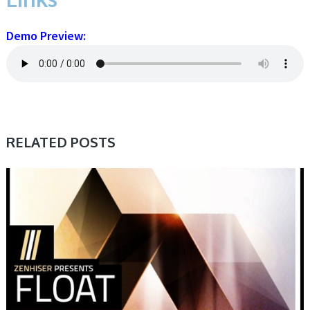
Demo Preview:
RELATED POSTS
SAMPLE & MIDI