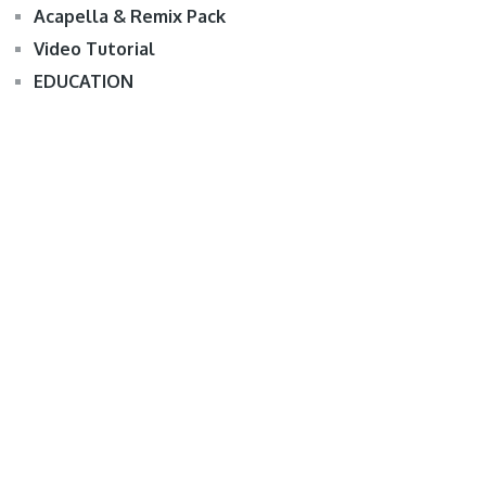
Acapella & Remix Pack
Video Tutorial
EDUCATION