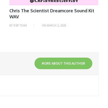
Chris The Scientist Dreamcore Sound Kit
WAV
BY
R2R TEAM
ON
MARCH 2, 2025
MORE ABOUT THIS AUTHOR