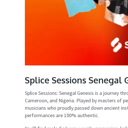
Splice Sessions Senegal
Splice Sessions: Senegal Genesis is a journey th
Cameroon, and Nigeria. Played by masters of pe
musicians who proudly passed down ancient ins
performances are 100% authentic.