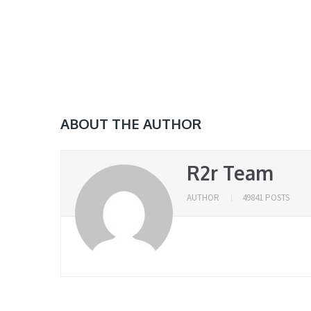
ABOUT THE AUTHOR
R2r Team
AUTHOR
49841 POSTS