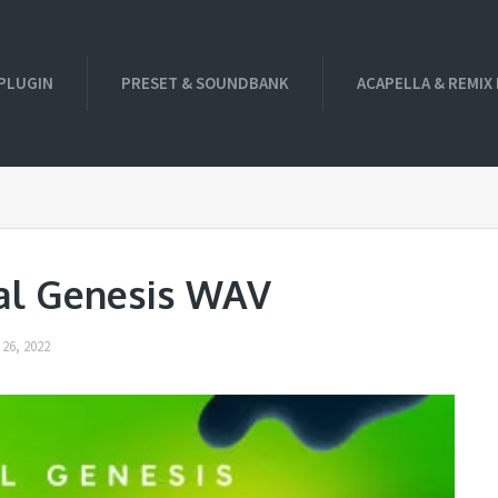
PLUGIN
PRESET & SOUNDBANK
ACAPELLA & REMIX
gal Genesis WAV
26, 2022