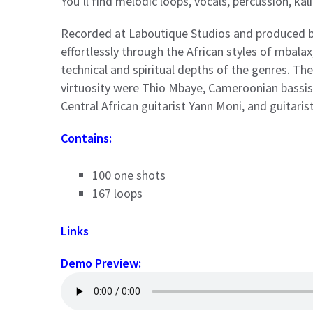
You’ll find melodic loops, vocals, percussion, ka
Recorded at Laboutique Studios and produced 
effortlessly through the African styles of mbalax,
technical and spiritual depths of the genres. T
virtuosity were Thio Mbaye, Cameroonian bassis
Central African guitarist Yann Moni, and guitar
Contains:
100 one shots
167 loops
Links
Demo Preview: