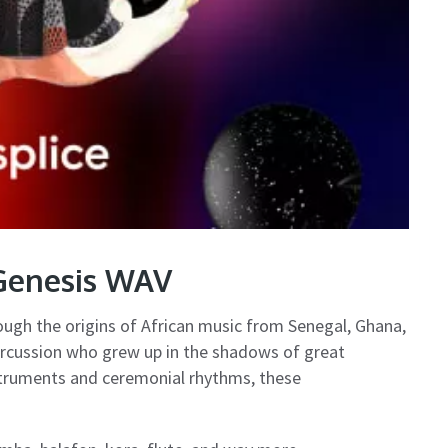
 Genesis WAV
rough the origins of African music from Senegal, Ghana,
rcussion who grew up in the shadows of great
truments and ceremonial rhythms, these