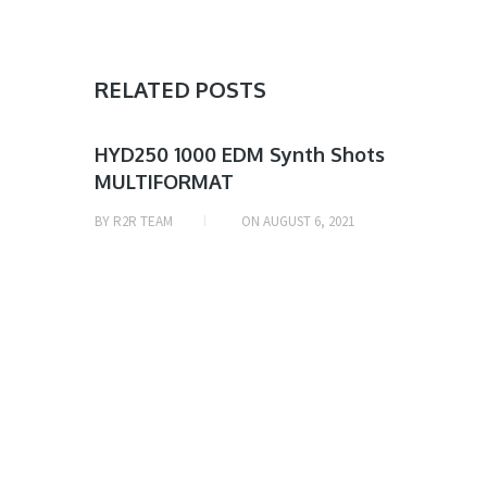
RELATED POSTS
SAMPLE
HYD250 1000 EDM Synth Shots
MULTIFORMAT
& MIDI
BY
R2R TEAM
ON
AUGUST 6, 2021