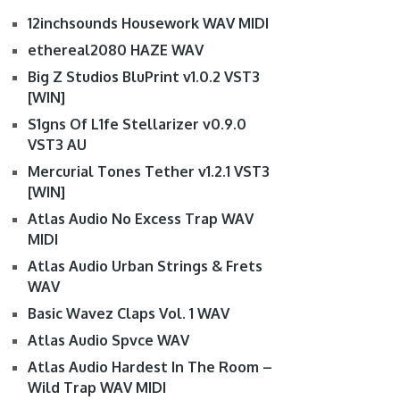
12inchsounds Housework WAV MIDI
ethereal2080 HAZE WAV
Big Z Studios BluPrint v1.0.2 VST3
[WIN]
S1gns Of L1fe Stellarizer v0.9.0
VST3 AU
Mercurial Tones Tether v1.2.1 VST3
[WIN]
Atlas Audio No Excess Trap WAV
MIDI
Atlas Audio Urban Strings & Frets
WAV
Basic Wavez Claps Vol. 1 WAV
Atlas Audio Spvce WAV
Atlas Audio Hardest In The Room –
Wild Trap WAV MIDI