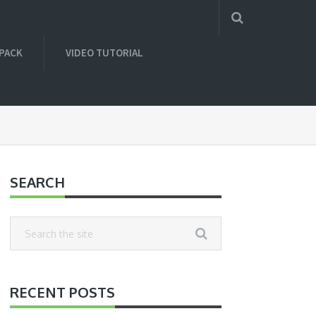
 PACK
VIDEO TUTORIAL
SEARCH
RECENT POSTS