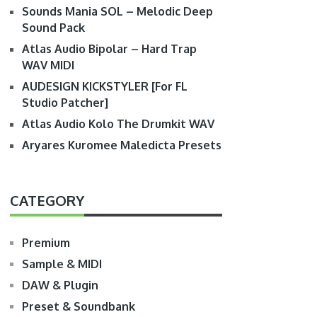
Sounds Mania SOL – Melodic Deep
Sound Pack
Atlas Audio Bipolar – Hard Trap
WAV MIDI
AUDESIGN KICKSTYLER [For FL
Studio Patcher]
Atlas Audio Kolo The Drumkit WAV
Aryares Kuromee Maledicta Presets
CATEGORY
Premium
Sample & MIDI
DAW & Plugin
Preset & Soundbank