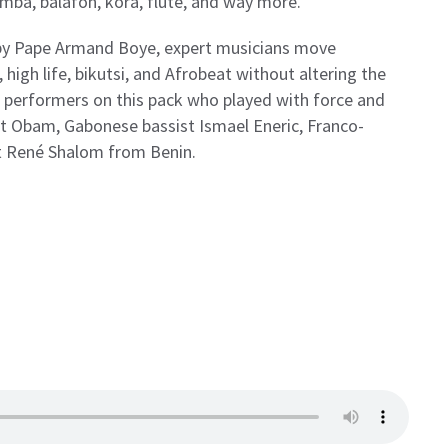
limba, balafon, kora, flute, and way more.
by Pape Armand Boye, expert musicians move
 high life, bikutsi, and Afrobeat without altering the
he performers on this pack who played with force and
t Obam, Gabonese bassist Ismael Eneric, Franco-
ist René Shalom from Benin.