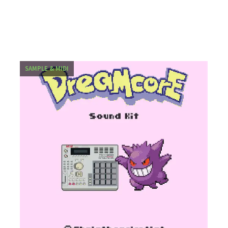
SAMPLE & MIDI