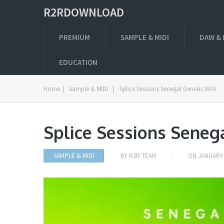
R2RDOWNLOAD
PREMIUM
SAMPLE & MIDI
DAW & 
EDUCATION
Home
|
Sample & MIDI
|
Splice Sessions Senegal Genesis WAV
Splice Sessions Sene
SAMPLE & MIDI
BY
R2R TEAM
ON
JANUARY 