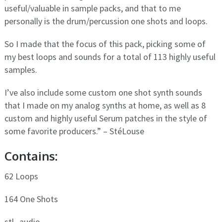
useful/valuable in sample packs, and that to me
personally is the drum/percussion one shots and loops.
So I made that the focus of this pack, picking some of
my best loops and sounds for a total of 113 highly useful
samples.
I’ve also include some custom one shot synth sounds
that I made on my analog synths at home, as well as 8
custom and highly useful Serum patches in the style of
some favorite producers.” – StéLouse
Contains:
62 Loops
164 One Shots
stl_audio