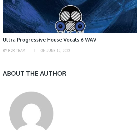
Ultra Progressive House Vocals 6 WAV
BY
R2R TEAM
ON
JUNE 12, 2022
ABOUT THE AUTHOR