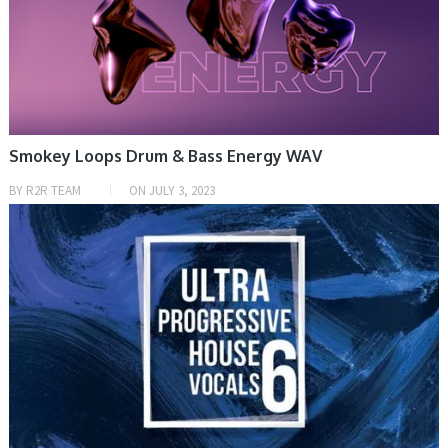
Smokey Loops Drum & Bass Energy WAV
BY
R2R TEAM
ON
JULY 3, 2023
SAMPLE & MIDI