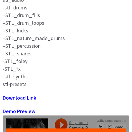
-stl_drums
–STL_drum_fills
–STL_drum_loops
–STL_kicks
–STL_nature_made_drums
–STL_percussion
–STL_snares
-STL_foley
-STL_fx
-stl_synths
stl-presets
Download Link
Demo Preview: