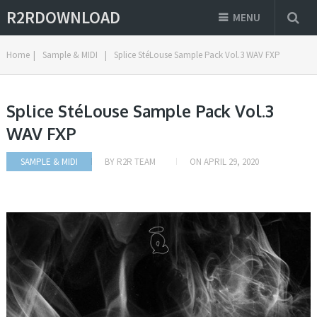
R2RDOWNLOAD
MENU
Home
|
Sample & MIDI
|
Splice StéLouse Sample Pack Vol.3 WAV FXP
Splice StéLouse Sample Pack Vol.3
WAV FXP
SAMPLE & MIDI
BY
R2R TEAM
ON
APRIL 29, 2020