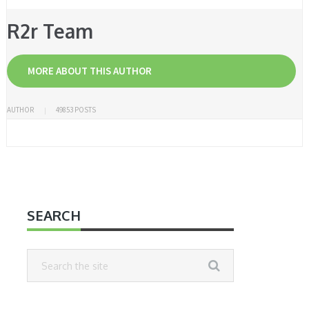
R2r Team
MORE ABOUT THIS AUTHOR
AUTHOR
49853 POSTS
SEARCH