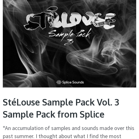
StéLouse Sample Pack Vol. 3
Sample Pack from Splice
“An accumulation of samples and sounds made over this
past summer. I thought about what I find the most