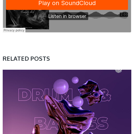
RELATED POSTS
SAMPLE & MIDI