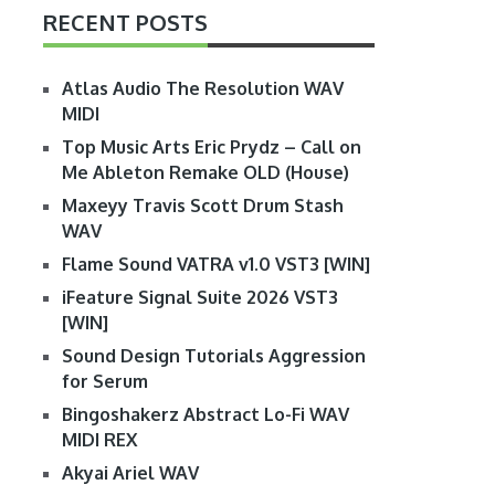
RECENT POSTS
Atlas Audio The Resolution WAV
MIDI
Top Music Arts Eric Prydz – Call on
Me Ableton Remake OLD (House)
Maxeyy Travis Scott Drum Stash
WAV
Flame Sound VATRA v1.0 VST3 [WIN]
iFeature Signal Suite 2026 VST3
[WIN]
Sound Design Tutorials Aggression
for Serum
Bingoshakerz Abstract Lo-Fi WAV
MIDI REX
Akyai Ariel WAV