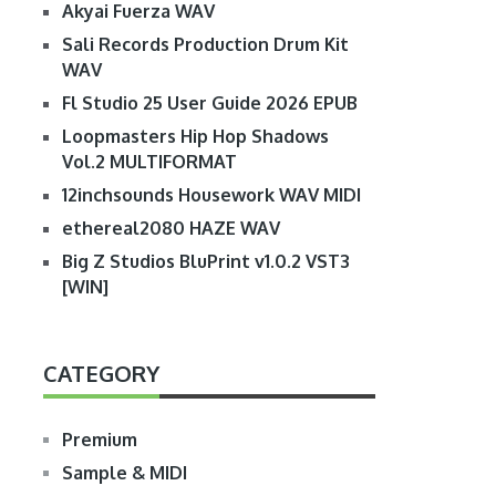
Akyai Fuerza WAV
Sali Records Production Drum Kit
WAV
Fl Studio 25 User Guide 2026 EPUB
Loopmasters Hip Hop Shadows
Vol.2 MULTIFORMAT
12inchsounds Housework WAV MIDI
ethereal2080 HAZE WAV
Big Z Studios BluPrint v1.0.2 VST3
[WIN]
CATEGORY
Premium
Sample & MIDI