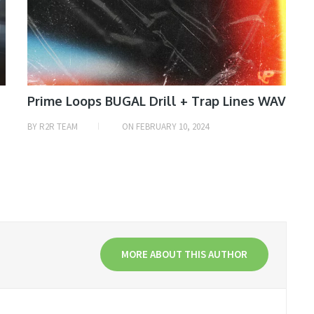
Prime Loops BUGAL Drill + Trap Lines WAV
BY
R2R TEAM
ON
FEBRUARY 10, 2024
MORE ABOUT THIS AUTHOR