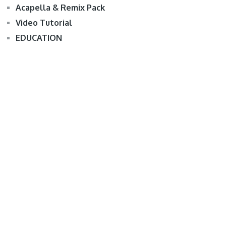
Acapella & Remix Pack
Video Tutorial
EDUCATION