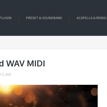
PLUGIN
PRESET & SOUNDBANK
ACAPELLA & REMIX
ld WAV MIDI
 5, 2020