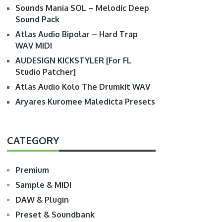
Sounds Mania SOL – Melodic Deep
Sound Pack
Atlas Audio Bipolar – Hard Trap
WAV MIDI
AUDESIGN KICKSTYLER [For FL
Studio Patcher]
Atlas Audio Kolo The Drumkit WAV
Aryares Kuromee Maledicta Presets
CATEGORY
Premium
Sample & MIDI
DAW & Plugin
Preset & Soundbank