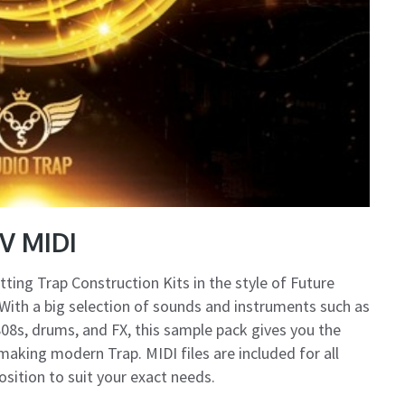
V MIDI
tting Trap Construction Kits in the style of Future
ith a big selection of sounds and instruments such as
, 808s, drums, and FX, this sample pack gives you the
aking modern Trap. MIDI files are included for all
sition to suit your exact needs.