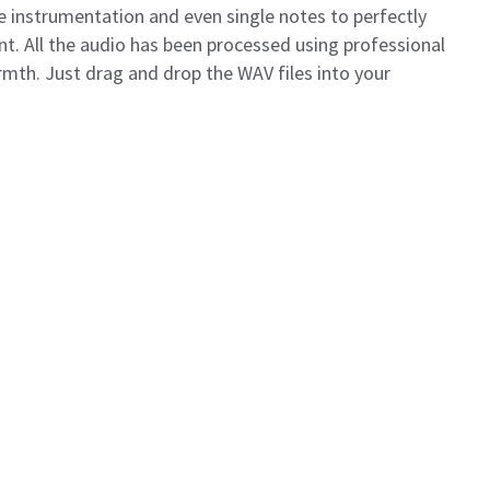
 instrumentation and even single notes to perfectly
t. All the audio has been processed using professional
mth. Just drag and drop the WAV files into your