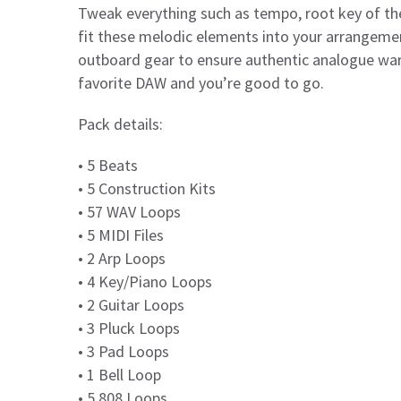
Tweak everything such as tempo, root key of the
fit these melodic elements into your arrangemen
outboard gear to ensure authentic analogue war
favorite DAW and you’re good to go.
Pack details:
• 5 Beats
• 5 Construction Kits
• 57 WAV Loops
• 5 MIDI Files
• 2 Arp Loops
• 4 Key/Piano Loops
• 2 Guitar Loops
• 3 Pluck Loops
• 3 Pad Loops
• 1 Bell Loop
• 5 808 Loops