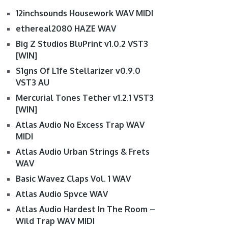
12inchsounds Housework WAV MIDI
ethereal2080 HAZE WAV
Big Z Studios BluPrint v1.0.2 VST3
[WIN]
S1gns Of L1fe Stellarizer v0.9.0
VST3 AU
Mercurial Tones Tether v1.2.1 VST3
[WIN]
Atlas Audio No Excess Trap WAV
MIDI
Atlas Audio Urban Strings & Frets
WAV
Basic Wavez Claps Vol. 1 WAV
Atlas Audio Spvce WAV
Atlas Audio Hardest In The Room –
Wild Trap WAV MIDI