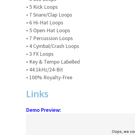
• 5 Kick Loops
• 7 Snare/Clap Loops
• 6 Hi-Hat Loops
• 5 Open-Hat Loops
• 7 Percussion Loops
• 4 Cymbal/Crash Loops
• 3 FX Loops
• Key & Tempo Labelled
• 44.1kHz/24-Bit
• 100% Royalty-Free
Links
Demo Preview: