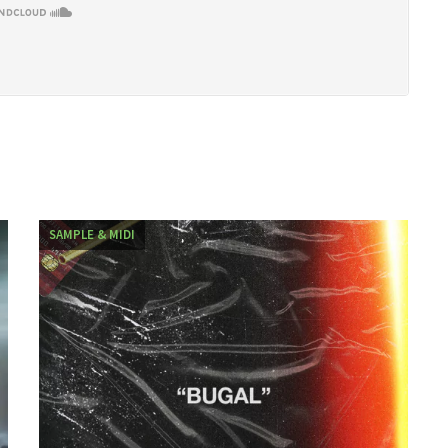
SAMPLE & MIDI