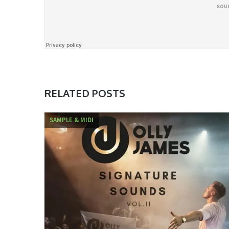
RELATED POSTS
SAMPLE & MIDI