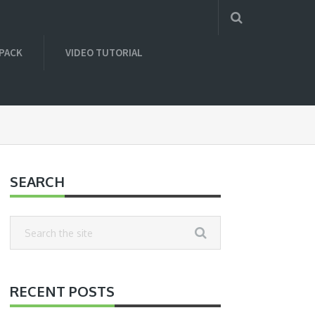
 PACK
VIDEO TUTORIAL
SEARCH
RECENT POSTS