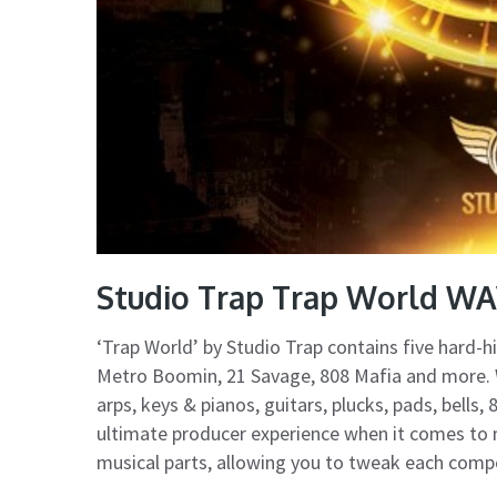
Studio Trap Trap World WA
‘Trap World’ by Studio Trap contains five hard-hi
Metro Boomin, 21 Savage, 808 Mafia and more. W
arps, keys & pianos, guitars, plucks, pads, bells
ultimate producer experience when it comes to m
musical parts, allowing you to tweak each compo