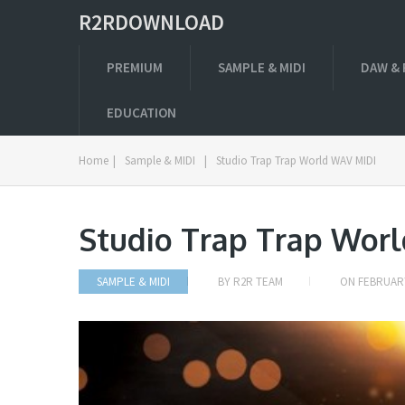
R2RDOWNLOAD
PREMIUM
SAMPLE & MIDI
DAW & 
EDUCATION
Home
|
Sample & MIDI
|
Studio Trap Trap World WAV MIDI
Studio Trap Trap Wor
SAMPLE & MIDI
BY
R2R TEAM
ON
FEBRUARY