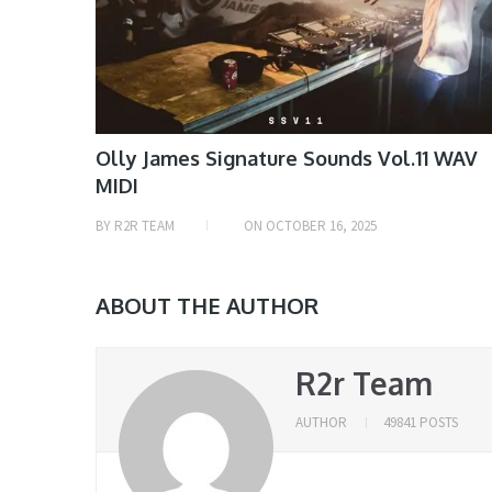
Olly James Signature Sounds Vol.11 WAV
MIDI
BY
R2R TEAM
ON
OCTOBER 16, 2025
ABOUT THE AUTHOR
R2r Team
AUTHOR
49841 POSTS