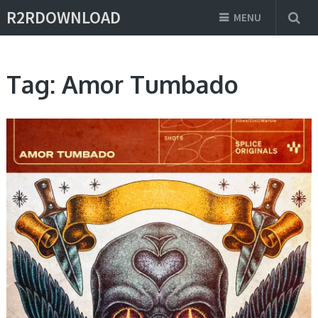
R2RDOWNLOAD
MENU
Tag:
Amor Tumbado