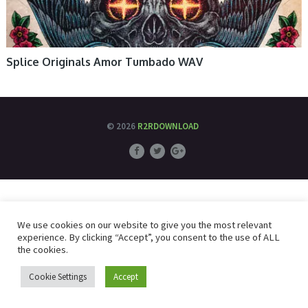
Splice Originals Amor Tumbado WAV
© 2026
R2RDOWNLOAD
We use cookies on our website to give you the most relevant
experience. By clicking “Accept”, you consent to the use of ALL
the cookies.
Cookie Settings
Accept