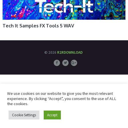
Tech It Samples FX Tools 5 WAV
© 2026
R2RDOWNLOAD
We use cookies on our website to give you the most relevant
experience. By clicking “Accept”, you consent to the use of ALL
the cookies.
Cookie Settings
Accept