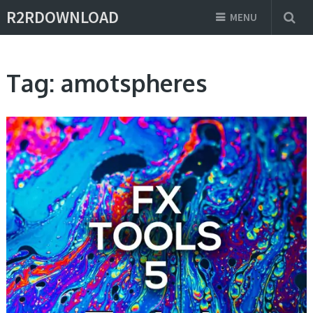
R2RDOWNLOAD
MENU
Tag:
amotspheres