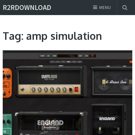
R2RDOWNLOAD
MENU
Tag:
amp simulation