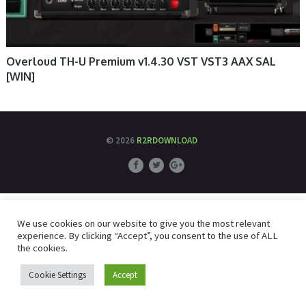
Overloud TH-U Premium v1.4.30 VST VST3 AAX SAL
[WIN]
© 2026
R2RDOWNLOAD
We use cookies on our website to give you the most relevant
experience. By clicking “Accept”, you consent to the use of ALL
the cookies.
Cookie Settings
Accept