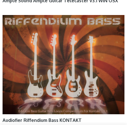
Ample Sound Ample Guitar Telecaster v3.1 WIN OSX
Audiofier Riffendium Bass KONTAKT