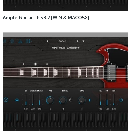
Ample Guitar LP v3.2 [WIN & MACOSX]