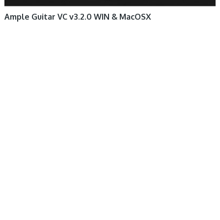
Ample Guitar VC v3.2.0 WIN & MacOSX