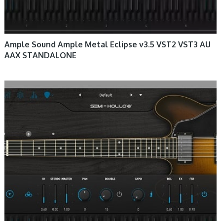
Ample Sound Ample Metal Eclipse v3.5 VST2 VST3 AU
AAX STANDALONE