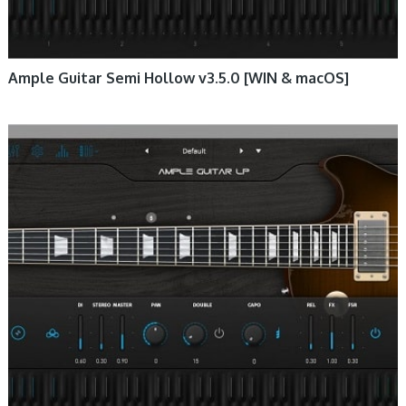
Ample Guitar Semi Hollow v3.5.0 [WIN & macOS]