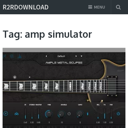
R2RDOWNLOAD
MENU
Tag:
amp simulator