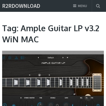
R2RDOWNLOAD
MENU
Tag:
Ample Guitar LP v3.2
WiN MAC