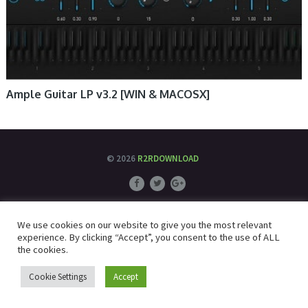
Ample Guitar LP v3.2 [WIN & MACOSX]
© 2026
R2RDOWNLOAD
We use cookies on our website to give you the most relevant
experience. By clicking “Accept”, you consent to the use of ALL
the cookies.
Cookie Settings
Accept