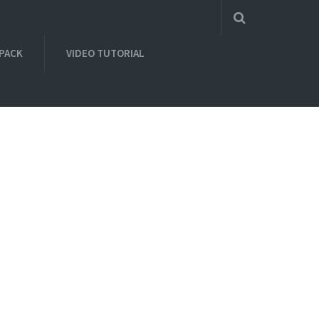
 PACK
VIDEO TUTORIAL