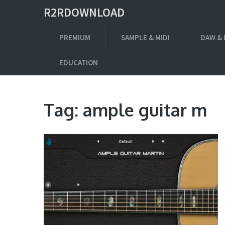
R2RDOWNLOAD
PREMIUM
SAMPLE & MIDI
DAW & 
EDUCATION
Tag:
ample guitar m