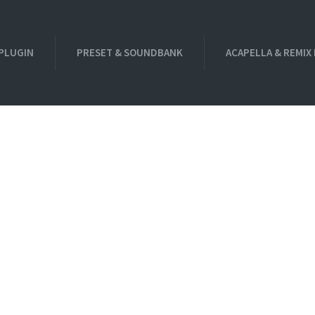
PLUGIN
PRESET & SOUNDBANK
ACAPELLA & REMIX