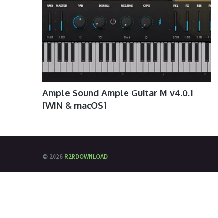
Ample Sound Ample Guitar M v4.0.1
[WIN & macOS]
© 2026
R2RDOWNLOAD