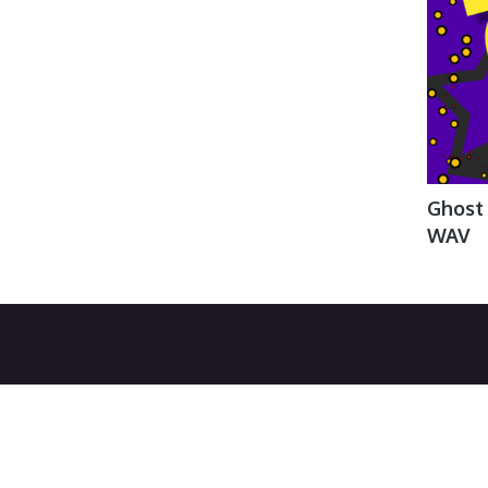
Ghost
WAV