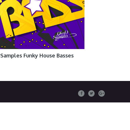
 Samples Funky House Basses