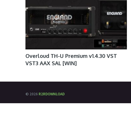
Overloud TH-U Premium v1.4.30 VST
VST3 AAX SAL [WIN]
© 2026
R2RDOWNLOAD