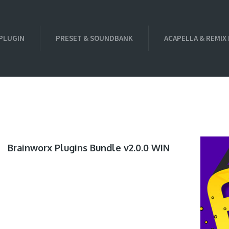
PLUGIN
PRESET & SOUNDBANK
ACAPELLA & REMIX
Brainworx Plugins Bundle v2.0.0 WIN