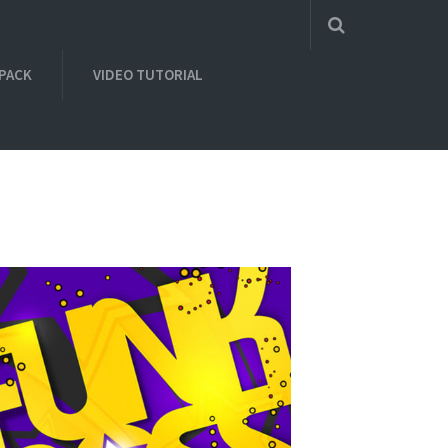
 PACK
VIDEO TUTORIAL