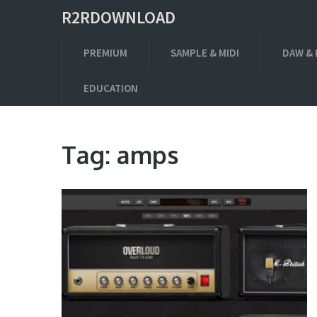
R2RDOWNLOAD
PREMIUM
SAMPLE & MIDI
DAW & 
EDUCATION
Tag:
amps