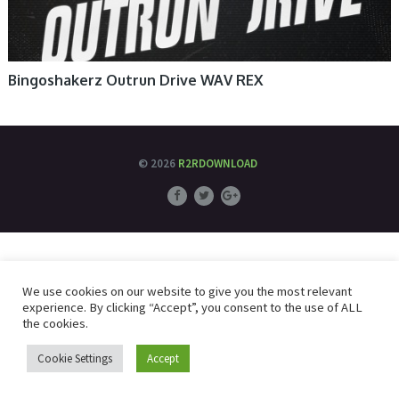
Bingoshakerz Outrun Drive WAV REX
© 2026
R2RDOWNLOAD
We use cookies on our website to give you the most relevant
experience. By clicking “Accept”, you consent to the use of ALL
the cookies.
Cookie Settings
Accept