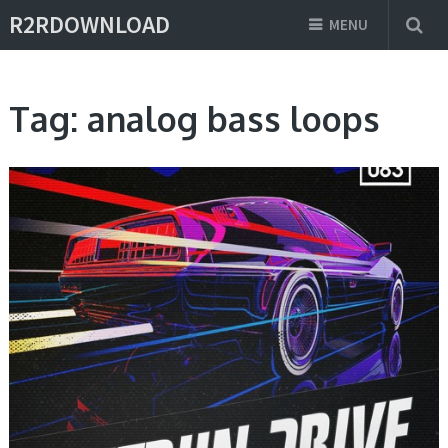
R2RDOWNLOAD
MENU
Tag:
analog bass loops