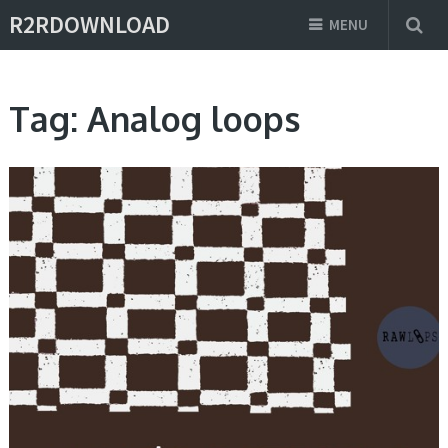
R2RDOWNLOAD
MENU
Tag:
Analog loops