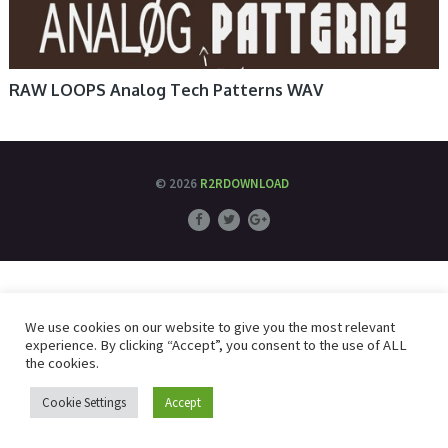
RAW LOOPS Analog Tech Patterns WAV
© 2026
R2RDOWNLOAD
We use cookies on our website to give you the most relevant
experience. By clicking “Accept”, you consent to the use of ALL
the cookies.
Cookie Settings
Accept