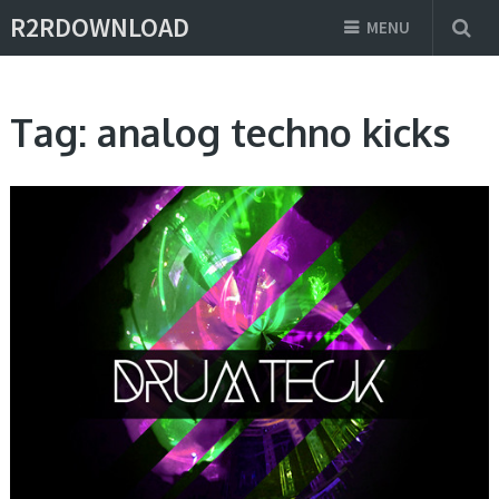
R2RDOWNLOAD
MENU
Tag:
analog techno kicks