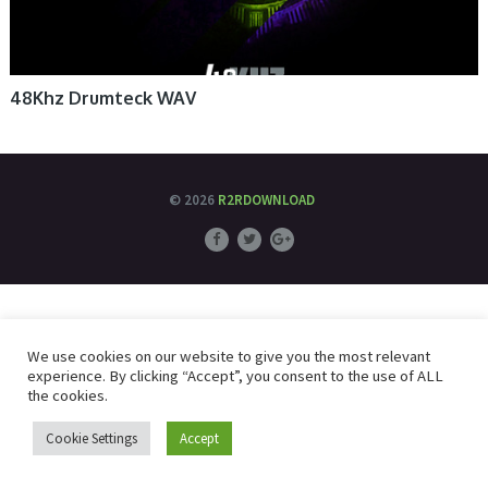
48Khz Drumteck WAV
© 2026
R2RDOWNLOAD
We use cookies on our website to give you the most relevant
experience. By clicking “Accept”, you consent to the use of ALL
the cookies.
Cookie Settings
Accept