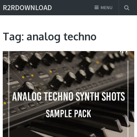
R2RDOWNLOAD
MENU
Tag:
analog techno