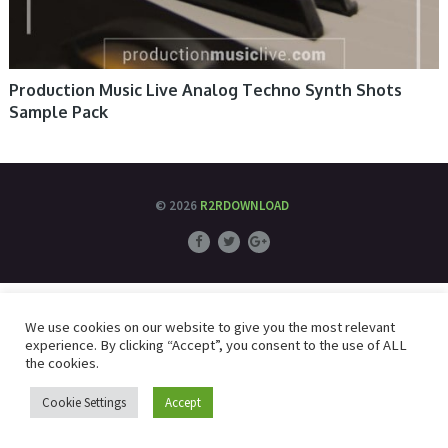
Production Music Live Analog Techno Synth Shots
Sample Pack
© 2026
R2RDOWNLOAD
We use cookies on our website to give you the most relevant
experience. By clicking “Accept”, you consent to the use of ALL
the cookies.
Cookie Settings
Accept