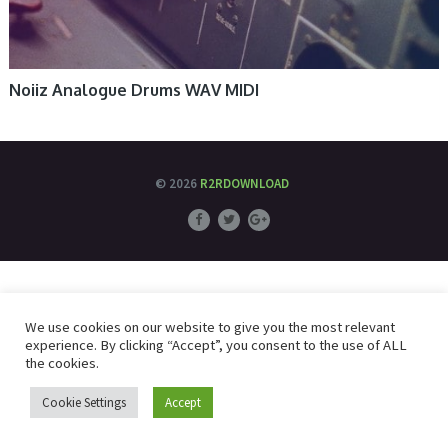
Noiiz Analogue Drums WAV MIDI
© 2026
R2RDOWNLOAD
We use cookies on our website to give you the most relevant
experience. By clicking “Accept”, you consent to the use of ALL
the cookies.
Cookie Settings
Accept