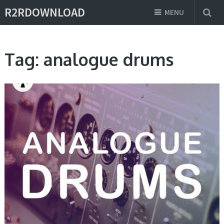
R2RDOWNLOAD
MENU
Tag:
analogue drums